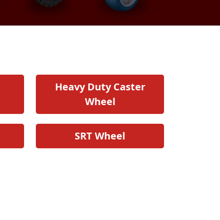
Heavy Duty Caster
Wheel
SRT Wheel