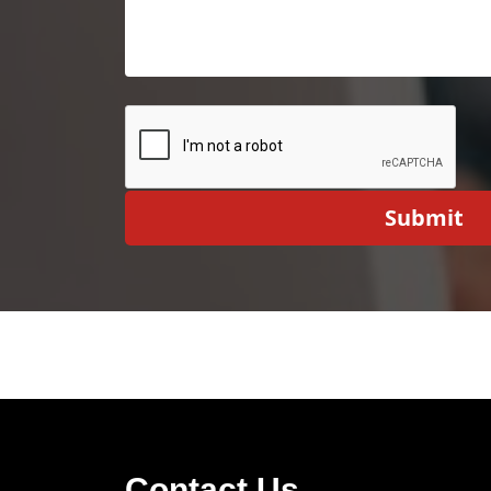
Submit
Contact Us