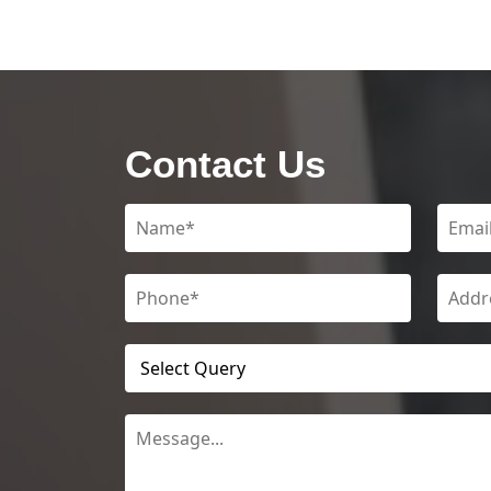
Contact Us