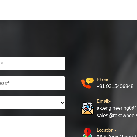
Phone:-
+91 9315406948
Email:-
ak.engineering0@
sales@rakawheel
Location:-