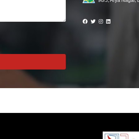
96/5, Arya Nagar,