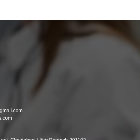
gmail.com
s.com