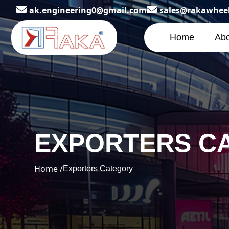
ak.engineering0@gmail.com
sales@rakawhee
Home
Abo
EXPORTERS C
Home /
Exporters Category