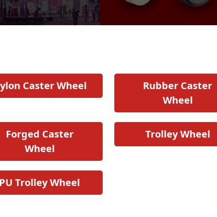
ylon Caster Wheel
Rubber Caster
Wheel
Forged Caster
Trolley Wheel
Wheel
PU Trolley Wheel