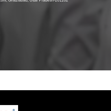
 Loni, Ghaziabad, Uttar Pradesh-201102