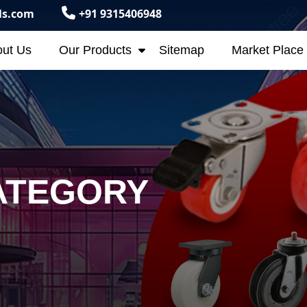
ls.com
+91 9315406948
ut Us
Our Products
Sitemap
Market Place
ATEGORY