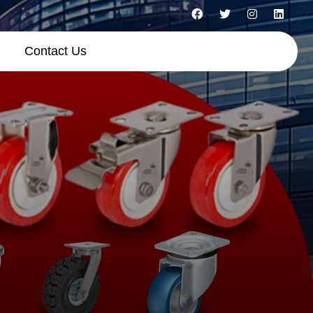
Contact Us