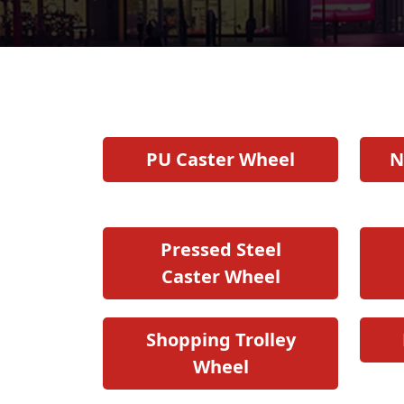
PU Caster Wheel
N
Pressed Steel
Caster Wheel
Shopping Trolley
Wheel