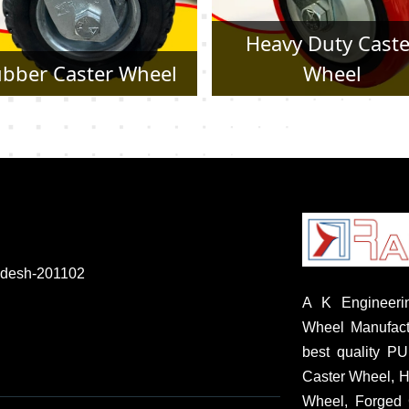
Heavy Duty Caster
Pressed Steel Cast
Wheel
Wheel
radesh-201102
A K Engineerin
Wheel Manufactu
best quality P
Caster Wheel, H
Wheel, Forged 