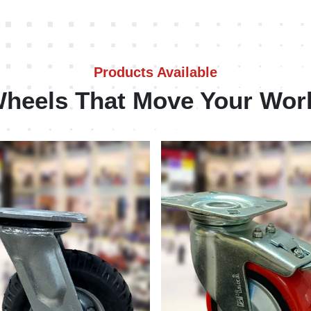
Products Available
heels That Move Your Wor