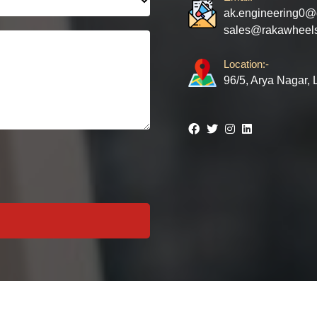
ak.engineering0@
sales@rakawheel
Location:-
96/5, Arya Nagar,