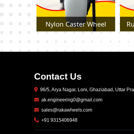
r Wheel
Rubber Caster Wheel
Contact Us
96/5, Arya Nagar, Loni, Ghaziabad, Uttar P
ak.engineering0@gmail.com
sales@rakawheels.com
+91 9315406948