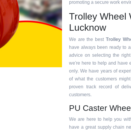
promoting a secure work envir
Trolley Wheel 
Lucknow
We are the best
Trolley Wh
have always been ready to as
advice on selecting the right
we're here to help and have 
only. We have years of exper
of what the customers migh
proven track record of deliv
customers.
PU Caster Whee
We are here to help you wit
have a great supply chain ne