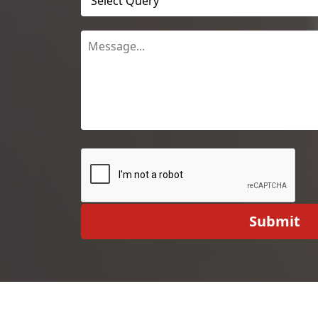
Submit