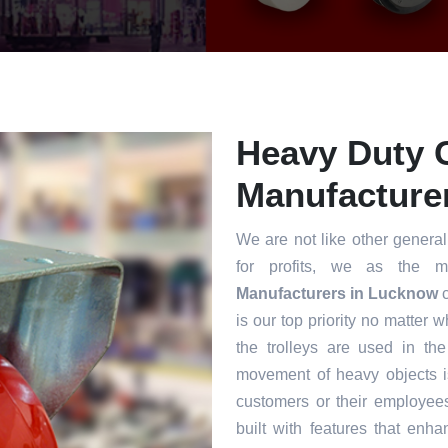
Heavy Duty 
Manufacture
We are not like other general
for profits, we as the m
Manufacturers in Lucknow
c
is our top priority no matter 
the trolleys are used in th
movement of heavy objects i
customers or their employee
built with features that enha