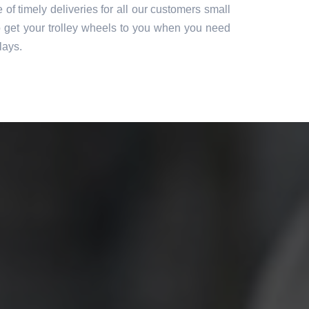
of timely deliveries for all our customers small
o get your trolley wheels to you when you need
lays.