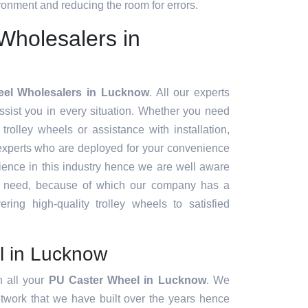
onment and reducing the room for errors.
Wholesalers in
eel Wholesalers in Lucknow
. All our experts
sist you in every situation. Whether you need
 trolley wheels or assistance with installation,
experts who are deployed for your convenience
ience in this industry hence we are well aware
t need, because of which our company has a
ering high-quality trolley wheels to satisfied
l in Lucknow
h all your
PU Caster Wheel in Lucknow
. We
twork that we have built over the years hence