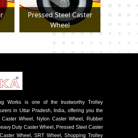
er
Forged Caster Wheel
Trol
g Works is one of the trustworthy Trolley
rers in Uttar Pradesh, India, offering you the
U Caster Wheel, Nylon Caster Wheel, Rubber
eavy Duty Caster Wheel, Pressed Steel Caster
Caster Wheel, SRT Wheel, Shopping Trolley