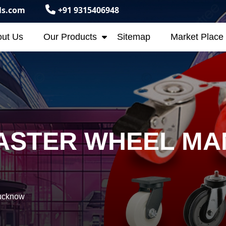
ls.com
+91 9315406948
ut Us
Our Products
Sitemap
Market Place
ASTER WHEEL MA
Lucknow