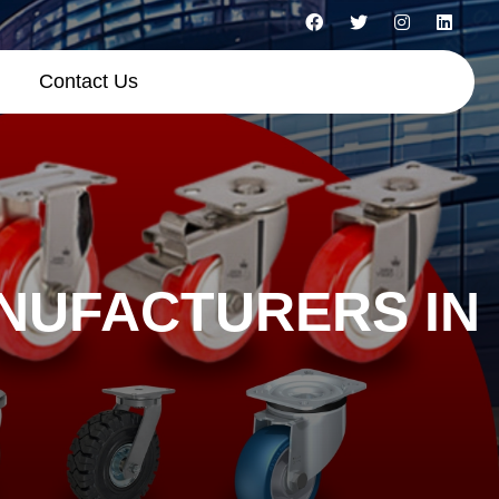
Contact Us
NUFACTURERS IN