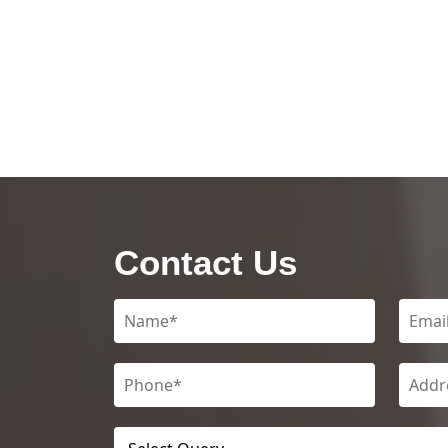
Contact Us