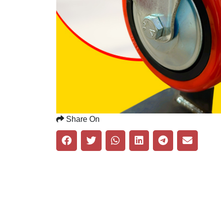
Share On