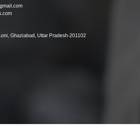
gmail.com
s.com
 Loni, Ghaziabad, Uttar Pradesh-201102