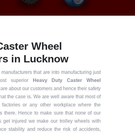
Caster Wheel
rs in Lucknow
 manufacturers that are into manufacturing just
ost superior
Heavy Duty Caster Wheel
are about our customers and hence their safety
what the case is. We are well aware that most of
e factories or any other workplace where the
s there. Hence to make sure that none of our
s get injured we make our trolley wheels with
nce stability and reduce the risk of accidents,