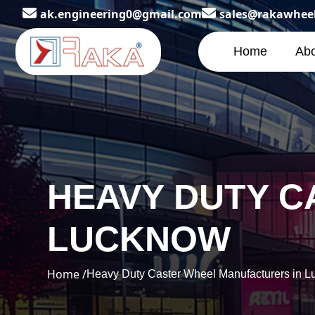
ak.engineering0@gmail.com
sales@rakawhee
Home
Abo
HEAVY DUTY C
LUCKNOW
Home /
Heavy Duty Caster Wheel Manufacturers in 