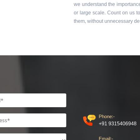
we understand the importance 
or large scale. Count on us t
them, without unnecessary de
Phone:-
+91 9315406948
Email:-