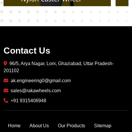
Contact Us
96/5, Arya Nagar, Loni, Ghaziabad, Uttar Pradesh-
201102
ak.engineering0@gmail.com
sales@rakawheels.com
+91 9315406948
Home
About Us
Our Products
Sitemap