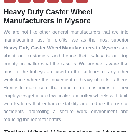
Heavy Duty Caster Wheel
Manufacturers in Mysore
We are not like other general manufacturers that are into
manufacturing just for profits, we as the most superior
Heavy Duty Caster Wheel Manufacturers in Mysore
care
about our customers and hence their safety is our top
priority no matter what the case is. We are well aware that
most of the trolleys are used in the factories or any other
workplace where the movement of heavy objects is there.
Hence to make sure that none of our customers or their
employees get injured we make our trolley wheels with built
with features that enhance stability and reduce the risk of
accidents, promoting a secure work environment and
reducing the room for errors.