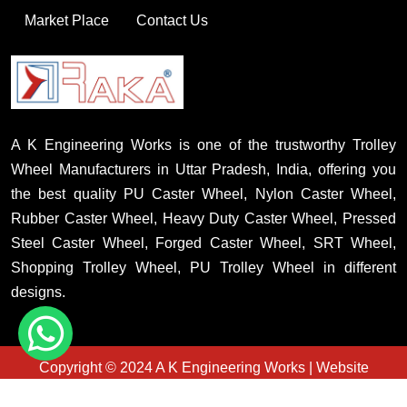
Market Place
Contact Us
A K Engineering Works is one of the trustworthy Trolley
Wheel Manufacturers in Uttar Pradesh, India, offering you
the best quality PU Caster Wheel, Nylon Caster Wheel,
Rubber Caster Wheel, Heavy Duty Caster Wheel, Pressed
Steel Caster Wheel, Forged Caster Wheel, SRT Wheel,
Shopping Trolley Wheel, PU Trolley Wheel in different
designs.
Copyright © 2024 A K Engineering Works | Website
Designed & Promoted By Insta Vyapar
Country Wise