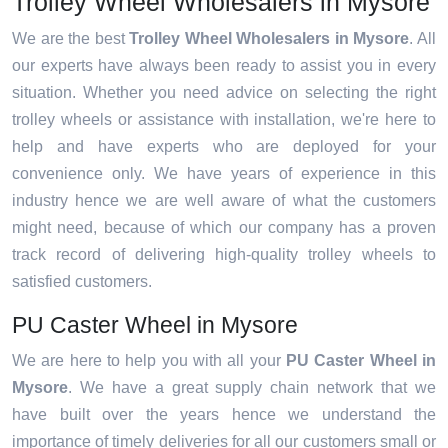
Trolley Wheel Wholesalers in Mysore
We are the best
Trolley Wheel Wholesalers in Mysore
. All
our experts have always been ready to assist you in every
situation. Whether you need advice on selecting the right
trolley wheels or assistance with installation, we're here to
help and have experts who are deployed for your
convenience only. We have years of experience in this
industry hence we are well aware of what the customers
might need, because of which our company has a proven
track record of delivering high-quality trolley wheels to
satisfied customers.
PU Caster Wheel in Mysore
We are here to help you with all your
PU Caster Wheel in
Mysore
. We have a great supply chain network that we
have built over the years hence we understand the
importance of timely deliveries for all our customers small or