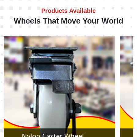
Products Available
Wheels That Move Your World
Rubber Caster Wheel