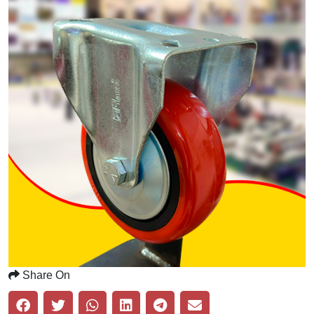
Share On