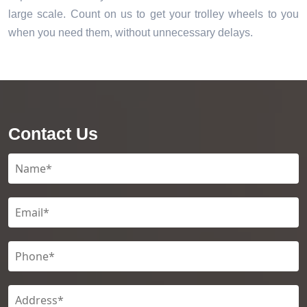
large scale. Count on us to get your trolley wheels to you
when you need them, without unnecessary delays.
Contact Us