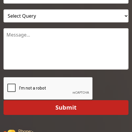
Submit
Phone:-