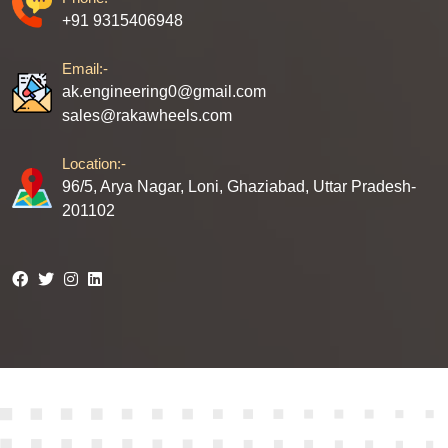
+91 9315406948
Email:-
ak.engineering0@gmail.com
sales@rakawheels.com
Location:-
96/5, Arya Nagar, Loni, Ghaziabad, Uttar Pradesh-
201102