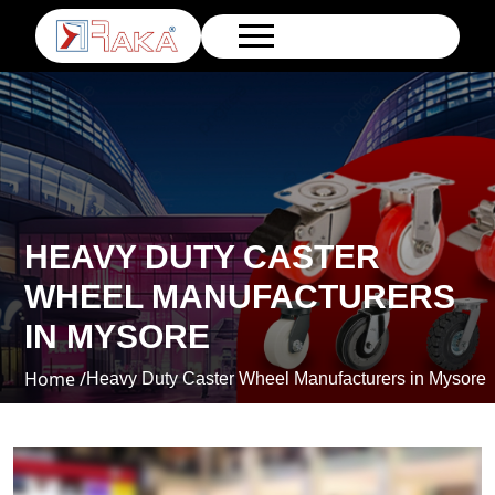
HEAVY DUTY CASTER
WHEEL MANUFACTURERS
IN MYSORE
Home /
Heavy Duty Caster Wheel Manufacturers in Mysore