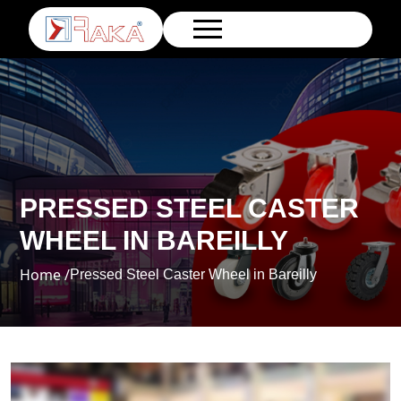
PRESSED STEEL CASTER
WHEEL IN BAREILLY
Home /
Pressed Steel Caster Wheel in Bareilly