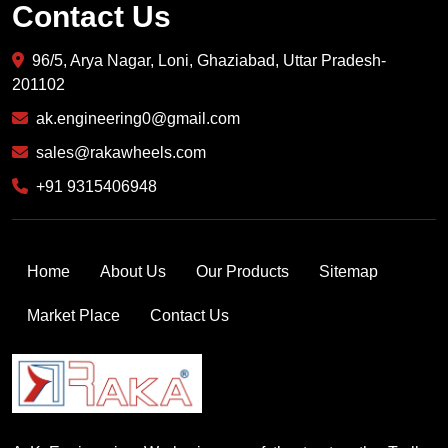
Contact Us
96/5, Arya Nagar, Loni, Ghaziabad, Uttar Pradesh-
201102
ak.engineering0@gmail.com
sales@rakawheels.com
+91 9315406948
Home
About Us
Our Products
Sitemap
Market Place
Contact Us