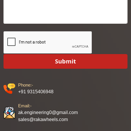
Submit
Phone:-
+91 9315406948
Email:-
ak.engineering0@gmail.com
sales@rakawheels.com