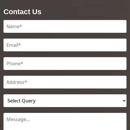
Contact Us