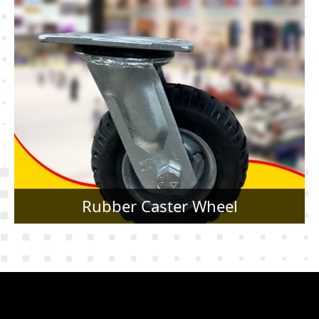
Rubber Caster Wheel