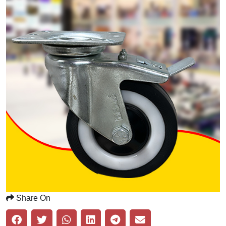
Share On