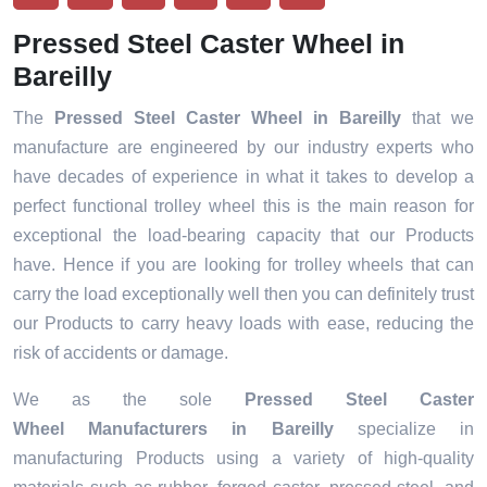
Pressed Steel Caster Wheel in
Bareilly
The
Pressed Steel Caster Wheel in Bareilly
that we
manufacture are engineered by our industry experts who
have decades of experience in what it takes to develop a
perfect functional trolley wheel this is the main reason for
exceptional the load-bearing capacity that our Products
have. Hence if you are looking for trolley wheels that can
carry the load exceptionally well then you can definitely trust
our Products to carry heavy loads with ease, reducing the
risk of accidents or damage.
We as the sole
Pressed Steel Caster
Wheel Manufacturers in Bareilly
specialize in
manufacturing Products using a variety of high-quality