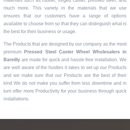
materials such as rubber, forged caster, pressed steel, and
much more. This variety in the materials that we use
ensures that our customers have a range of options
available to choose from so that they can distinguish what is
the best for their business or usage.
The Products that are designed by our company as the most
premium
Pressed Steel Caster Wheel Wholesalers in
Bareilly
are made for quick and hassle-free installation. We
are well aware of the hustles it takes to set up our Products
and we make sure that our Products are the best of their
kind We do not make you suffer from less downtime and in
turn offer more Productivity for your business through quick
installations.