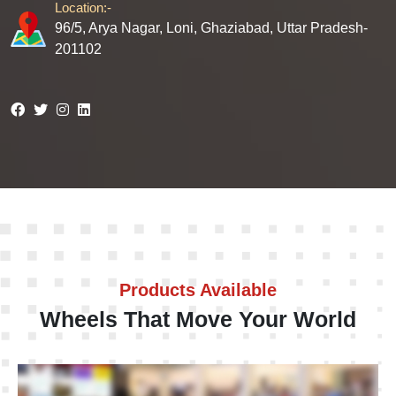
Location:-
96/5, Arya Nagar, Loni, Ghaziabad, Uttar Pradesh-
201102
Products Available
Wheels That Move Your World