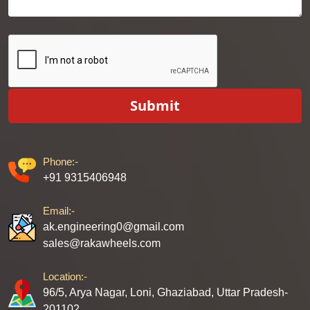
Submit
Phone:-
+91 9315406948
Email:-
ak.engineering0@gmail.com
sales@rakawheels.com
Location:-
96/5, Arya Nagar, Loni, Ghaziabad, Uttar Pradesh-
201102