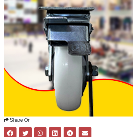
Share On