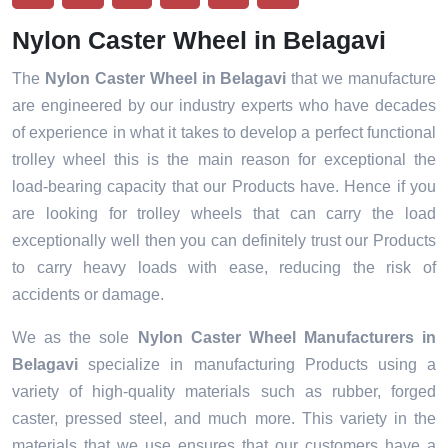
Nylon Caster Wheel in Belagavi
The
Nylon Caster Wheel in Belagavi
that we manufacture
are engineered by our industry experts who have decades
of experience in what it takes to develop a perfect functional
trolley wheel this is the main reason for exceptional the
load-bearing capacity that our Products have. Hence if you
are looking for trolley wheels that can carry the load
exceptionally well then you can definitely trust our Products
to carry heavy loads with ease, reducing the risk of
accidents or damage.
We as the sole
Nylon Caster Wheel Manufacturers in
Belagavi
specialize in manufacturing Products using a
variety of high-quality materials such as rubber, forged
caster, pressed steel, and much more. This variety in the
materials that we use ensures that our customers have a