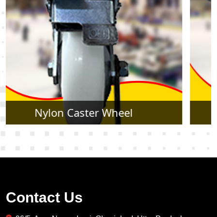
Rubber Caster Wheel
Contact Us