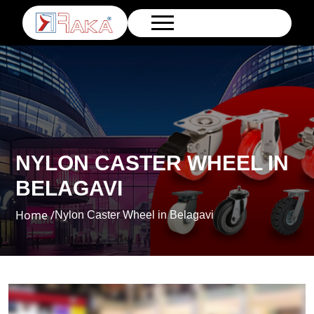
NYLON CASTER WHEEL IN
BELAGAVI
Home /
Nylon Caster Wheel in Belagavi