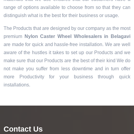
range of options available to choose from so that they can
distinguish what is the best for their business or usage.
The Products that are designed by our company as the most
premium
Nylon Caster Wheel Wholesalers in Belagavi
are made for quick and hassle-free installation. We are well
aware of the hustles it takes to set up our Products and we
make sure that our Products are the best of their kind We do
not make you suffer from less downtime and in turn offer
more Productivity for your business through quick
installations.
Contact Us