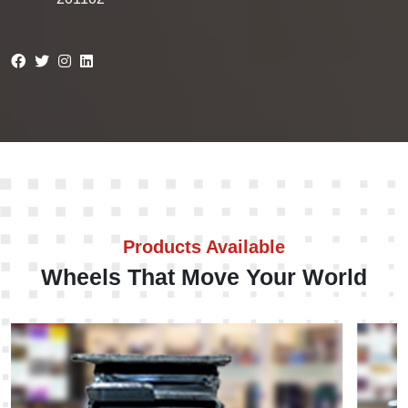
Products Available
Wheels That Move Your World