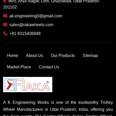
96/5, Arya Nagar, Loni, Ghaziabad, Uttar Pradesh-
201102
ak.engineering0@gmail.com
sales@rakawheels.com
+91 9315406948
Home
About Us
Our Products
Sitemap
Market Place
Contact Us
A K Engineering Works is one of the trustworthy Trolley
Wheel Manufacturers in Uttar Pradesh, India, offering you