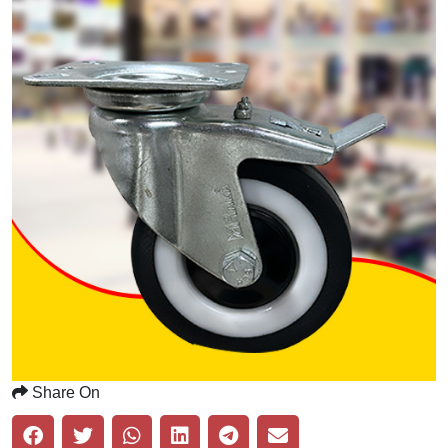
Share On