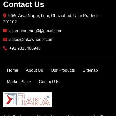
Contact Us
96/5, Arya Nagar, Loni, Ghaziabad, Uttar Pradesh-
201102
ak.engineering0@gmail.com
sales@rakawheels.com
+91 9315406948
Home
About Us
Our Products
Sitemap
Market Place
Contact Us