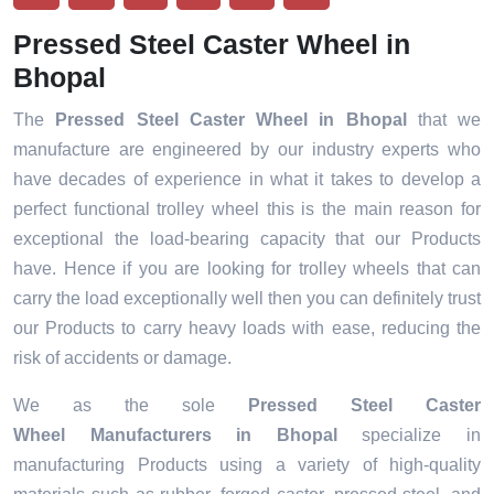
Pressed Steel Caster Wheel in
Bhopal
The
Pressed Steel Caster Wheel in Bhopal
that we
manufacture are engineered by our industry experts who
have decades of experience in what it takes to develop a
perfect functional trolley wheel this is the main reason for
exceptional the load-bearing capacity that our Products
have. Hence if you are looking for trolley wheels that can
carry the load exceptionally well then you can definitely trust
our Products to carry heavy loads with ease, reducing the
risk of accidents or damage.
We as the sole
Pressed Steel Caster
Wheel Manufacturers in Bhopal
specialize in
manufacturing Products using a variety of high-quality