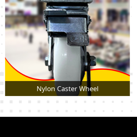
Rubber Caster Wheel