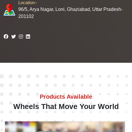
Location:-
96/5, Arya Nagar, Loni, Ghaziabad, Uttar Pradesh-
201102
Products Available
Wheels That Move Your World