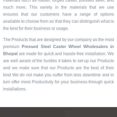
materials such as rubber, forged caster, pressed steel, and
much more. This variety in the materials that we use
ensures that our customers have a range of options
available to choose from so that they can distinguish what is
the best for their business or usage.
The Products that are designed by our company as the most
premium
Pressed Steel Caster Wheel Wholesalers in
Bhopal
are made for quick and hassle-free installation. We
are well aware of the hustles it takes to set up our Products
and we make sure that our Products are the best of their
kind We do not make you suffer from less downtime and in
turn offer more Productivity for your business through quick
installations.