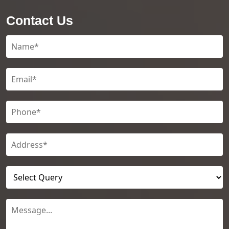
Contact Us