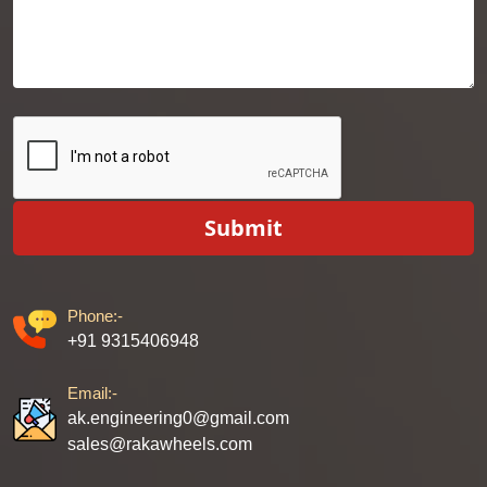
Submit
Phone:-
+91 9315406948
Email:-
ak.engineering0@gmail.com
sales@rakawheels.com