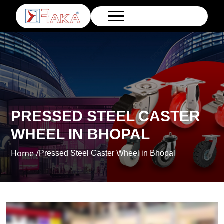
PRESSED STEEL CASTER
WHEEL IN BHOPAL
Home /
Pressed Steel Caster Wheel in Bhopal