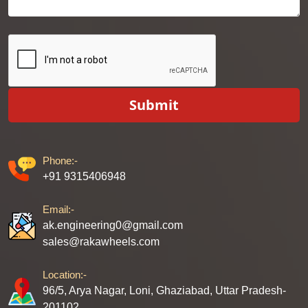
Submit
Phone:-
+91 9315406948
Email:-
ak.engineering0@gmail.com
sales@rakawheels.com
Location:-
96/5, Arya Nagar, Loni, Ghaziabad, Uttar Pradesh-
201102