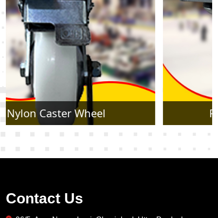
Rubber Caster Wheel
Contact Us