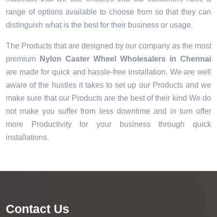
range of options available to choose from so that they can
distinguish what is the best for their business or usage.
The Products that are designed by our company as the most
premium
Nylon Caster Wheel Wholesalers in Chennai
are made for quick and hassle-free installation. We are well
aware of the hustles it takes to set up our Products and we
make sure that our Products are the best of their kind We do
not make you suffer from less downtime and in turn offer
more Productivity for your business through quick
installations.
Contact Us