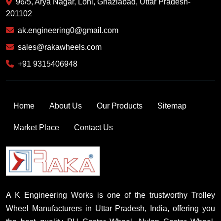
96/5, Arya Nagar, Loni, Ghaziabad, Uttar Pradesh-
201102
ak.engineering0@gmail.com
sales@rakawheels.com
+91 9315406948
Home
About Us
Our Products
Sitemap
Market Place
Contact Us
A K Engineering Works is one of the trustworthy Trolley
Wheel Manufacturers in Uttar Pradesh, India, offering you