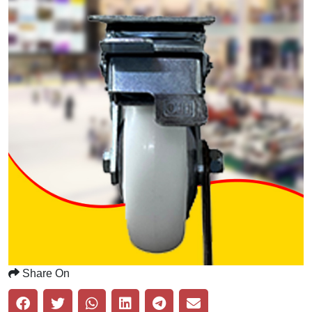
Share On