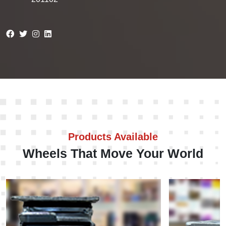
Products Available
Wheels That Move Your World