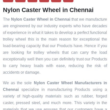
Nylon Caster Wheel in Chennai
The
Nylon Caster Wheel in Chennai
that we manufacture
are engineered by our industry experts who have decades
of experience in what it takes to develop a perfect functional
trolley wheel this is the main reason for exceptional the
load-bearing capacity that our Products have. Hence if you
are looking for trolley wheels that can carry the load
exceptionally well then you can definitely trust our Products
to carry heavy loads with ease, reducing the risk of
accidents or damage.
We as the sole
Nylon Caster Wheel Manufacturers in
Chennai
specialize in manufacturing Products using a
variety of high-quality materials such as rubber, forged
caster, pressed steel, and much more. This variety in the
materials that we use ensures that our customers have a