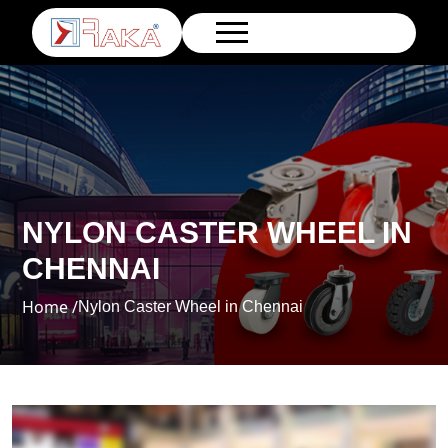
NYLON CASTER WHEEL IN
CHENNAI
Home /
Nylon Caster Wheel in Chennai