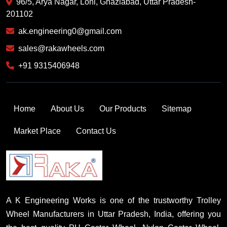
96/5, Arya Nagar, Loni, Ghaziabad, Uttar Pradesh-
201102
ak.engineering0@gmail.com
sales@rakawheels.com
+91 9315406948
Home
About Us
Our Products
Sitemap
Market Place
Contact Us
A K Engineering Works is one of the trustworthy Trolley
Wheel Manufacturers in Uttar Pradesh, India, offering you