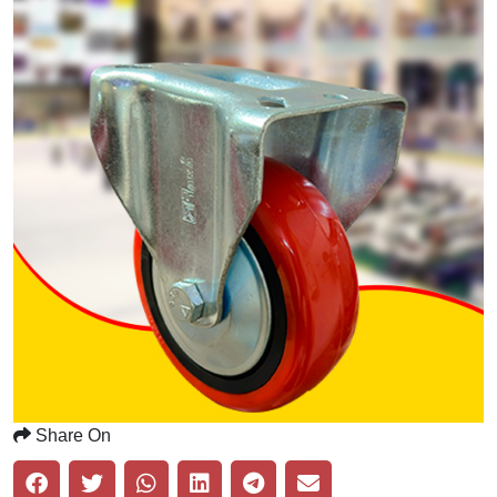
Share On