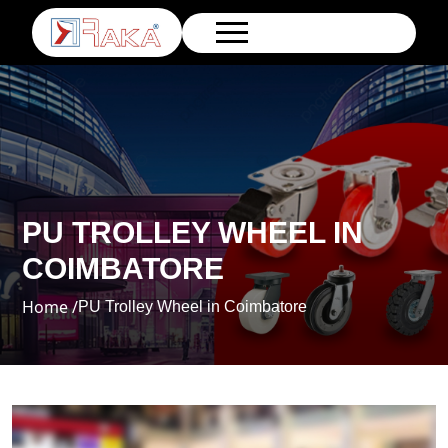
PU TROLLEY WHEEL IN
COIMBATORE
Home /
PU Trolley Wheel in Coimbatore