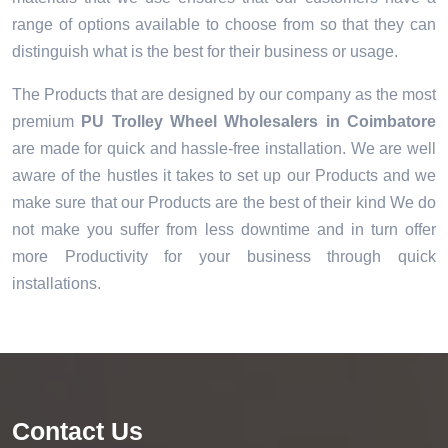
range of options available to choose from so that they can
distinguish what is the best for their business or usage.
The Products that are designed by our company as the most
premium
PU Trolley Wheel Wholesalers in Coimbatore
are made for quick and hassle-free installation. We are well
aware of the hustles it takes to set up our Products and we
make sure that our Products are the best of their kind We do
not make you suffer from less downtime and in turn offer
more Productivity for your business through quick
installations.
Contact Us