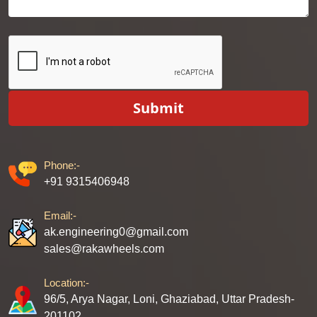
Submit
Phone:-
+91 9315406948
Email:-
ak.engineering0@gmail.com
sales@rakawheels.com
Location:-
96/5, Arya Nagar, Loni, Ghaziabad, Uttar Pradesh-
201102