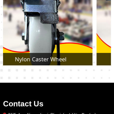
Rubber Caster Wheel
Contact Us