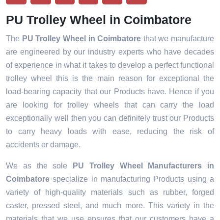
PU Trolley Wheel in Coimbatore
The
PU Trolley Wheel in Coimbatore
that we manufacture
are engineered by our industry experts who have decades
of experience in what it takes to develop a perfect functional
trolley wheel this is the main reason for exceptional the
load-bearing capacity that our Products have. Hence if you
are looking for trolley wheels that can carry the load
exceptionally well then you can definitely trust our Products
to carry heavy loads with ease, reducing the risk of
accidents or damage.
We as the sole
PU Trolley Wheel Manufacturers in
Coimbatore
specialize in manufacturing Products using a
variety of high-quality materials such as rubber, forged
caster, pressed steel, and much more. This variety in the
materials that we use ensures that our customers have a