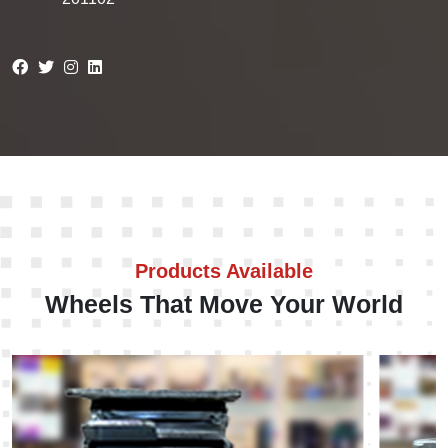
Products Available
Wheels That Move Your World