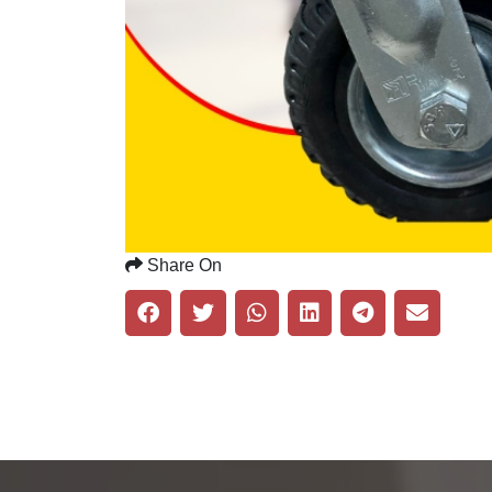
Share On