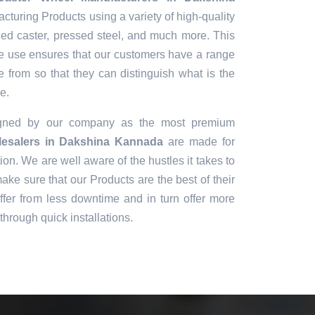
cturing Products using a variety of high-quality
ged caster, pressed steel, and much more. This
 we use ensures that our customers have a range
e from so that they can distinguish what is the
e.
igned by our company as the most premium
esalers in Dakshina Kannada
are made for
ion. We are well aware of the hustles it takes to
ke sure that our Products are the best of their
fer from less downtime and in turn offer more
through quick installations.