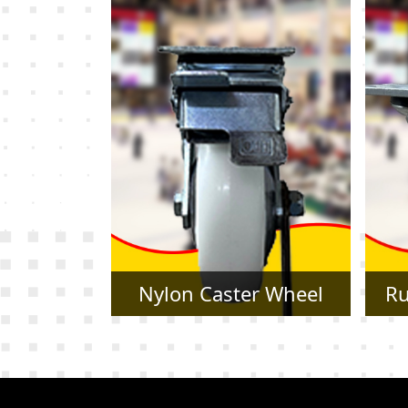
r Wheel
Rubber Caster Wheel