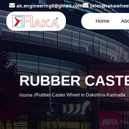
ak.engineering0@gmail.com
sales@rakawhee
Home
Abo
RUBBER CASTE
Home /
Rubber Caster Wheel in Dakshina Kannada