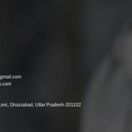
gmail.com
s.com
 Loni, Ghaziabad, Uttar Pradesh-201102