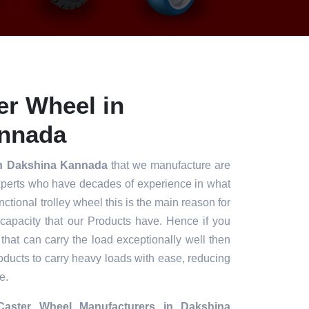
er Wheel in
nnada
in Dakshina Kannada
that we manufacture are
xperts who have decades of experience in what
unctional trolley wheel this is the main reason for
 capacity that our Products have. Hence if you
 that can carry the load exceptionally well then
roducts to carry heavy loads with ease, reducing
e.
aster Wheel Manufacturers in Dakshina