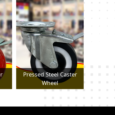
er
Forged Caster Wheel
Trol