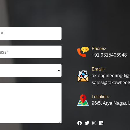
Phone:-
+91 9315406948
Email:-
ak.engineering0@
sales@rakawheel
Location:-
96/5, Arya Nagar,