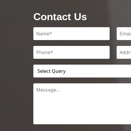
Contact Us