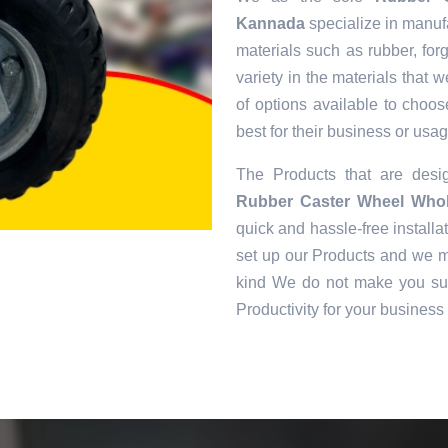
Kannada
specialize in manufa
materials such as rubber, for
variety in the materials that
of options available to choos
best for their business or usag
The Products that are des
Rubber Caster Wheel Whol
quick and hassle-free installat
set up our Products and we ma
kind We do not make you suf
Productivity for your business 