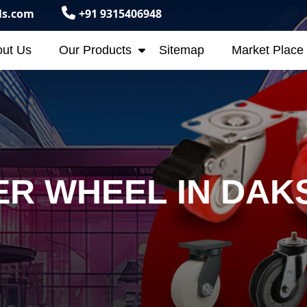
ls.com
+91 9315406948
ut Us
Our Products
Sitemap
Market Place
R WHEEL IN DAK