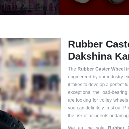
Rubber Cast
Dakshina Ka
The
Rubber Caster Wheel 
engineered by our industry e
it takes to develop a perfect f
exceptional the load-bearing
are looking for trolley wheels
you can definitely trust our P
the risk of accidents or damag
We as the sole
Rubber C