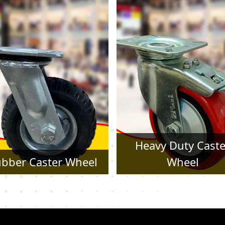
Heavy Duty Caster
Pressed Steel Cast
Wheel
Wheel