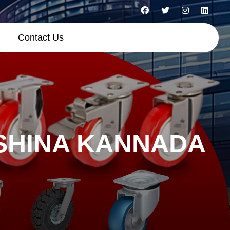
Contact Us
SHINA KANNADA