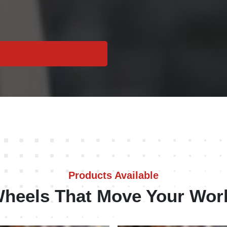
Products Available
heels That Move Your Wor