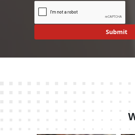
Submit
W