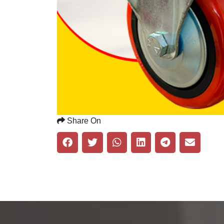
Share On