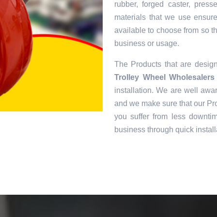
rubber, forged caster, pres
materials that we use ensur
available to choose from so tha
business or usage.
The Products that are desi
Trolley Wheel Wholesalers 
installation. We are well awar
and we make sure that our Pro
you suffer from less downtim
business through quick install