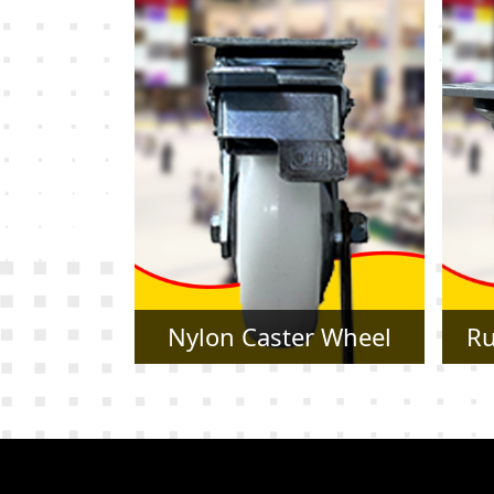
r Wheel
Rubber Caster Wheel