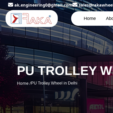
ak.engineering0@gmail.com
sales@rakawhee
Home
Abo
PU TROLLEY W
Home /
PU Trolley Wheel in Delhi