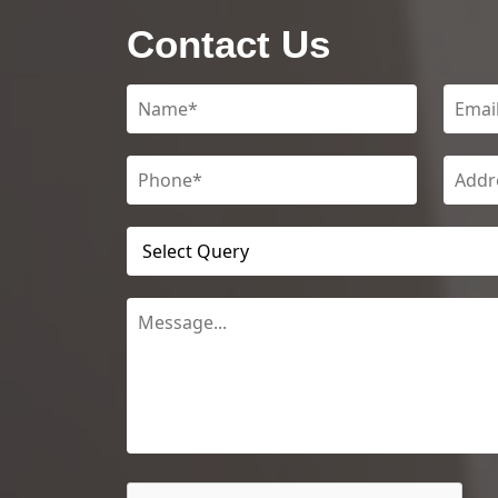
Contact Us