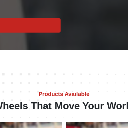
Products Available
heels That Move Your Wor