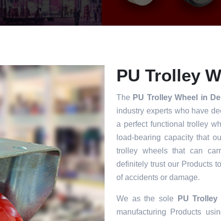
PU Trolley W
The
PU Trolley Wheel in De
industry experts who have dec
a perfect functional trolley w
load-bearing capacity that o
trolley wheels that can car
definitely trust our Products 
of accidents or damage.
We as the sole
PU Trolley
manufacturing Products usin