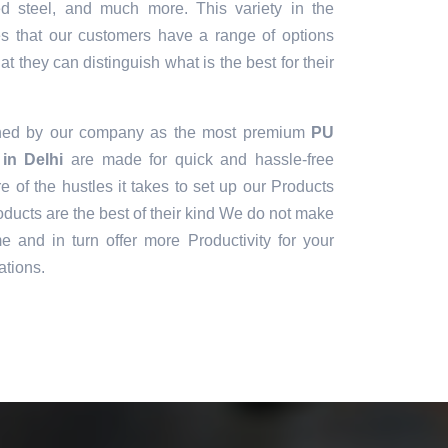
sed steel, and much more. This variety in the
es that our customers have a range of options
t they can distinguish what is the best for their
gned by our company as the most premium
PU
in Delhi
are made for quick and hassle-free
e of the hustles it takes to set up our Products
ducts are the best of their kind We do not make
e and in turn offer more Productivity for your
ations.