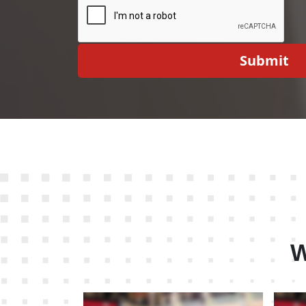
Submit
W