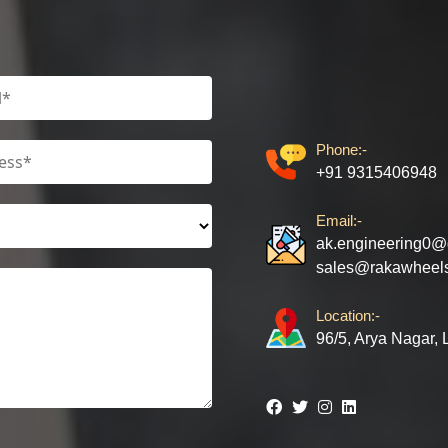
Phone:-
+91 9315406948
Email:-
ak.engineering0@
sales@rakawheel
Location:-
96/5, Arya Nagar,