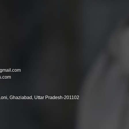
gmail.com
s.com
 Loni, Ghaziabad, Uttar Pradesh-201102