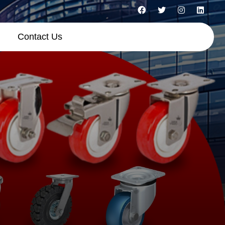
Contact Us