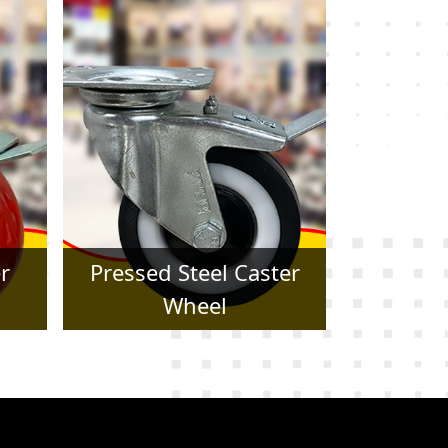
er
Forged Caster Wheel
Trol