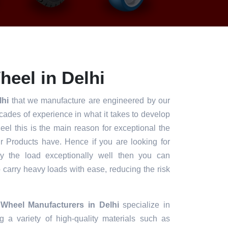
heel in Delhi
lhi
that we manufacture are engineered by our
ades of experience in what it takes to develop
heel this is the main reason for exceptional the
ur Products have. Hence if you are looking for
ry the load exceptionally well then you can
to carry heavy loads with ease, reducing the risk
 Wheel Manufacturers in Delhi
specialize in
g a variety of high-quality materials such as