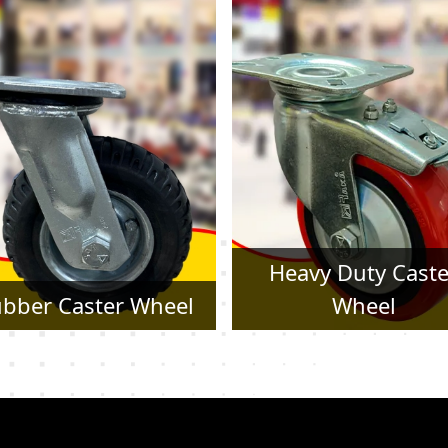
Heavy Duty Caster
Pressed Steel Cast
Wheel
Wheel