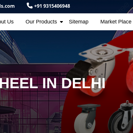
ls.com
+91 9315406948
ut Us
Our Products
Sitemap
Market Place
HEEL IN DELHI