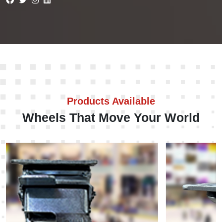
Products Available
Wheels That Move Your World