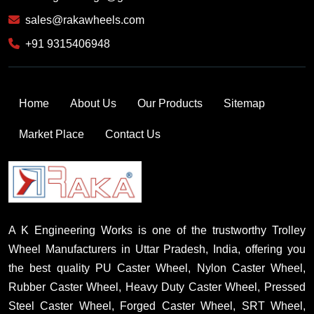
sales@rakawheels.com
+91 9315406948
Home
About Us
Our Products
Sitemap
Market Place
Contact Us
A K Engineering Works is one of the trustworthy Trolley
Wheel Manufacturers in Uttar Pradesh, India, offering you
the best quality PU Caster Wheel, Nylon Caster Wheel,
Rubber Caster Wheel, Heavy Duty Caster Wheel, Pressed
Steel Caster Wheel, Forged Caster Wheel, SRT Wheel,