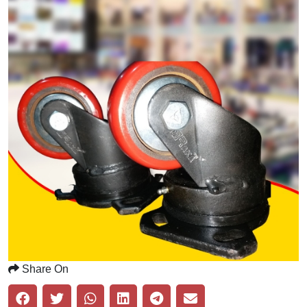
Share On