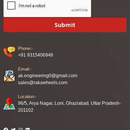
Submit
Phone:-
+91 9315406948
Email:-
ak.engineering0@gmail.com
sales@rakawheels.com
Location:-
96/5, Arya Nagar, Loni, Ghaziabad, Uttar Pradesh-
201102