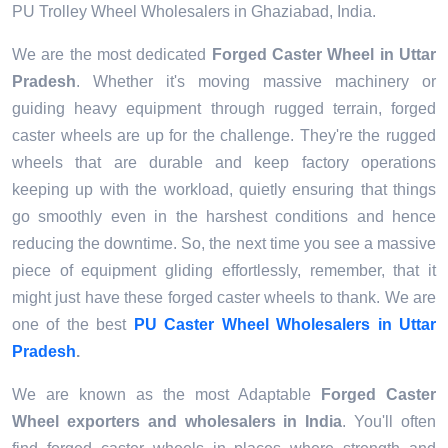
PU Trolley Wheel Wholesalers in Ghaziabad, India.
We are the most dedicated
Forged Caster Wheel
in Uttar
Pradesh
. Whether it's moving massive machinery or
guiding heavy equipment through rugged terrain, forged
caster wheels are up for the challenge. They're the rugged
wheels that are durable and keep factory operations
keeping up with the workload, quietly ensuring that things
go smoothly even in the harshest conditions and hence
reducing the downtime. So, the next time you see a massive
piece of equipment gliding effortlessly, remember, that it
might just have these forged caster wheels to thank. We are
one of the best
PU Caster Wheel Wholesalers in Uttar
Pradesh
.
We are known as the most Adaptable
Forged Caster
Wheel exporters
and wholesalers in
India
. You'll often