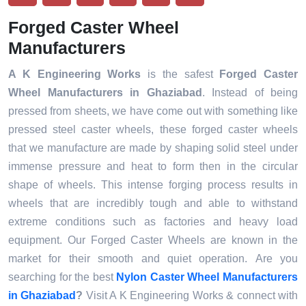
Forged Caster Wheel
Manufacturers
A K Engineering Works
is the safest
Forged Caster
Wheel
Manufacturers
in Ghaziabad
. Instead of being
pressed from sheets, we have come out with something like
pressed steel caster wheels, these forged caster wheels
that we manufacture are made by shaping solid steel under
immense pressure and heat to form then in the circular
shape of wheels. This intense forging process results in
wheels that are incredibly tough and able to withstand
extreme conditions such as factories and heavy load
equipment. Our Forged Caster Wheels are known in the
market for their smooth and quiet operation. Are you
searching for the best
Nylon Caster Wheel
Manufacturers
in Ghaziabad
?
Visit A K Engineering Works & connect with