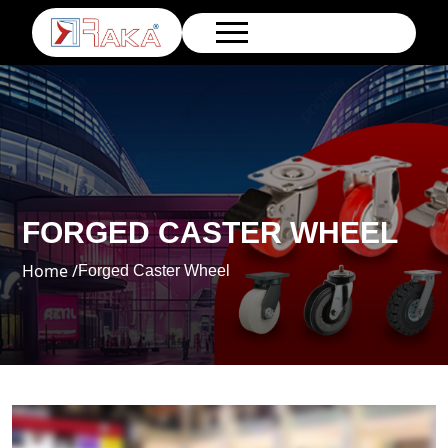
FORGED CASTER WHEEL
Home /
Forged Caster Wheel