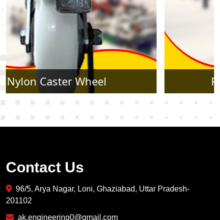
Rubber Caster Wheel
Contact Us
96/5, Arya Nagar, Loni, Ghaziabad, Uttar Pradesh-
201102
ak.engineering0@gmail.com