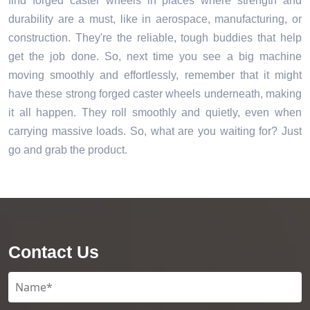
find forged caster wheels in places where strength and
durability are a must, like in aerospace, manufacturing, or
construction. They're the reliable, tough buddies that help
get the job done. So, next time you see a big machine
moving smoothly and effortlessly, remember that it might
have these strong forged caster wheels underneath, making
it all happen. They roll smoothly and quietly, even when
carrying massive loads. So, what are you waiting for? Just
go and grab the product.
Contact Us