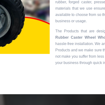
rubber, forged caster, pres
materials that we use ensur
available to choose from so tha
business or usage.
The Products that are des
Rubber Caster Wheel Whol
hassle-free installation. We ar
Products and we make sure tha
not make you suffer from less 
your business through quick in