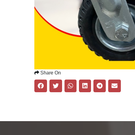
Share On