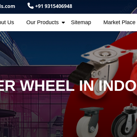
ls.com
+91 9315406948
ut Us
Our Products
Sitemap
Market Place
R WHEEL IN IND