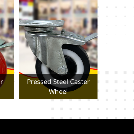
er
Forged Caster Wheel
Trol