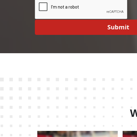
Submit
W