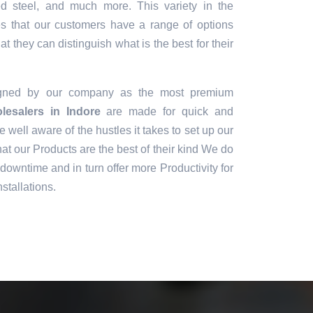
sed steel, and much more. This variety in the
es that our customers have a range of options
t they can distinguish what is the best for their
igned by our company as the most premium
esalers in Indore
are made for quick and
e well aware of the hustles it takes to set up our
t our Products are the best of their kind We do
downtime and in turn offer more Productivity for
stallations.