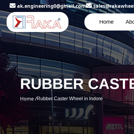
ak.engineering0@gmail.com
sales@rakawhee
Home
Abo
RUBBER CASTE
Home /
Rubber Caster Wheel in Indore