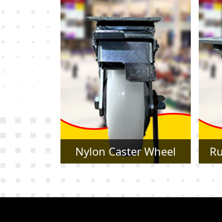
r Wheel
Rubber Caster Wheel