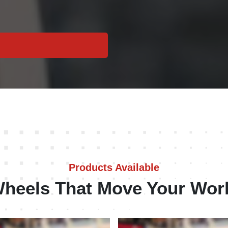
Products Available
heels That Move Your Wor