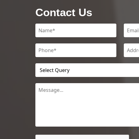
Contact Us