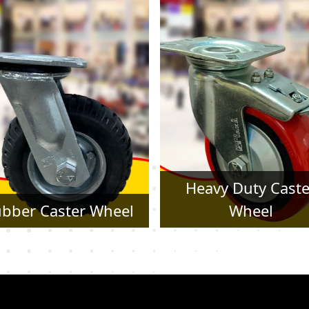
Heavy Duty Caster
Pressed Steel Cast
Wheel
Wheel