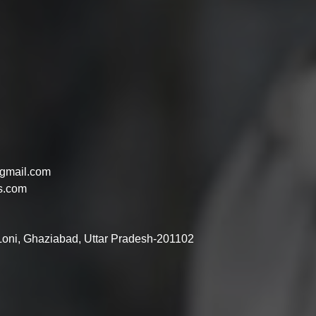
gmail.com
s.com
 Loni, Ghaziabad, Uttar Pradesh-201102