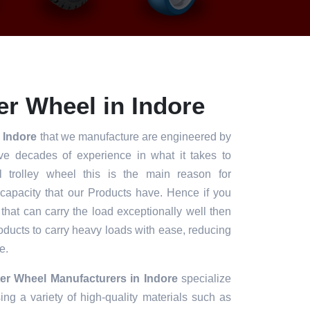
r Wheel in Indore
n Indore
that we manufacture are engineered by
ve decades of experience in what it takes to
l trolley wheel this is the main reason for
 capacity that our Products have. Hence if you
 that can carry the load exceptionally well then
roducts to carry heavy loads with ease, reducing
e.
er Wheel Manufacturers in Indore
specialize
ng a variety of high-quality materials such as