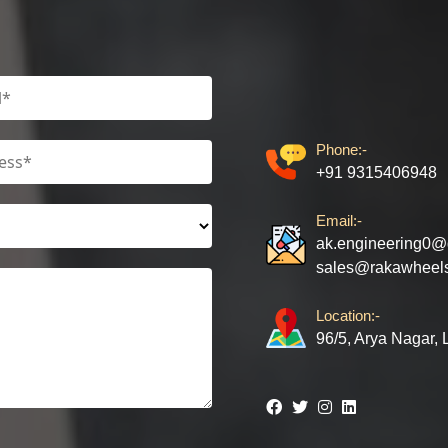
Phone:-
+91 9315406948
Email:-
ak.engineering0@
sales@rakawheel
Location:-
96/5, Arya Nagar,