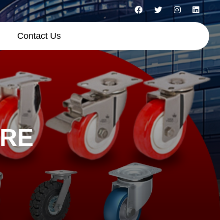
Contact Us
ORE