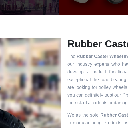
Rubber Caste
The
Rubber Caster Wheel i
our industry experts who ha
develop a perfect functiona
exceptional the load-bearing
are looking for trolley wheels
you can definitely trust our P
the risk of accidents or damag
We as the sole
Rubber Cast
in manufacturing Products usi