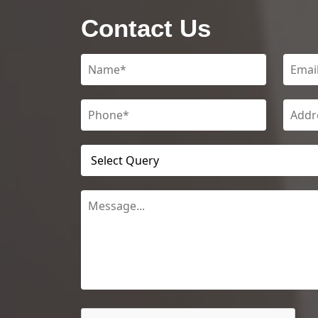
Contact Us