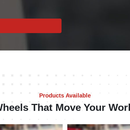
Products Available
heels That Move Your Wor