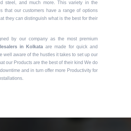
sed steel, and much more. This variety in the
es that our customers have a range of options
t they can distinguish what is the best for their
igned by our company as the most premium
esalers in Kolkata
are made for quick and
e well aware of the hustles it takes to set up our
t our Products are the best of their kind We do
downtime and in turn offer more Productivity for
stallations.