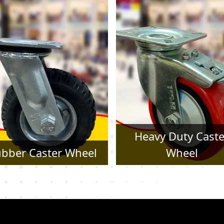
Heavy Duty Caster
Pressed Steel Cast
Wheel
Wheel