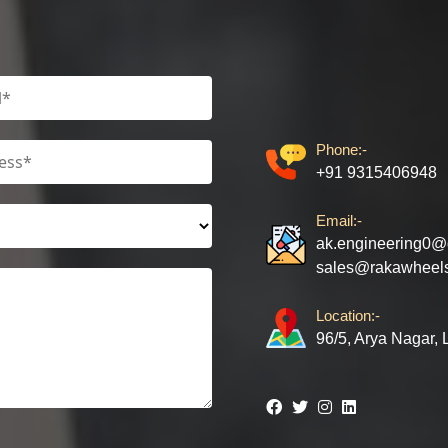
Phone:-
+91 9315406948
Email:-
ak.engineering0@
sales@rakawheel
Location:-
96/5, Arya Nagar,