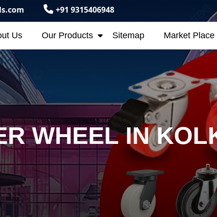
ls.com
+91 9315406948
ut Us
Our Products
Sitemap
Market Place
R WHEEL IN KOL