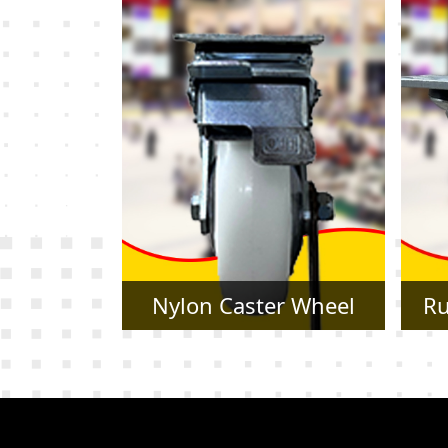
r Wheel
Rubber Caster Wheel