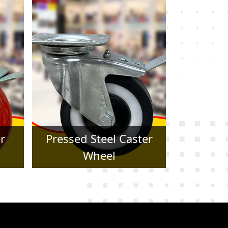
er
Forged Caster Wheel
Trol