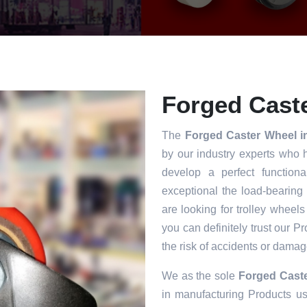
Forged Caste
The
Forged Caster Wheel i
by our industry experts who 
develop a perfect functiona
exceptional the load-bearing
are looking for trolley wheels
you can definitely trust our P
the risk of accidents or damag
We as the sole
Forged Caste
in manufacturing Products usi