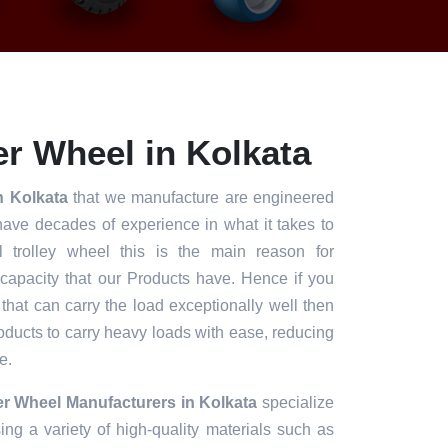
r Wheel in Kolkata
n Kolkata
that we manufacture are engineered
have decades of experience in what it takes to
l trolley wheel this is the main reason for
 capacity that our Products have. Hence if you
 that can carry the load exceptionally well then
roducts to carry heavy loads with ease, reducing
e.
r Wheel Manufacturers in Kolkata
specialize
ng a variety of high-quality materials such as