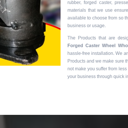
rubber, forged caster, pres
materials that we use ensur
available to choose from so tha
business or usage.
The Products that are des
Forged Caster Wheel Whol
hassle-free installation. We ar
Products and we make sure tha
not make you suffer from less 
your business through quick in