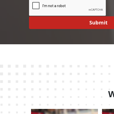
Submit
W