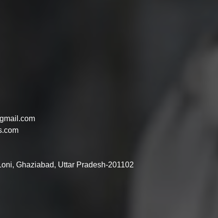
gmail.com
s.com
 Loni, Ghaziabad, Uttar Pradesh-201102