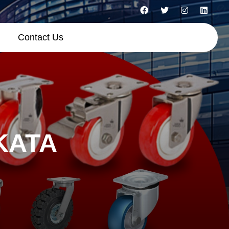
Contact Us
KATA