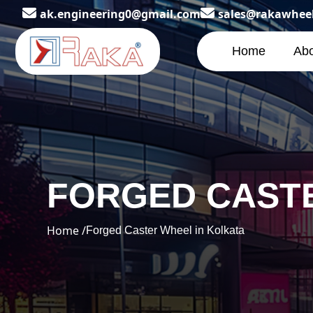
ak.engineering0@gmail.com
sales@rakawhee
Home
Abo
FORGED CASTE
Home /
Forged Caster Wheel in Kolkata