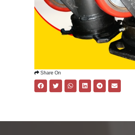
Share On