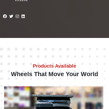
Products Available
Wheels That Move Your World