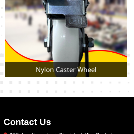
Rubber Caster Wheel
Contact Us