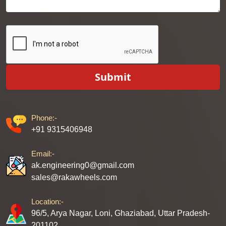
Submit
Phone:-
+91 9315406948
Email:-
ak.engineering0@gmail.com
sales@rakawheels.com
Location:-
96/5, Arya Nagar, Loni, Ghaziabad, Uttar Pradesh-
201102