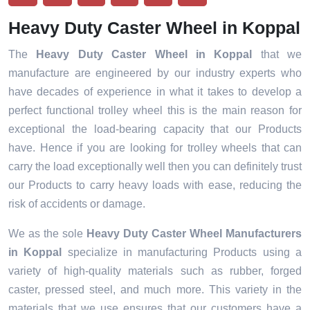
Heavy Duty Caster Wheel in Koppal
The
Heavy Duty Caster Wheel in Koppal
that we
manufacture are engineered by our industry experts who
have decades of experience in what it takes to develop a
perfect functional trolley wheel this is the main reason for
exceptional the load-bearing capacity that our Products
have. Hence if you are looking for trolley wheels that can
carry the load exceptionally well then you can definitely trust
our Products to carry heavy loads with ease, reducing the
risk of accidents or damage.
We as the sole
Heavy Duty Caster Wheel Manufacturers
in Koppal
specialize in manufacturing Products using a
variety of high-quality materials such as rubber, forged
caster, pressed steel, and much more. This variety in the
materials that we use ensures that our customers have a