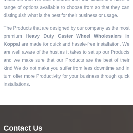
range of options available to choose from so that they can
distinguish what is the best for their business or usage.
The Products that are designed by our company as the most
premium
Heavy Duty Caster Wheel Wholesalers in
Koppal
are made for quick and hassle-free installation. We
are well aware of the hustles it takes to set up our Products
and we make sure that our Products are the best of their
kind We do not make you suffer from less downtime and in
turn offer more Productivity for your business through quick
installations.
Contact Us