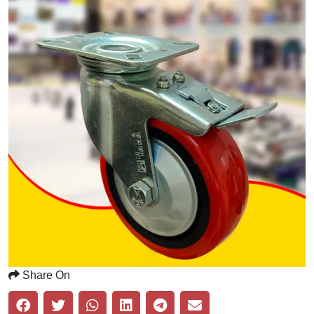
Share On