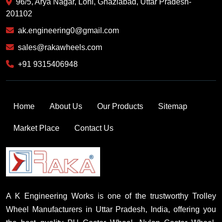
96/5, Arya Nagar, Loni, Ghaziabad, Uttar Pradesh-
201102
ak.engineering0@gmail.com
sales@rakawheels.com
+91 9315406948
Home
About Us
Our Products
Sitemap
Market Place
Contact Us
A K Engineering Works is one of the trustworthy Trolley
Wheel Manufacturers in Uttar Pradesh, India, offering you