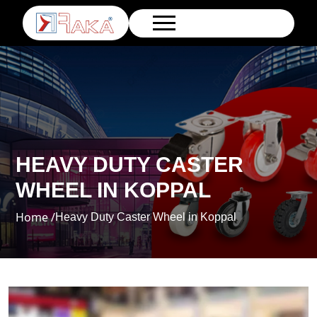
HEAVY DUTY CASTER
WHEEL IN KOPPAL
Home /
Heavy Duty Caster Wheel in Koppal