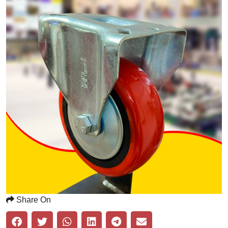
Share On