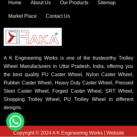
Home
About Us
Our Products
Sitemap
Market Place
Contact Us
A K Engineering Works is one of the trustworthy Trolley
Wheel Manufacturers in Uttar Pradesh, India, offering you
the best quality PU Caster Wheel, Nylon Caster Wheel,
Rubber Caster Wheel, Heavy Duty Caster Wheel, Pressed
Steel Caster Wheel, Forged Caster Wheel, SRT Wheel,
Shopping Trolley Wheel, PU Trolley Wheel in different
designs.
Copyright © 2024 A K Engineering Works | Website