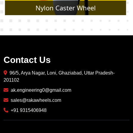
Rubber Caster Wheel
Contact Us
96/5, Arya Nagar, Loni, Ghaziabad, Uttar Pradesh-
201102
ak.engineering0@gmail.com
sales@rakawheels.com
+91 9315406948