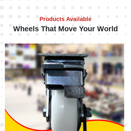
Products Available
Wheels That Move Your World