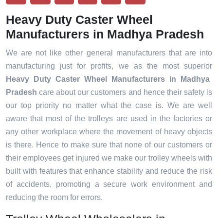
Heavy Duty Caster Wheel
Manufacturers in Madhya Pradesh
We are not like other general manufacturers that are into
manufacturing just for profits, we as the most superior
Heavy Duty Caster Wheel Manufacturers in Madhya
Pradesh
care about our customers and hence their safety is
our top priority no matter what the case is. We are well
aware that most of the trolleys are used in the factories or
any other workplace where the movement of heavy objects
is there. Hence to make sure that none of our customers or
their employees get injured we make our trolley wheels with
built with features that enhance stability and reduce the risk
of accidents, promoting a secure work environment and
reducing the room for errors.