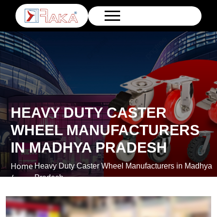
HEAVY DUTY CASTER
WHEEL MANUFACTURERS
IN MADHYA PRADESH
Home
Heavy Duty Caster Wheel Manufacturers in Madhya
/
Pradesh