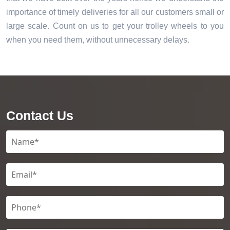
importance of timely deliveries for all our customers small or
large scale. Count on us to get your trolley wheels to you
when you need them, without unnecessary delays.
Contact Us