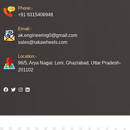
Phone:-
+91 9315406948
Email:-
ak.engineering0@gmail.com
sales@rakawheels.com
Location:-
96/5, Arya Nagar, Loni, Ghaziabad, Uttar Pradesh-
201102