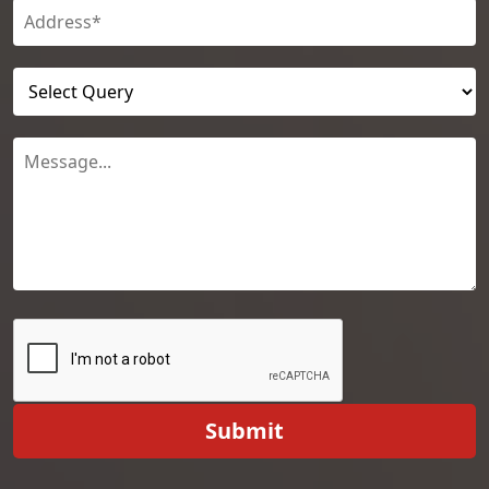
Submit