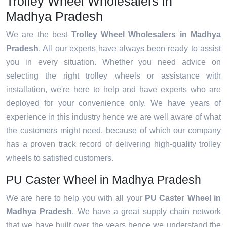
Trolley Wheel Wholesalers in
Madhya Pradesh
We are the best
Trolley Wheel Wholesalers in Madhya
Pradesh
. All our experts have always been ready to assist
you in every situation. Whether you need advice on
selecting the right trolley wheels or assistance with
installation, we're here to help and have experts who are
deployed for your convenience only. We have years of
experience in this industry hence we are well aware of what
the customers might need, because of which our company
has a proven track record of delivering high-quality trolley
wheels to satisfied customers.
PU Caster Wheel in Madhya Pradesh
We are here to help you with all your
PU Caster Wheel in
Madhya Pradesh
. We have a great supply chain network
that we have built over the years hence we understand the