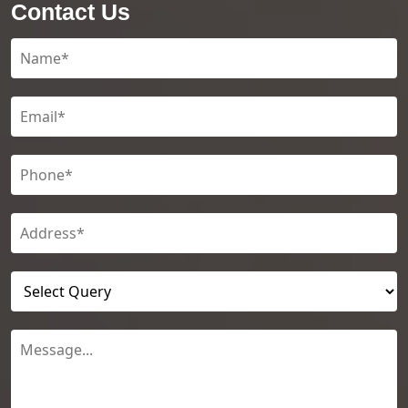
Contact Us