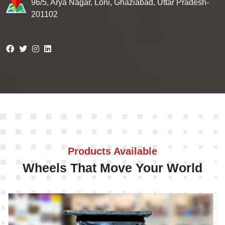
96/5, Arya Nagar, Loni, Ghaziabad, Uttar Pradesh-
201102
Products Available
Wheels That Move Your World