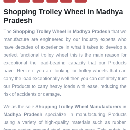
Shopping Trolley Wheel in Madhya
Pradesh
The
Shopping Trolley Wheel in Madhya Pradesh
that we
manufacture are engineered by our industry experts who
have decades of experience in what it takes to develop a
perfect functional trolley wheel this is the main reason for
exceptional the load-bearing capacity that our Products
have. Hence if you are looking for trolley wheels that can
carry the load exceptionally well then you can definitely trust
our Products to carry heavy loads with ease, reducing the
risk of accidents or damage.
We as the sole
Shopping Trolley Wheel Manufacturers in
Madhya Pradesh
specialize in manufacturing Products
using a variety of high-quality materials such as rubber,