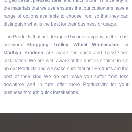
forged caster, pressed steel, and much more. This variety in
the materials that we use ensures that our customers have a
range of options available to choose from so that they can
distinguish what is the best for their business or usage.
The Products that are designed by our company as the most
premium
Shopping Trolley Wheel Wholesalers in
Madhya Pradesh
are made for quick and hassle-free
installation. We are well aware of the hustles it takes to set
up our Products and we make sure that our Products are the
best of their kind We do not make you suffer from less
downtime and in turn offer more Productivity for your
business through quick installations.