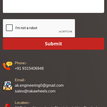
Submit
Phone:-
+91 9315406948
Email:-
ak.engineering0@gmail.com
sales@rakawheels.com
Location:-