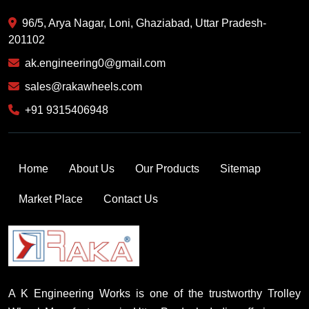
96/5, Arya Nagar, Loni, Ghaziabad, Uttar Pradesh-
201102
ak.engineering0@gmail.com
sales@rakawheels.com
+91 9315406948
Home
About Us
Our Products
Sitemap
Market Place
Contact Us
A K Engineering Works is one of the trustworthy Trolley