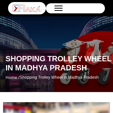
SHOPPING TROLLEY WHEEL
IN MADHYA PRADESH
Home /
Shopping Trolley Wheel in Madhya Pradesh