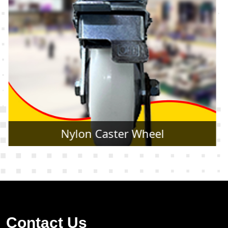
Rubber Caster Wheel
Contact Us