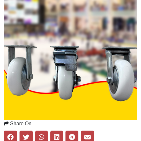
Share On