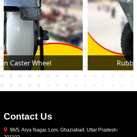
Rubber Caster Wheel
Contact Us
96/5, Arya Nagar, Loni, Ghaziabad, Uttar Pradesh-