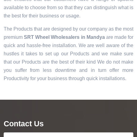
available to choose from so that they can distinguish what is
the best for their business or usage.
The Products that are designed by our company as the most
premium
SRT Wheel Wholesalers in Mandya
are made for
quick and hassle-free installation. We are well aware of the
hustles it takes to set up our Products and we make sure
that our Products are the best of their kind We do not make
you suffer from less downtime and in turn offer more
Productivity for your business through quick installations.
Contact Us