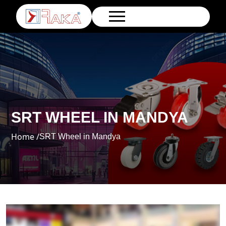
SRT WHEEL IN MANDYA
Home /
SRT Wheel in Mandya