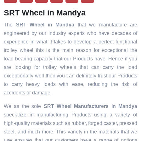
SRT Wheel in Mandya
The
SRT Wheel in Mandya
that we manufacture are
engineered by our industry experts who have decades of
experience in what it takes to develop a perfect functional
trolley wheel this is the main reason for exceptional the
load-bearing capacity that our Products have. Hence if you
are looking for trolley wheels that can carry the load
exceptionally well then you can definitely trust our Products
to carry heavy loads with ease, reducing the risk of
accidents or damage.
We as the sole
SRT Wheel Manufacturers in Mandya
specialize in manufacturing Products using a variety of
high-quality materials such as rubber, forged caster, pressed
steel, and much more. This variety in the materials that we
use ensures that our customers have a range of options