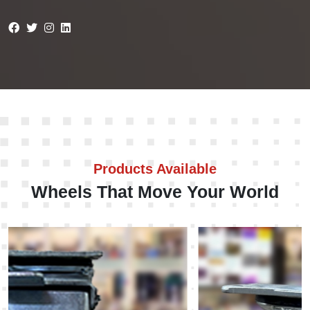
Products Available
Wheels That Move Your World