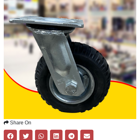
Share On