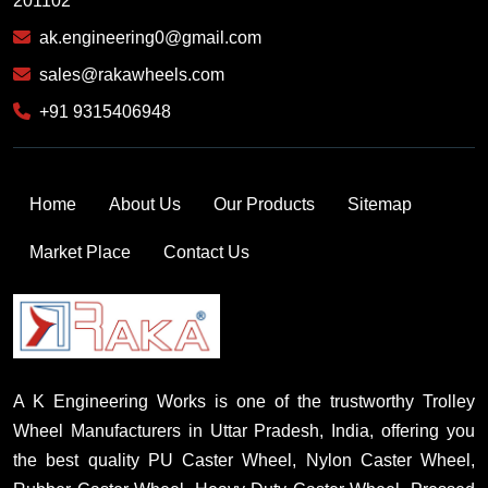
201102
ak.engineering0@gmail.com
sales@rakawheels.com
+91 9315406948
Home
About Us
Our Products
Sitemap
Market Place
Contact Us
A K Engineering Works is one of the trustworthy Trolley
Wheel Manufacturers in Uttar Pradesh, India, offering you
the best quality PU Caster Wheel, Nylon Caster Wheel,