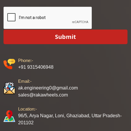
Submit
Phone:-
+91 9315406948
Email:-
ak.engineering0@gmail.com
sales@rakawheels.com
Location:-
96/5, Arya Nagar, Loni, Ghaziabad, Uttar Pradesh-
201102