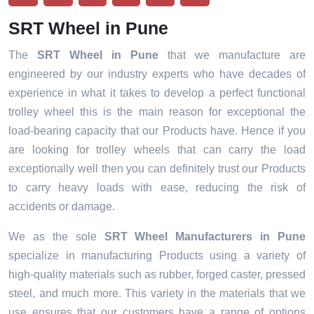
SRT Wheel in Pune
The
SRT Wheel in Pune
that we manufacture are
engineered by our industry experts who have decades of
experience in what it takes to develop a perfect functional
trolley wheel this is the main reason for exceptional the
load-bearing capacity that our Products have. Hence if you
are looking for trolley wheels that can carry the load
exceptionally well then you can definitely trust our Products
to carry heavy loads with ease, reducing the risk of
accidents or damage.
We as the sole
SRT Wheel Manufacturers in Pune
specialize in manufacturing Products using a variety of
high-quality materials such as rubber, forged caster, pressed
steel, and much more. This variety in the materials that we
use ensures that our customers have a range of options