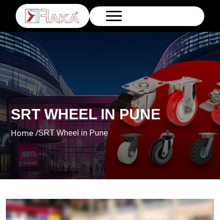
SRT WHEEL IN PUNE
Home /
SRT Wheel in Pune