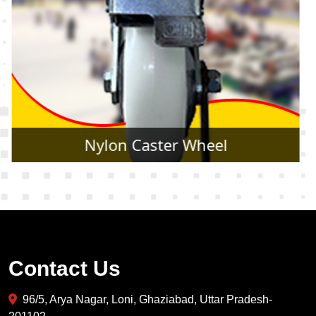
Rubber Caster Wheel
Contact Us
96/5, Arya Nagar, Loni, Ghaziabad, Uttar Pradesh-