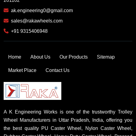
201102
ak.engineering0@gmail.com
sales@rakawheels.com
+91 9315406948
Home
About Us
Our Products
Sitemap
Market Place
Contact Us
A K Engineering Works is one of the trustworthy Trolley
Wheel Manufacturers in Uttar Pradesh, India, offering you
the best quality PU Caster Wheel, Nylon Caster Wheel,