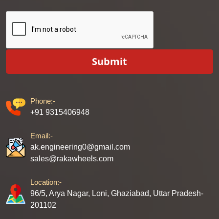
Submit
Phone:-
+91 9315406948
Email:-
ak.engineering0@gmail.com
sales@rakawheels.com
Location:-
96/5, Arya Nagar, Loni, Ghaziabad, Uttar Pradesh-
201102