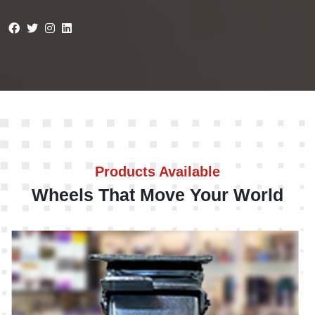
Products Available
Wheels That Move Your World