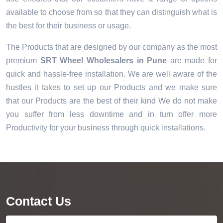
available to choose from so that they can distinguish what is
the best for their business or usage.
The Products that are designed by our company as the most
premium
SRT Wheel Wholesalers in Pune
are made for
quick and hassle-free installation. We are well aware of the
hustles it takes to set up our Products and we make sure
that our Products are the best of their kind We do not make
you suffer from less downtime and in turn offer more
Productivity for your business through quick installations.
Contact Us