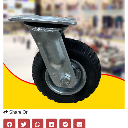
Share On