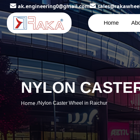
ak.engineering0@gmail.com
sales@rakawhee
Home
Abo
NYLON CASTER
Home /
Nylon Caster Wheel in Raichur