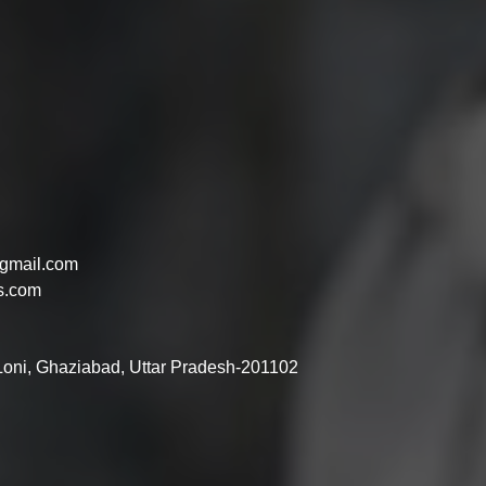
gmail.com
s.com
 Loni, Ghaziabad, Uttar Pradesh-201102