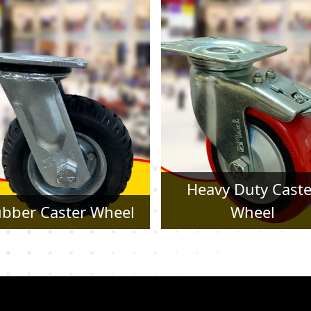
Heavy Duty Caster
Pressed Steel Cast
Wheel
Wheel