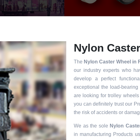
Nylon Caster
The
Nylon Caster Wheel in 
our industry experts who ha
develop a perfect functiona
exceptional the load-bearing
are looking for trolley wheels
you can definitely trust our P
the risk of accidents or damag
We as the sole
Nylon Caste
in manufacturing Products usi