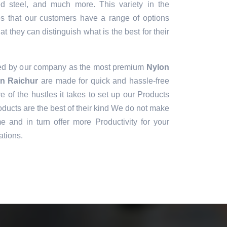
sed steel, and much more. This variety in the
es that our customers have a range of options
t they can distinguish what is the best for their
ned by our company as the most premium
Nylon
in Raichur
are made for quick and hassle-free
e of the hustles it takes to set up our Products
ducts are the best of their kind We do not make
e and in turn offer more Productivity for your
ations.