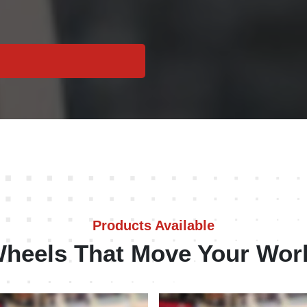
Products Available
heels That Move Your Wor