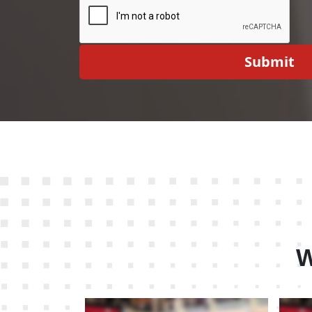
Submit
W