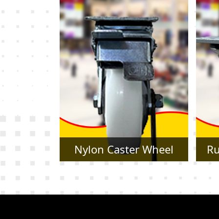
r Wheel
Rubber Caster Wheel