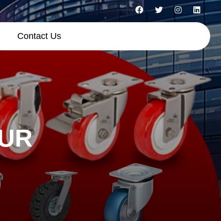
Contact Us
HUR