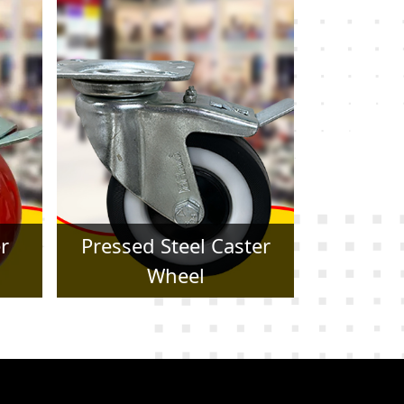
er
Forged Caster Wheel
Trol