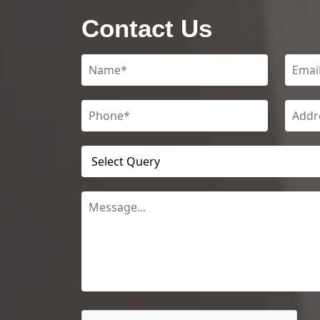
Contact Us