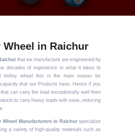
 Wheel in Raichur
Raichur
that we manufacture are engineered by
ve decades of experience in what it takes to
l trolley wheel this is the main reason for
 capacity that our Products have. Hence if you
 that can carry the load exceptionally well then
roducts to carry heavy loads with ease, reducing
e.
r Wheel Manufacturers in Raichur
specialize
ng a variety of high-quality materials such as