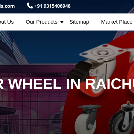
ls.com
+91 9315406948
ut Us
Our Products
Sitemap
Market Place
 WHEEL IN RAIC