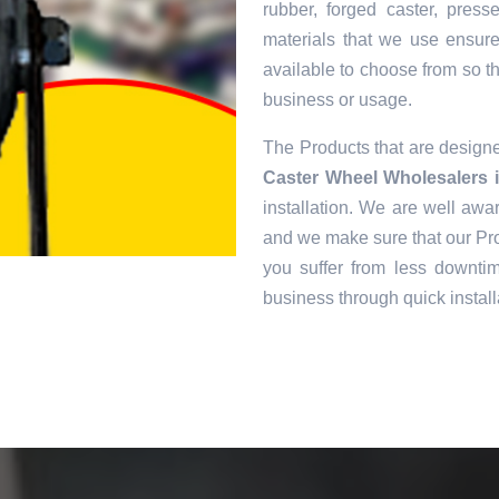
rubber, forged caster, pres
materials that we use ensur
available to choose from so tha
business or usage.
The Products that are desig
Caster Wheel Wholesalers 
installation. We are well awar
and we make sure that our Pro
you suffer from less downtim
business through quick install