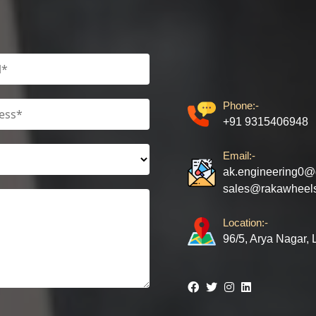
Phone:-
+91 9315406948
Email:-
ak.engineering0@
sales@rakawheel
Location:-
96/5, Arya Nagar,