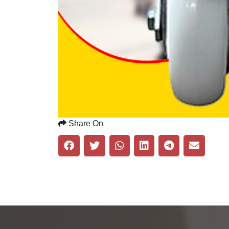
Share On