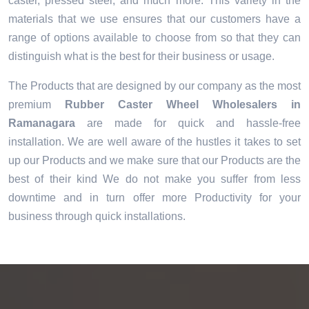
caster, pressed steel, and much more. This variety in the
materials that we use ensures that our customers have a
range of options available to choose from so that they can
distinguish what is the best for their business or usage.
The Products that are designed by our company as the most
premium
Rubber Caster Wheel Wholesalers in
Ramanagara
are made for quick and hassle-free
installation. We are well aware of the hustles it takes to set
up our Products and we make sure that our Products are the
best of their kind We do not make you suffer from less
downtime and in turn offer more Productivity for your
business through quick installations.