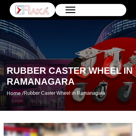
RUBBER CASTER WHEEL IN
RAMANAGARA
Home /
Rubber Caster Wheel in Ramanagara