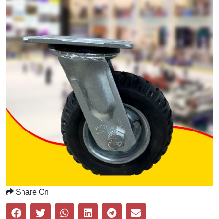
Share On