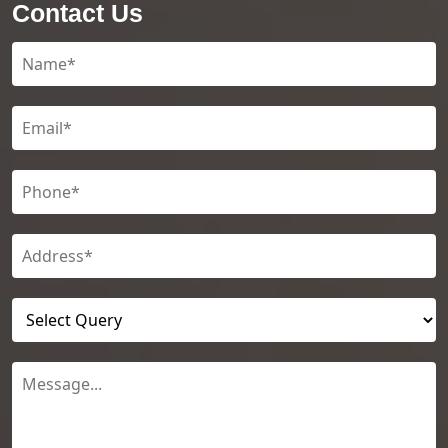
Contact Us