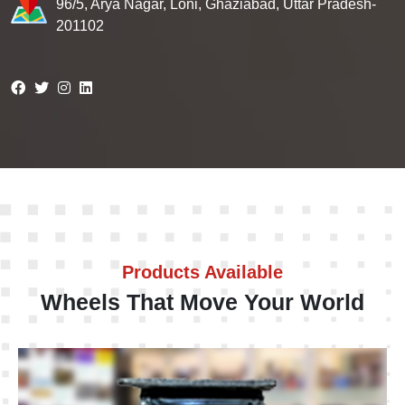
96/5, Arya Nagar, Loni, Ghaziabad, Uttar Pradesh-
201102
Products Available
Wheels That Move Your World