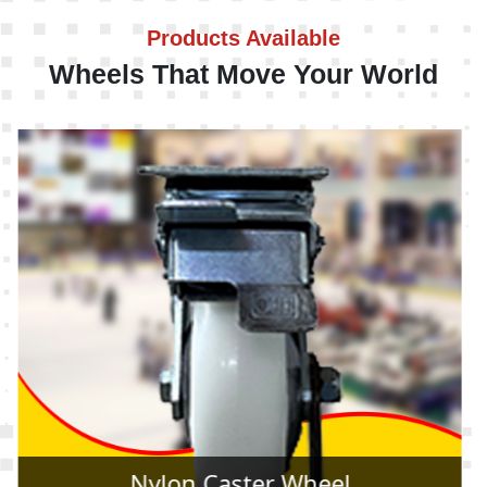
Products Available
Wheels That Move Your World
Rubber Caster Wheel