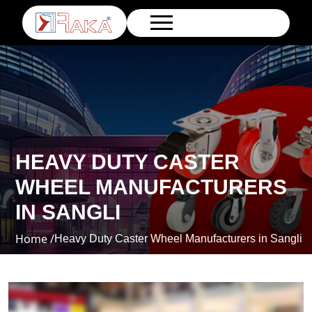
HEAVY DUTY CASTER
WHEEL MANUFACTURERS
IN SANGLI
Home /
Heavy Duty Caster Wheel Manufacturers in Sangli