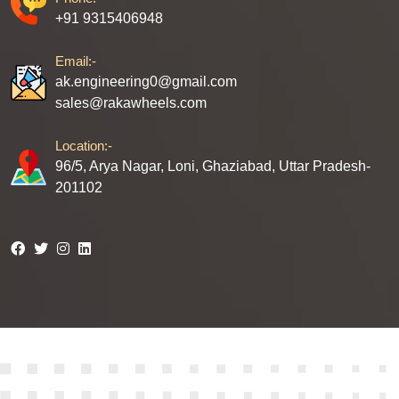
+91 9315406948
Email:-
ak.engineering0@gmail.com
sales@rakawheels.com
Location:-
96/5, Arya Nagar, Loni, Ghaziabad, Uttar Pradesh-
201102