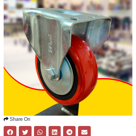
Share On