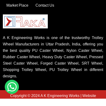
Market Place
Contact Us
A K Engineering Works is one of the trustworthy Trolley
Wheel Manufacturers in Uttar Pradesh, India, offering you
the best quality PU Caster Wheel, Nylon Caster Wheel,
Rubber Caster Wheel, Heavy Duty Caster Wheel, Pressed
Steel Caster Wheel, Forged Caster Wheel, SRT Wheel,
Shopping Trolley Wheel, PU Trolley Wheel in different
designs.
Copyright © 2024 A K Engineering Works | Website
Designed & Promoted By Insta Vyapar
Country Wise