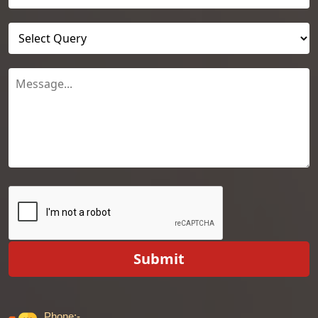
Submit
Phone:-