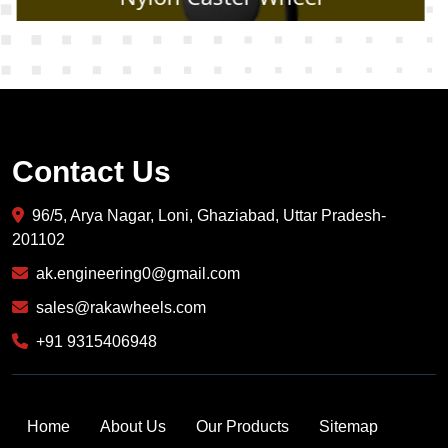
Contact Us
96/5, Arya Nagar, Loni, Ghaziabad, Uttar Pradesh-
201102
ak.engineering0@gmail.com
sales@rakawheels.com
+91 9315406948
Home
About Us
Our Products
Sitemap