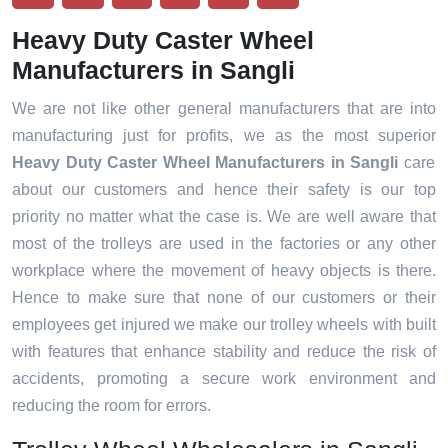
Heavy Duty Caster Wheel
Manufacturers in Sangli
We are not like other general manufacturers that are into
manufacturing just for profits, we as the most superior
Heavy Duty Caster Wheel Manufacturers in Sangli
care
about our customers and hence their safety is our top
priority no matter what the case is. We are well aware that
most of the trolleys are used in the factories or any other
workplace where the movement of heavy objects is there.
Hence to make sure that none of our customers or their
employees get injured we make our trolley wheels with built
with features that enhance stability and reduce the risk of
accidents, promoting a secure work environment and
reducing the room for errors.