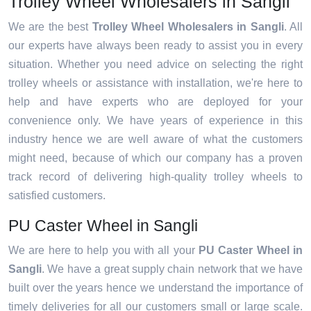
Trolley Wheel Wholesalers in Sangli
We are the best
Trolley Wheel Wholesalers in Sangli
. All
our experts have always been ready to assist you in every
situation. Whether you need advice on selecting the right
trolley wheels or assistance with installation, we're here to
help and have experts who are deployed for your
convenience only. We have years of experience in this
industry hence we are well aware of what the customers
might need, because of which our company has a proven
track record of delivering high-quality trolley wheels to
satisfied customers.
PU Caster Wheel in Sangli
We are here to help you with all your
PU Caster Wheel in
Sangli
. We have a great supply chain network that we have
built over the years hence we understand the importance of
timely deliveries for all our customers small or large scale.