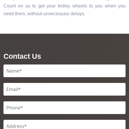
Count on us to get your trolley wheels to you when you
need them, without unnecessary delays.
Contact Us