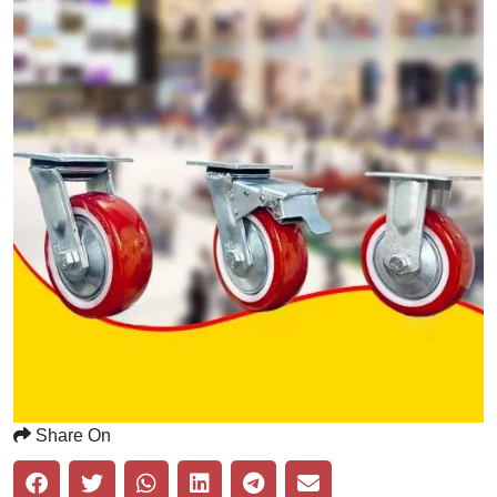
Share On