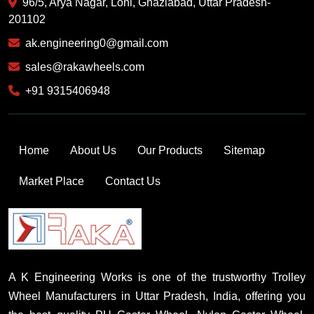
96/5, Arya Nagar, Loni, Ghaziabad, Uttar Pradesh-
201102
ak.engineering0@gmail.com
sales@rakawheels.com
+91 9315406948
Home
About Us
Our Products
Sitemap
Market Place
Contact Us
A K Engineering Works is one of the trustworthy Trolley
Wheel Manufacturers in Uttar Pradesh, India, offering you