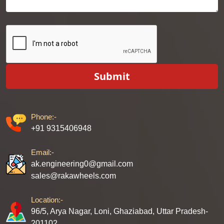
Submit
Phone:-
+91 9315406948
Email:-
ak.engineering0@gmail.com
sales@rakawheels.com
Location:-
96/5, Arya Nagar, Loni, Ghaziabad, Uttar Pradesh-
201102