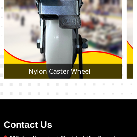
Rubber Caster Wheel
Contact Us