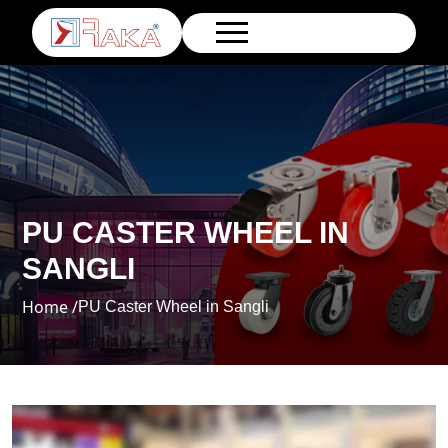
PU CASTER WHEEL IN
SANGLI
Home /
PU Caster Wheel in Sangli