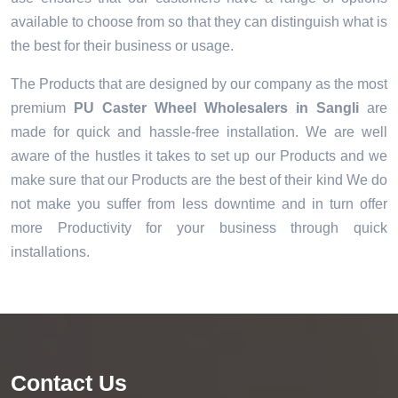
available to choose from so that they can distinguish what is
the best for their business or usage.
The Products that are designed by our company as the most
premium
PU Caster Wheel Wholesalers in Sangli
are
made for quick and hassle-free installation. We are well
aware of the hustles it takes to set up our Products and we
make sure that our Products are the best of their kind We do
not make you suffer from less downtime and in turn offer
more Productivity for your business through quick
installations.
Contact Us