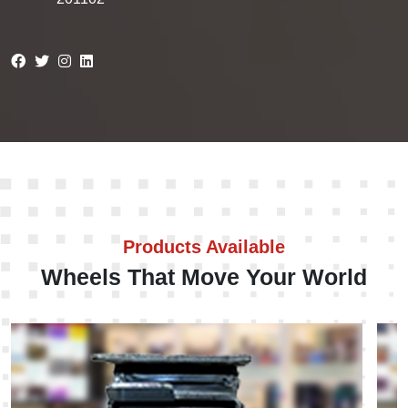
Products Available
Wheels That Move Your World