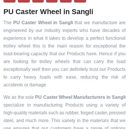
PU Caster Wheel in Sangli
The
PU Caster Wheel in Sangli
that we manufacture are
engineered by our industry experts who have decades of
experience in what it takes to develop a perfect functional
trolley wheel this is the main reason for exceptional the
load-bearing capacity that our Products have. Hence if you
are looking for trolley wheels that can carry the load
exceptionally well then you can definitely trust our Products
to carry heavy loads with ease, reducing the risk of
accidents or damage.
We as the sole
PU Caster Wheel Manufacturers in Sangli
specialize in manufacturing Products using a variety of
high-quality materials such as rubber, forged caster, pressed
steel, and much more. This variety in the materials that we
use ensures that our customers have a range of options