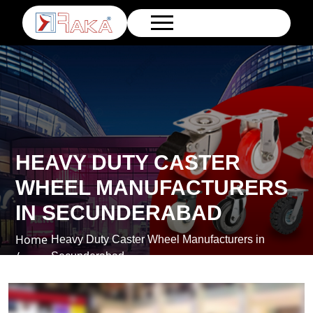
HEAVY DUTY CASTER
WHEEL MANUFACTURERS
IN SECUNDERABAD
Home
Heavy Duty Caster Wheel Manufacturers in
/
Secunderabad