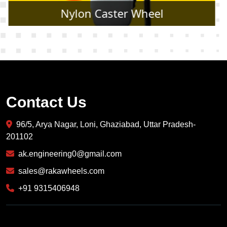
Rubber Caster Wheel
Contact Us
96/5, Arya Nagar, Loni, Ghaziabad, Uttar Pradesh-
201102
ak.engineering0@gmail.com
sales@rakawheels.com
+91 9315406948