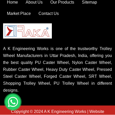
Home
About Us
Our Products
Sitemap
Market Place
Contact Us
A K Engineering Works is one of the trustworthy Trolley
Wheel Manufacturers in Uttar Pradesh, India, offering you
the best quality PU Caster Wheel, Nylon Caster Wheel,
Rubber Caster Wheel, Heavy Duty Caster Wheel, Pressed
Steel Caster Wheel, Forged Caster Wheel, SRT Wheel,
Shopping Trolley Wheel, PU Trolley Wheel in different
designs.
Copyright © 2024 A K Engineering Works | Website