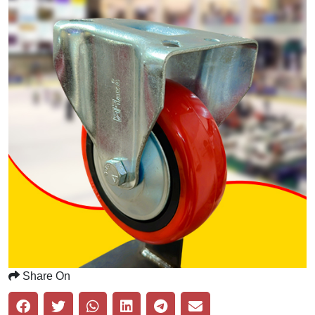
Share On