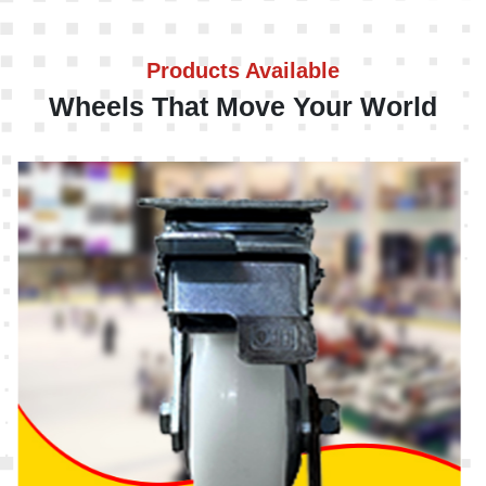
Products Available
Wheels That Move Your World