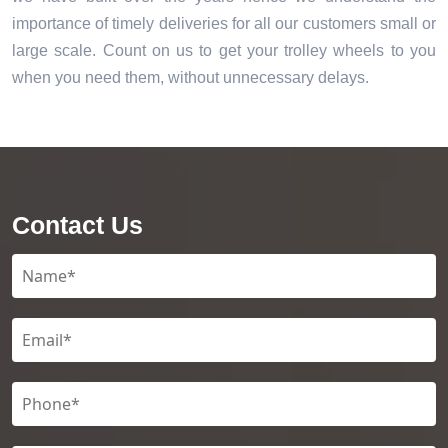
importance of timely deliveries for all our customers small or
large scale. Count on us to get your trolley wheels to you
when you need them, without unnecessary delays.
Contact Us