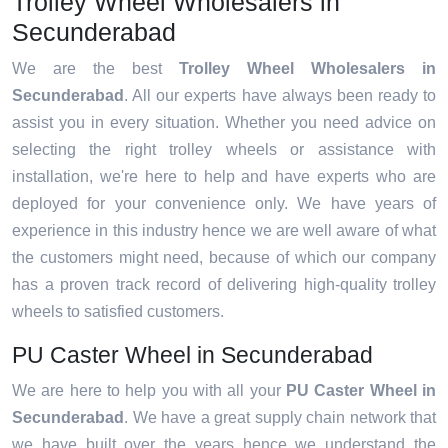
Trolley Wheel Wholesalers in
Secunderabad
We are the best
Trolley Wheel Wholesalers in
Secunderabad
. All our experts have always been ready to
assist you in every situation. Whether you need advice on
selecting the right trolley wheels or assistance with
installation, we're here to help and have experts who are
deployed for your convenience only. We have years of
experience in this industry hence we are well aware of what
the customers might need, because of which our company
has a proven track record of delivering high-quality trolley
wheels to satisfied customers.
PU Caster Wheel in Secunderabad
We are here to help you with all your
PU Caster Wheel in
Secunderabad
. We have a great supply chain network that
we have built over the years hence we understand the