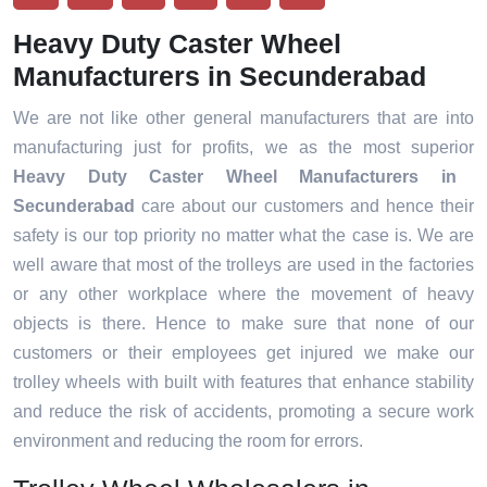
Heavy Duty Caster Wheel
Manufacturers in Secunderabad
We are not like other general manufacturers that are into
manufacturing just for profits, we as the most superior
Heavy Duty Caster Wheel Manufacturers in
Secunderabad
care about our customers and hence their
safety is our top priority no matter what the case is. We are
well aware that most of the trolleys are used in the factories
or any other workplace where the movement of heavy
objects is there. Hence to make sure that none of our
customers or their employees get injured we make our
trolley wheels with built with features that enhance stability
and reduce the risk of accidents, promoting a secure work
environment and reducing the room for errors.