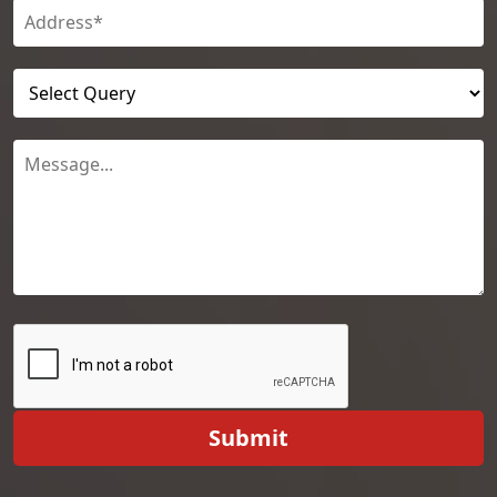
Submit