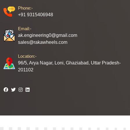
Phone:-
+91 9315406948
Email:-
ak.engineering0@gmail.com
sales@rakawheels.com
Location:-
96/5, Arya Nagar, Loni, Ghaziabad, Uttar Pradesh-
201102