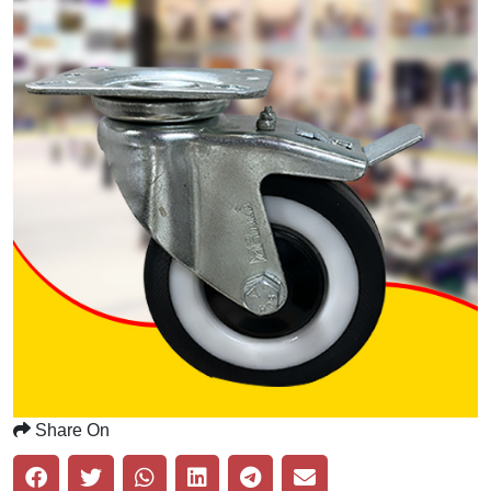
Share On