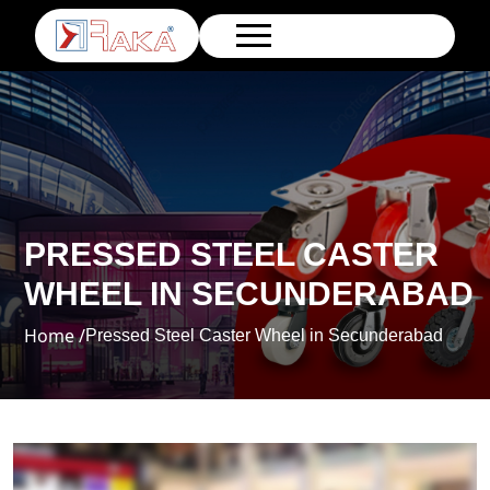
PRESSED STEEL CASTER
WHEEL IN SECUNDERABAD
Home /
Pressed Steel Caster Wheel in Secunderabad