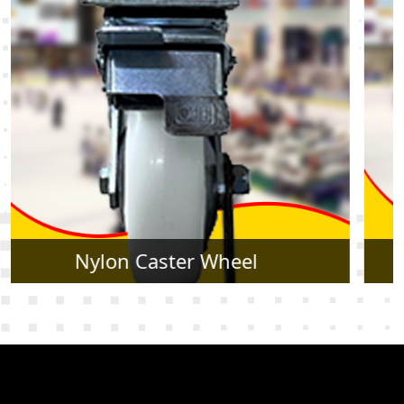
Rubber Caster Wheel