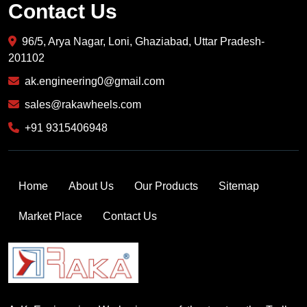
Contact Us
96/5, Arya Nagar, Loni, Ghaziabad, Uttar Pradesh-
201102
ak.engineering0@gmail.com
sales@rakawheels.com
+91 9315406948
Home
About Us
Our Products
Sitemap
Market Place
Contact Us