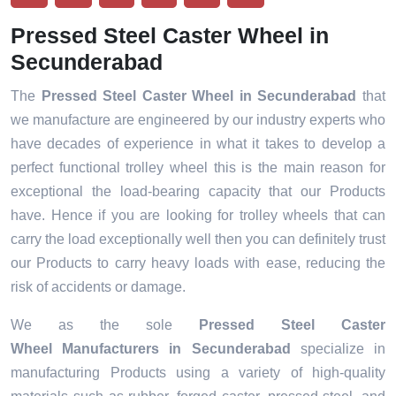
Pressed Steel Caster Wheel in
Secunderabad
The
Pressed Steel Caster Wheel in Secunderabad
that
we manufacture are engineered by our industry experts who
have decades of experience in what it takes to develop a
perfect functional trolley wheel this is the main reason for
exceptional the load-bearing capacity that our Products
have. Hence if you are looking for trolley wheels that can
carry the load exceptionally well then you can definitely trust
our Products to carry heavy loads with ease, reducing the
risk of accidents or damage.
We as the sole
Pressed Steel Caster
Wheel Manufacturers in Secunderabad
specialize in
manufacturing Products using a variety of high-quality