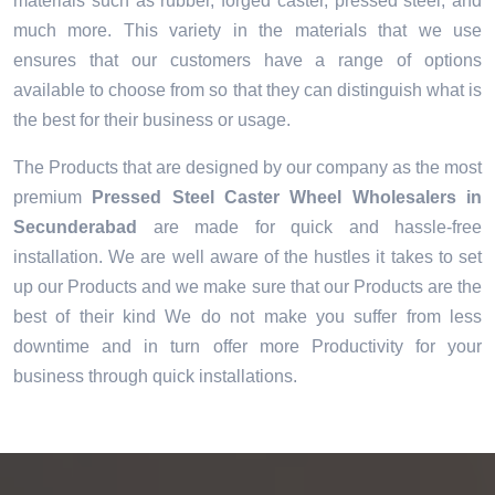
materials such as rubber, forged caster, pressed steel, and
much more. This variety in the materials that we use
ensures that our customers have a range of options
available to choose from so that they can distinguish what is
the best for their business or usage.
The Products that are designed by our company as the most
premium
Pressed Steel Caster Wheel Wholesalers in
Secunderabad
are made for quick and hassle-free
installation. We are well aware of the hustles it takes to set
up our Products and we make sure that our Products are the
best of their kind We do not make you suffer from less
downtime and in turn offer more Productivity for your
business through quick installations.