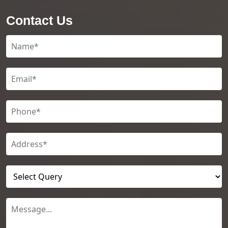
Contact Us