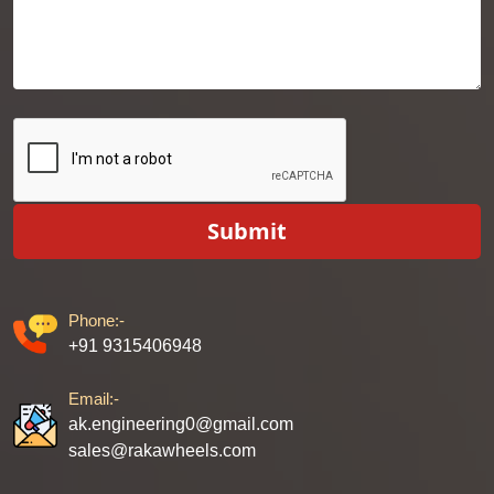
Submit
Phone:-
+91 9315406948
Email:-
ak.engineering0@gmail.com
sales@rakawheels.com