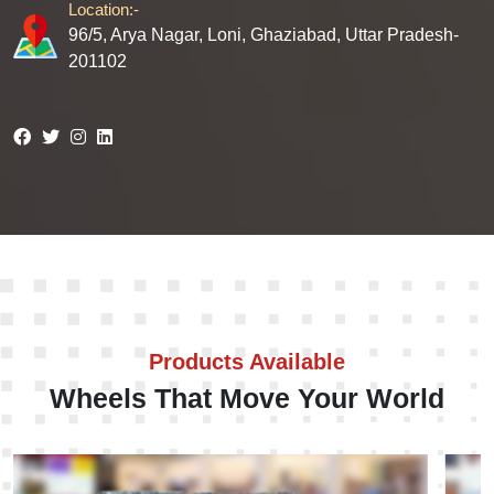
Location:-
96/5, Arya Nagar, Loni, Ghaziabad, Uttar Pradesh-
201102
Products Available
Wheels That Move Your World