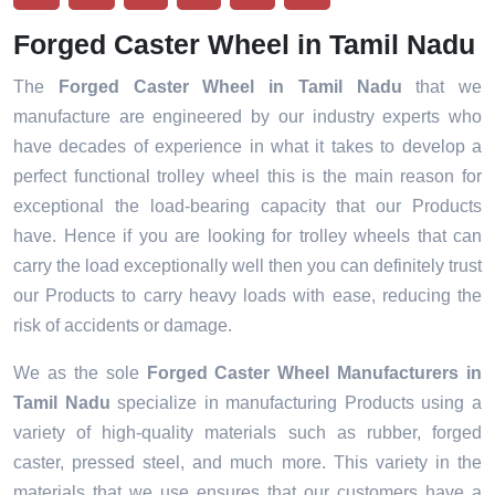
Forged Caster Wheel in Tamil Nadu
The
Forged Caster Wheel in Tamil Nadu
that we
manufacture are engineered by our industry experts who
have decades of experience in what it takes to develop a
perfect functional trolley wheel this is the main reason for
exceptional the load-bearing capacity that our Products
have. Hence if you are looking for trolley wheels that can
carry the load exceptionally well then you can definitely trust
our Products to carry heavy loads with ease, reducing the
risk of accidents or damage.
We as the sole
Forged Caster Wheel Manufacturers in
Tamil Nadu
specialize in manufacturing Products using a
variety of high-quality materials such as rubber, forged
caster, pressed steel, and much more. This variety in the
materials that we use ensures that our customers have a