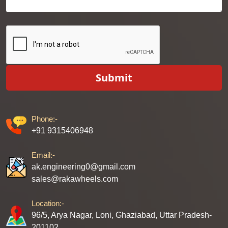
Submit
Phone:-
+91 9315406948
Email:-
ak.engineering0@gmail.com
sales@rakawheels.com
Location:-
96/5, Arya Nagar, Loni, Ghaziabad, Uttar Pradesh-
201102