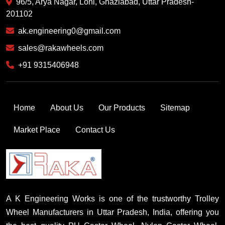
96/5, Arya Nagar, Loni, Ghaziabad, Uttar Pradesh-
201102
ak.engineering0@gmail.com
sales@rakawheels.com
+91 9315406948
Home
About Us
Our Products
Sitemap
Market Place
Contact Us
A K Engineering Works is one of the trustworthy Trolley
Wheel Manufacturers in Uttar Pradesh, India, offering you