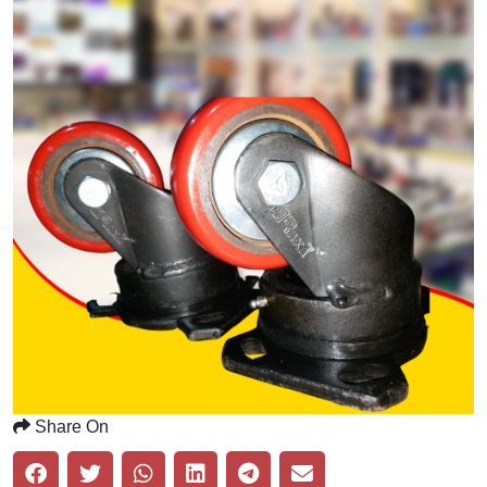
Share On