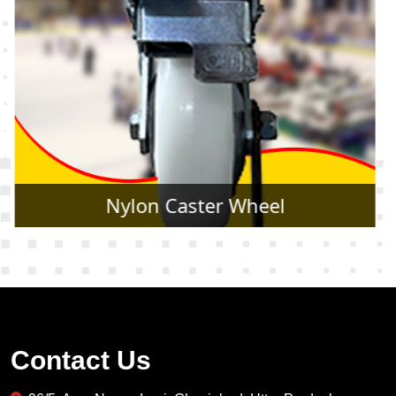
Rubber Caster Wheel
Contact Us