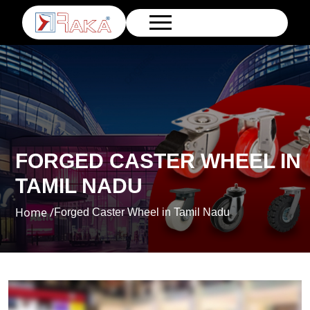
FORGED CASTER WHEEL IN
TAMIL NADU
Home /
Forged Caster Wheel in Tamil Nadu