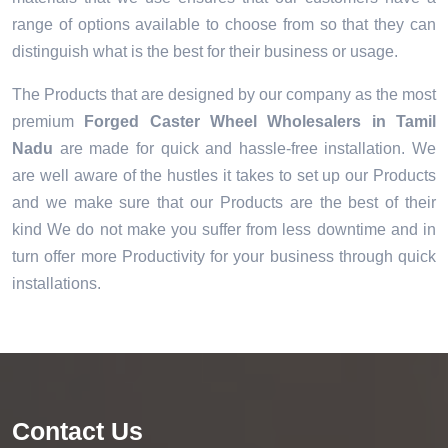
range of options available to choose from so that they can
distinguish what is the best for their business or usage.
The Products that are designed by our company as the most
premium
Forged Caster Wheel Wholesalers in Tamil
Nadu
are made for quick and hassle-free installation. We
are well aware of the hustles it takes to set up our Products
and we make sure that our Products are the best of their
kind We do not make you suffer from less downtime and in
turn offer more Productivity for your business through quick
installations.
Contact Us