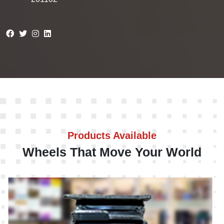
Products Available
Wheels That Move Your World