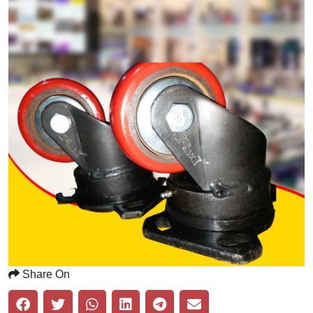
Share On