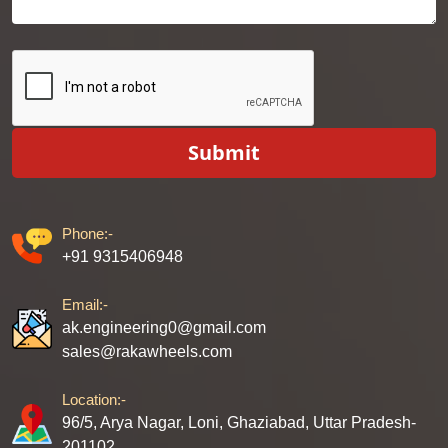
Submit
Phone:-
+91 9315406948
Email:-
ak.engineering0@gmail.com
sales@rakawheels.com
Location:-
96/5, Arya Nagar, Loni, Ghaziabad, Uttar Pradesh-
201102