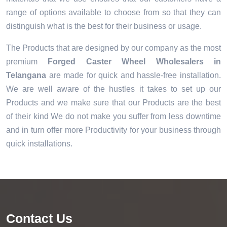
range of options available to choose from so that they can
distinguish what is the best for their business or usage.
The Products that are designed by our company as the most
premium
Forged Caster Wheel Wholesalers in
Telangana
are made for quick and hassle-free installation.
We are well aware of the hustles it takes to set up our
Products and we make sure that our Products are the best
of their kind We do not make you suffer from less downtime
and in turn offer more Productivity for your business through
quick installations.
Contact Us