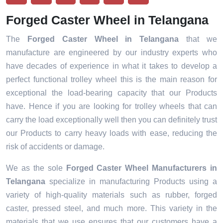
Forged Caster Wheel in Telangana
The
Forged Caster Wheel in Telangana
that we
manufacture are engineered by our industry experts who
have decades of experience in what it takes to develop a
perfect functional trolley wheel this is the main reason for
exceptional the load-bearing capacity that our Products
have. Hence if you are looking for trolley wheels that can
carry the load exceptionally well then you can definitely trust
our Products to carry heavy loads with ease, reducing the
risk of accidents or damage.
We as the sole
Forged Caster Wheel Manufacturers in
Telangana
specialize in manufacturing Products using a
variety of high-quality materials such as rubber, forged
caster, pressed steel, and much more. This variety in the
materials that we use ensures that our customers have a