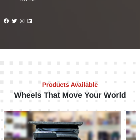
Products Available
Wheels That Move Your World