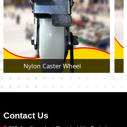
Rubber Caster Wheel
Contact Us