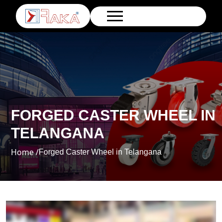
FORGED CASTER WHEEL IN
TELANGANA
Home /
Forged Caster Wheel in Telangana