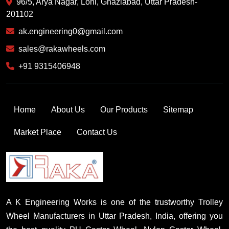
96/5, Arya Nagar, Loni, Ghaziabad, Uttar Pradesh-
201102
ak.engineering0@gmail.com
sales@rakawheels.com
+91 9315406948
Home
About Us
Our Products
Sitemap
Market Place
Contact Us
A K Engineering Works is one of the trustworthy Trolley
Wheel Manufacturers in Uttar Pradesh, India, offering you