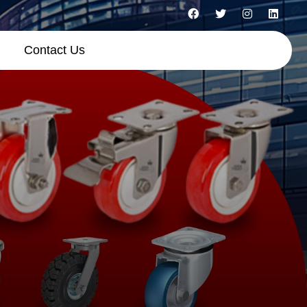
Contact Us