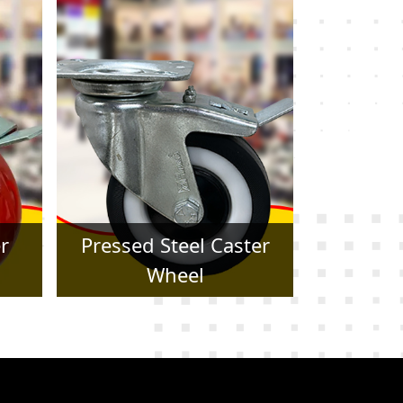
er
Forged Caster Wheel
Trol