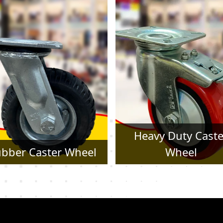
Heavy Duty Caster
Pressed Steel Cast
Wheel
Wheel