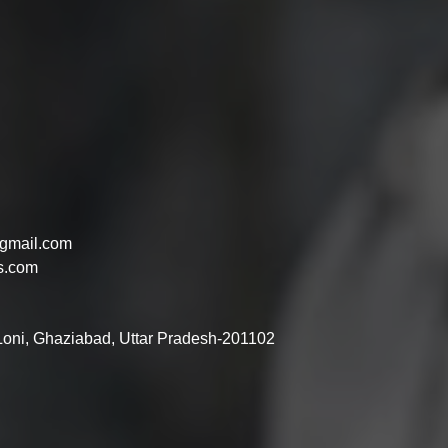
gmail.com
s.com
 Loni, Ghaziabad, Uttar Pradesh-201102