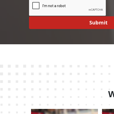
Submit
W