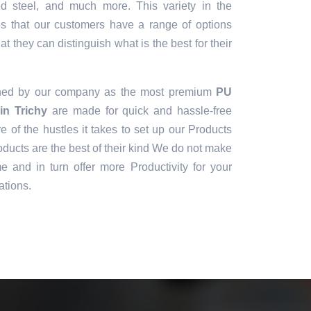
sed steel, and much more. This variety in the
es that our customers have a range of options
t they can distinguish what is the best for their
gned by our company as the most premium
PU
in Trichy
are made for quick and hassle-free
e of the hustles it takes to set up our Products
ducts are the best of their kind We do not make
e and in turn offer more Productivity for your
ations.