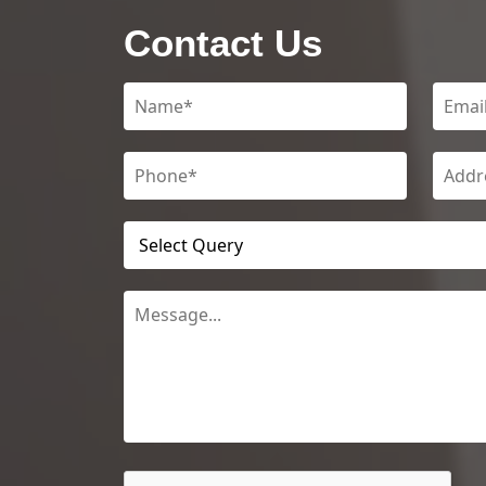
Contact Us