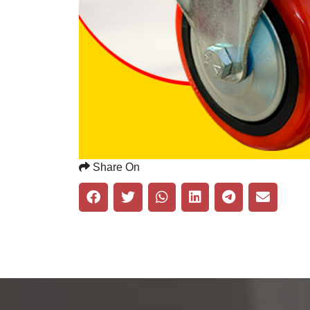
Share On