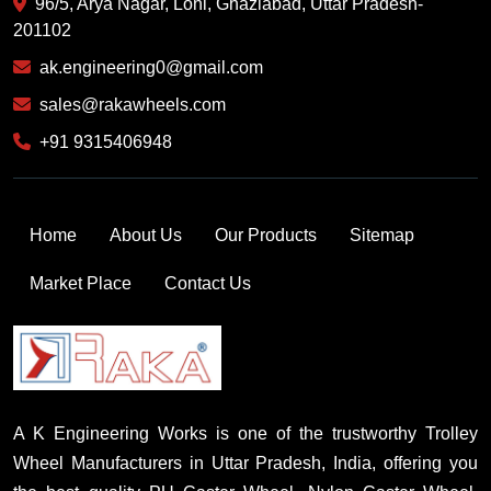
96/5, Arya Nagar, Loni, Ghaziabad, Uttar Pradesh-
201102
ak.engineering0@gmail.com
sales@rakawheels.com
+91 9315406948
Home
About Us
Our Products
Sitemap
Market Place
Contact Us
A K Engineering Works is one of the trustworthy Trolley
Wheel Manufacturers in Uttar Pradesh, India, offering you