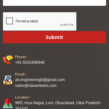
Submit
Phone:-
+91 9315406948
Email:-
ak.engineering0@gmail.com
sales@rakawheels.com
Location:-
96/5, Arya Nagar, Loni, Ghaziabad, Uttar Pradesh-
201102