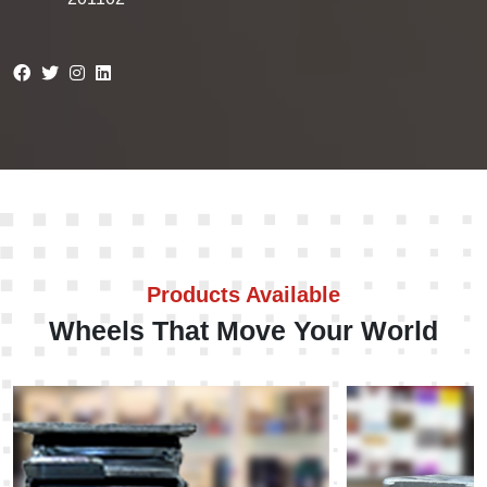
Products Available
Wheels That Move Your World