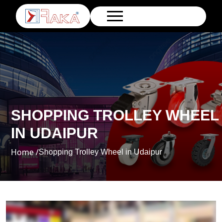
SHOPPING TROLLEY WHEEL
IN UDAIPUR
Home /
Shopping Trolley Wheel in Udaipur