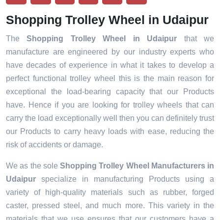
Shopping Trolley Wheel in Udaipur
The
Shopping Trolley Wheel in Udaipur
that we
manufacture are engineered by our industry experts who
have decades of experience in what it takes to develop a
perfect functional trolley wheel this is the main reason for
exceptional the load-bearing capacity that our Products
have. Hence if you are looking for trolley wheels that can
carry the load exceptionally well then you can definitely trust
our Products to carry heavy loads with ease, reducing the
risk of accidents or damage.
We as the sole
Shopping Trolley Wheel Manufacturers in
Udaipur
specialize in manufacturing Products using a
variety of high-quality materials such as rubber, forged
caster, pressed steel, and much more. This variety in the
materials that we use ensures that our customers have a