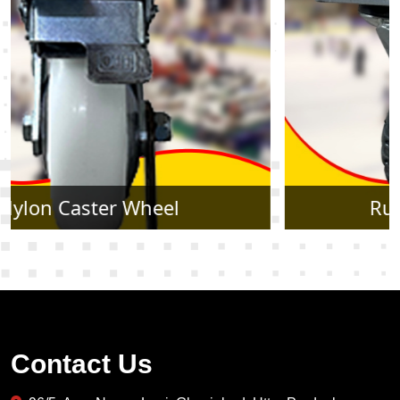
Rubber Caster Wheel
Contact Us