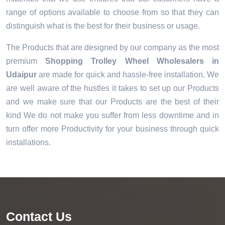
range of options available to choose from so that they can
distinguish what is the best for their business or usage.
The Products that are designed by our company as the most
premium
Shopping Trolley Wheel Wholesalers in
Udaipur
are made for quick and hassle-free installation. We
are well aware of the hustles it takes to set up our Products
and we make sure that our Products are the best of their
kind We do not make you suffer from less downtime and in
turn offer more Productivity for your business through quick
installations.
Contact Us