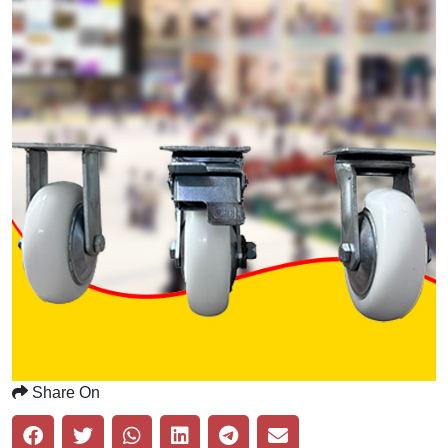
Share On