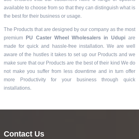
available to choose from so that they can distinguish what is
the best for their business or usage.
The Products that are designed by our company as the most
premium
PU Caster Wheel Wholesalers in Udupi
are
made for quick and hassle-free installation. We are well
aware of the hustles it takes to set up our Products and we
make sure that our Products are the best of their kind We do
not make you suffer from less downtime and in turn offer
more Productivity for your business through quick
installations.
Contact Us