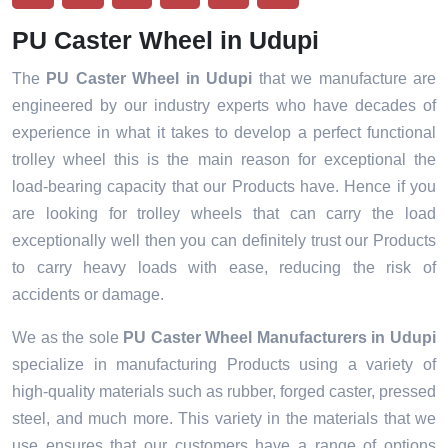
PU Caster Wheel in Udupi
The
PU Caster Wheel in Udupi
that we manufacture are
engineered by our industry experts who have decades of
experience in what it takes to develop a perfect functional
trolley wheel this is the main reason for exceptional the
load-bearing capacity that our Products have. Hence if you
are looking for trolley wheels that can carry the load
exceptionally well then you can definitely trust our Products
to carry heavy loads with ease, reducing the risk of
accidents or damage.
We as the sole
PU Caster Wheel Manufacturers in Udupi
specialize in manufacturing Products using a variety of
high-quality materials such as rubber, forged caster, pressed
steel, and much more. This variety in the materials that we
use ensures that our customers have a range of options