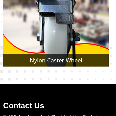
Rubber Caster Wheel
Contact Us