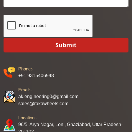
Submit
Phone:-
+91 9315406948
Email:-
ak.engineering0@gmail.com
sales@rakawheels.com
Location:-
96/5, Arya Nagar, Loni, Ghaziabad, Uttar Pradesh-
201102