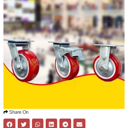
Share On