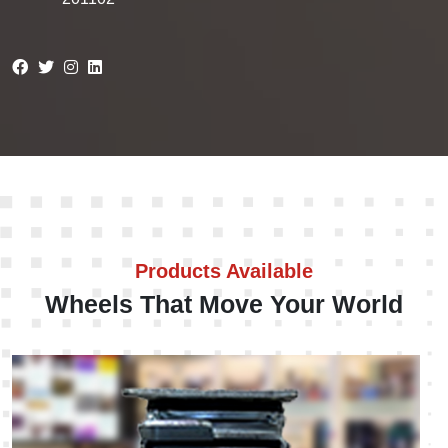
Products Available
Wheels That Move Your World