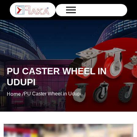
PU CASTER WHEEL IN
UDUPI
Home /
PU Caster Wheel in Udupi