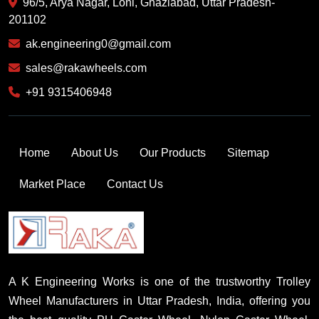
96/5, Arya Nagar, Loni, Ghaziabad, Uttar Pradesh-
201102
ak.engineering0@gmail.com
sales@rakawheels.com
+91 9315406948
Home
About Us
Our Products
Sitemap
Market Place
Contact Us
A K Engineering Works is one of the trustworthy Trolley
Wheel Manufacturers in Uttar Pradesh, India, offering you