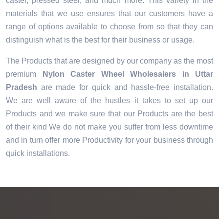
caster, pressed steel, and much more. This variety in the
materials that we use ensures that our customers have a
range of options available to choose from so that they can
distinguish what is the best for their business or usage.
The Products that are designed by our company as the most
premium
Nylon Caster Wheel Wholesalers in Uttar
Pradesh
are made for quick and hassle-free installation.
We are well aware of the hustles it takes to set up our
Products and we make sure that our Products are the best
of their kind We do not make you suffer from less downtime
and in turn offer more Productivity for your business through
quick installations.