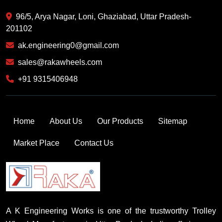
96/5, Arya Nagar, Loni, Ghaziabad, Uttar Pradesh-
201102
ak.engineering0@gmail.com
sales@rakawheels.com
+91 9315406948
Home
About Us
Our Products
Sitemap
Market Place
Contact Us
A K Engineering Works is one of the trustworthy Trolley