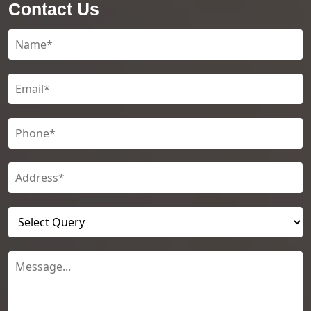
Contact Us