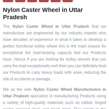
Nylon Caster Wheel in Uttar
Pradesh
The
Nylon Caster Wheel in Uttar Pradesh
that we
manufacture are engineered by our industry experts who
have decades of experience in what it takes to develop a
perfect functional trolley wheel this is the main reason for
exceptional the load-bearing capacity that our Products
have. Hence if you are looking for trolley wheels that can
carry the load exceptionally well then you can definitely trust
our Products to carry heavy loads with ease, reducing the
risk of accidents or damage.
We as the sole
Nylon Caster Wheel Manufacturers in
Uttar Pradesh
specialize in manufacturing Products using
a variety of high-quality materials such as rubber, forged