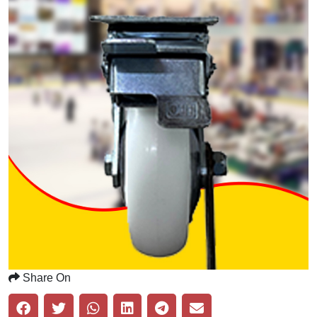
Share On