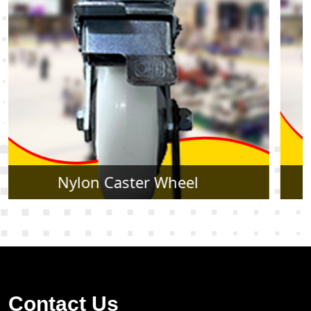
Rubber Caster Wheel
Contact Us