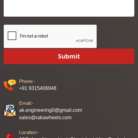
Submit
Phone:-
+91 9315406948
Email:-
ak.engineering0@gmail.com
sales@rakawheels.com
Location:-