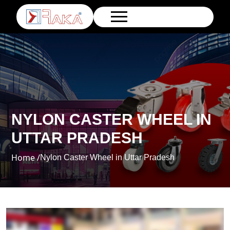
NYLON CASTER WHEEL IN
UTTAR PRADESH
Home /
Nylon Caster Wheel in Uttar Pradesh