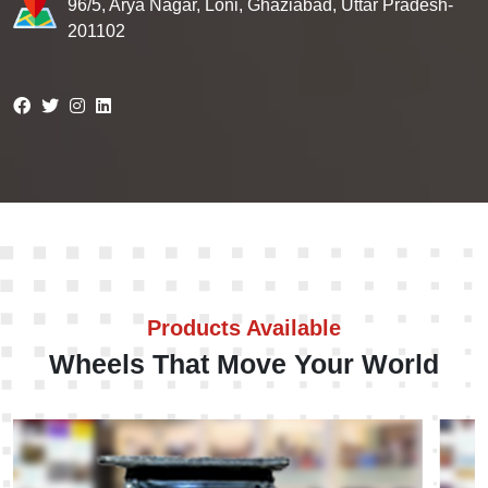
96/5, Arya Nagar, Loni, Ghaziabad, Uttar Pradesh-
201102
Products Available
Wheels That Move Your World