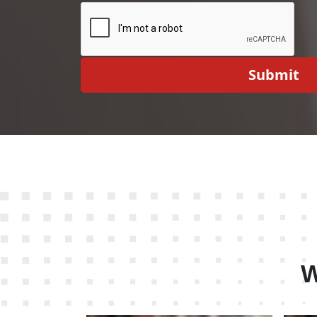
Submit
W