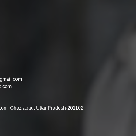
gmail.com
s.com
 Loni, Ghaziabad, Uttar Pradesh-201102