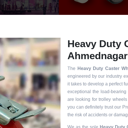
Heavy Duty C
Ahmednagar
The
Heavy Duty Caster W
engineered by our industry e
it takes to develop a perfect f
exceptional the load-bearing
are looking for trolley wheels
you can definitely trust our P
the risk of accidents or damag
We as the sole
Heavy Duty 