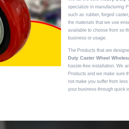
specialize in manufacturing Pr
such as rubber, forged caster
the materials that we use ens
available to choose from so tha
business or usage.
The Products that are desig
Duty Caster Wheel Wholes
hassle-free installation. We ar
Products and we make sure tha
not make you suffer from less 
your business through quick in