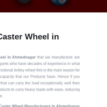
aster Wheel in
heel in Ahmednagar
that we manufacture are
xperts who have decades of experience in what
unctional trolley wheel this is the main reason for
 capacity that our Products have. Hence if you
 that can carry the load exceptionally well then
roducts to carry heavy loads with ease, reducing
e.
Caster Wheel Manufacturers in Ahmednagar