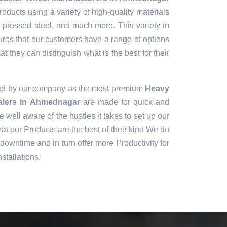
oducts using a variety of high-quality materials
, pressed steel, and much more. This variety in
ures that our customers have a range of options
t they can distinguish what is the best for their
ned by our company as the most premium
Heavy
alers in Ahmednagar
are made for quick and
e well aware of the hustles it takes to set up our
t our Products are the best of their kind We do
downtime and in turn offer more Productivity for
stallations.