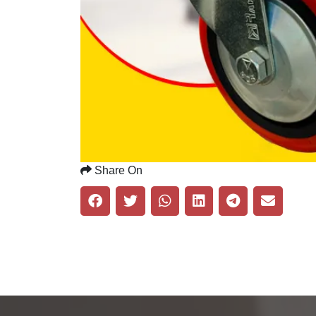
Share On