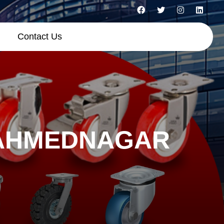
Contact Us
 AHMEDNAGAR