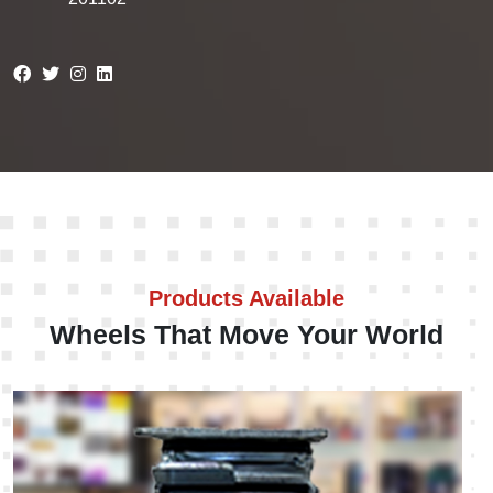
Products Available
Wheels That Move Your World