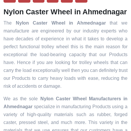
Nylon Caster Wheel in Ahmednagar
The
Nylon Caster Wheel in Ahmednagar
that we
manufacture are engineered by our industry experts who
have decades of experience in what it takes to develop a
perfect functional trolley wheel this is the main reason for
exceptional the load-bearing capacity that our Products
have. Hence if you are looking for trolley wheels that can
carry the load exceptionally well then you can definitely trust
our Products to carry heavy loads with ease, reducing the
risk of accidents or damage.
We as the sole
Nylon Caster Wheel Manufacturers in
Ahmednagar
specialize in manufacturing Products using a
variety of high-quality materials such as rubber, forged
caster, pressed steel, and much more. This variety in the
materials that we use ensures that our customers have a