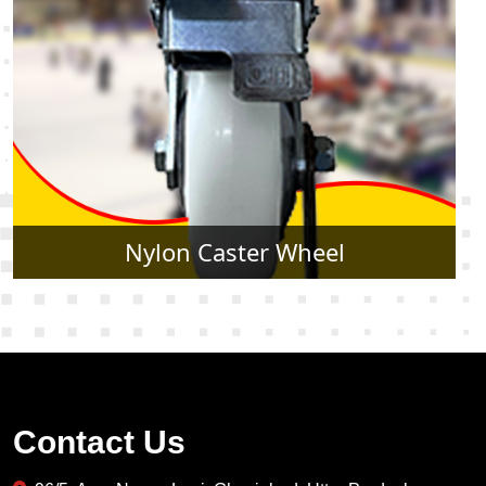
Rubber Caster Wheel
Contact Us