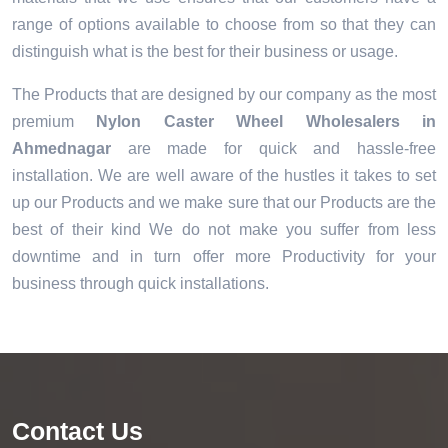
range of options available to choose from so that they can
distinguish what is the best for their business or usage.
The Products that are designed by our company as the most
premium
Nylon Caster Wheel Wholesalers in
Ahmednagar
are made for quick and hassle-free
installation. We are well aware of the hustles it takes to set
up our Products and we make sure that our Products are the
best of their kind We do not make you suffer from less
downtime and in turn offer more Productivity for your
business through quick installations.
Contact Us