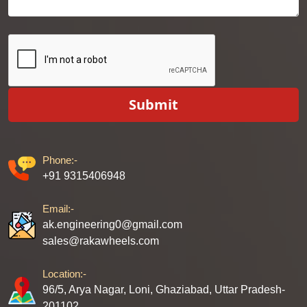
Submit
Phone:-
+91 9315406948
Email:-
ak.engineering0@gmail.com
sales@rakawheels.com
Location:-
96/5, Arya Nagar, Loni, Ghaziabad, Uttar Pradesh-
201102