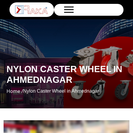
NYLON CASTER WHEEL IN
AHMEDNAGAR
Home /
Nylon Caster Wheel in Ahmednagar