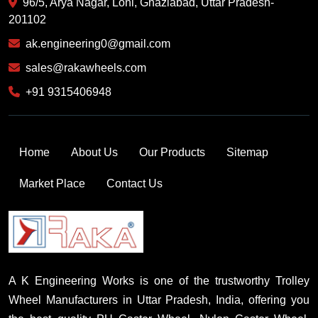
96/5, Arya Nagar, Loni, Ghaziabad, Uttar Pradesh-
201102
ak.engineering0@gmail.com
sales@rakawheels.com
+91 9315406948
Home
About Us
Our Products
Sitemap
Market Place
Contact Us
A K Engineering Works is one of the trustworthy Trolley
Wheel Manufacturers in Uttar Pradesh, India, offering you