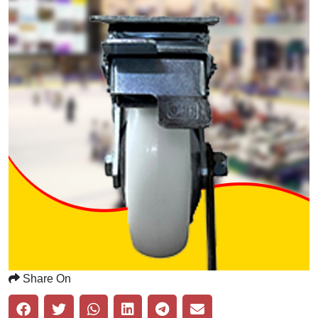
Share On