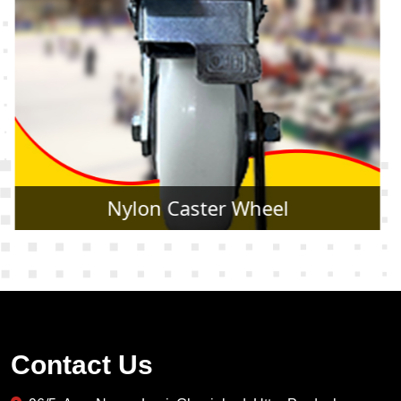
Rubber Caster Wheel
Contact Us