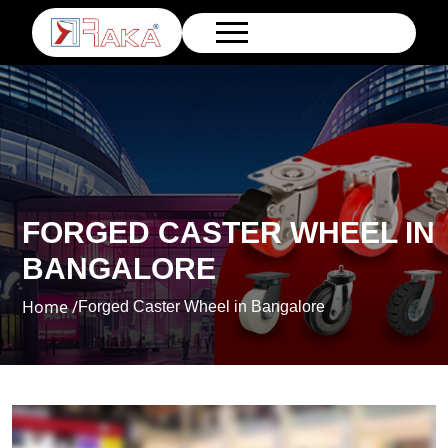
FORGED CASTER WHEEL IN
BANGALORE
Home /
Forged Caster Wheel in Bangalore