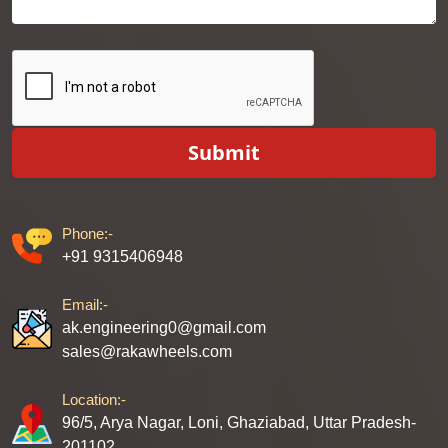
Submit
Phone:-
+91 9315406948
Email:-
ak.engineering0@gmail.com
sales@rakawheels.com
Location:-
96/5, Arya Nagar, Loni, Ghaziabad, Uttar Pradesh-
201102