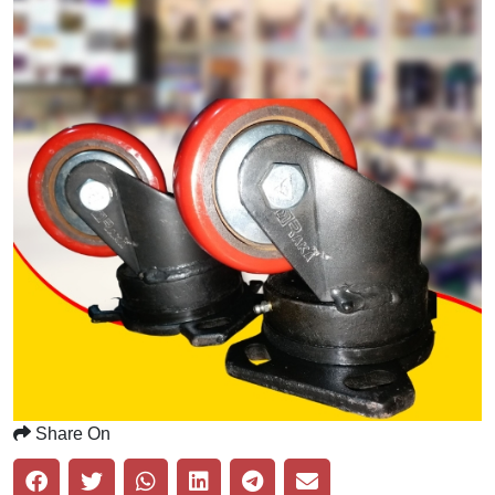
Share On