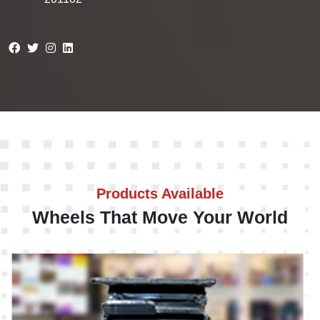
Products Available
Wheels That Move Your World