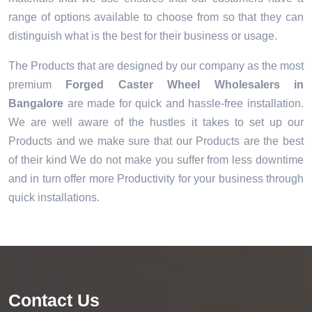
range of options available to choose from so that they can
distinguish what is the best for their business or usage.
The Products that are designed by our company as the most
premium
Forged Caster Wheel Wholesalers in
Bangalore
are made for quick and hassle-free installation.
We are well aware of the hustles it takes to set up our
Products and we make sure that our Products are the best
of their kind We do not make you suffer from less downtime
and in turn offer more Productivity for your business through
quick installations.
Contact Us