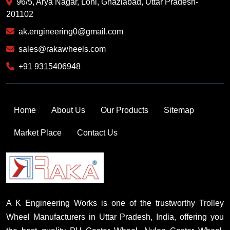
96/5, Arya Nagar, Loni, Ghaziabad, Uttar Pradesh-
201102
ak.engineering0@gmail.com
sales@rakawheels.com
+91 9315406948
Home
About Us
Our Products
Sitemap
Market Place
Contact Us
A K Engineering Works is one of the trustworthy Trolley
Wheel Manufacturers in Uttar Pradesh, India, offering you