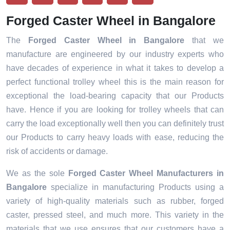
Forged Caster Wheel in Bangalore
The
Forged Caster Wheel in Bangalore
that we
manufacture are engineered by our industry experts who
have decades of experience in what it takes to develop a
perfect functional trolley wheel this is the main reason for
exceptional the load-bearing capacity that our Products
have. Hence if you are looking for trolley wheels that can
carry the load exceptionally well then you can definitely trust
our Products to carry heavy loads with ease, reducing the
risk of accidents or damage.
We as the sole
Forged Caster Wheel Manufacturers in
Bangalore
specialize in manufacturing Products using a
variety of high-quality materials such as rubber, forged
caster, pressed steel, and much more. This variety in the
materials that we use ensures that our customers have a