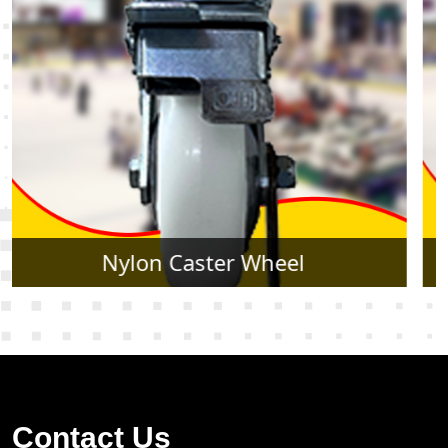
Rubber Caster Wheel
Contact Us