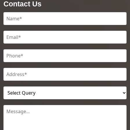
Contact Us