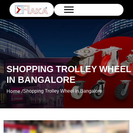
SHOPPING TROLLEY WHEEL
IN BANGALORE
Home /
Shopping Trolley Wheel in Bangalore