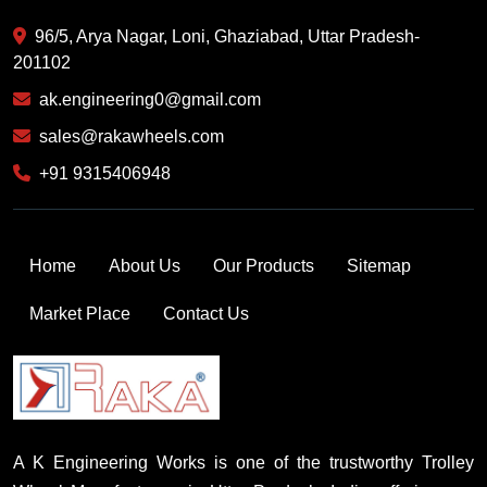
96/5, Arya Nagar, Loni, Ghaziabad, Uttar Pradesh-
201102
ak.engineering0@gmail.com
sales@rakawheels.com
+91 9315406948
Home
About Us
Our Products
Sitemap
Market Place
Contact Us
A K Engineering Works is one of the trustworthy Trolley