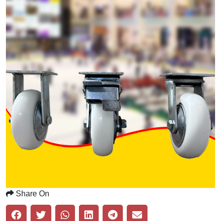
Share On