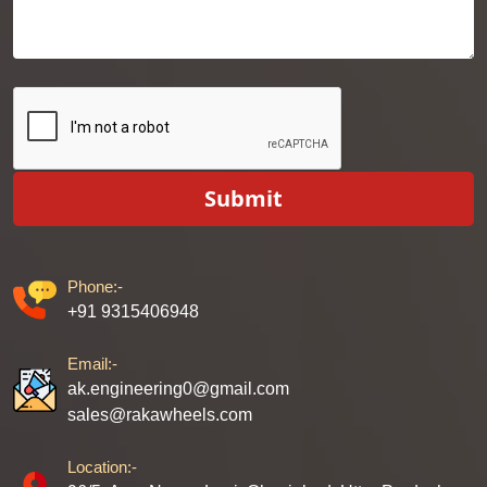
Submit
Phone:-
+91 9315406948
Email:-
ak.engineering0@gmail.com
sales@rakawheels.com
Location:-