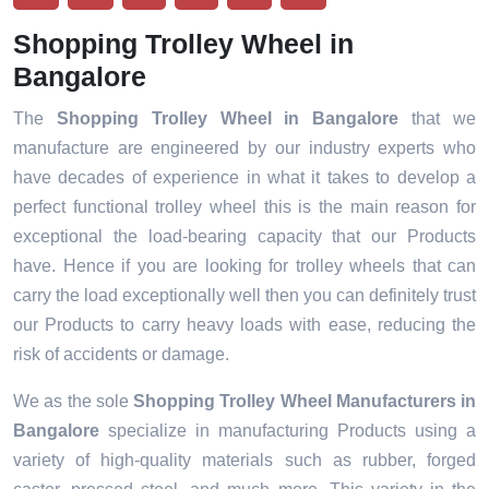
Shopping Trolley Wheel in
Bangalore
The
Shopping Trolley Wheel in Bangalore
that we
manufacture are engineered by our industry experts who
have decades of experience in what it takes to develop a
perfect functional trolley wheel this is the main reason for
exceptional the load-bearing capacity that our Products
have. Hence if you are looking for trolley wheels that can
carry the load exceptionally well then you can definitely trust
our Products to carry heavy loads with ease, reducing the
risk of accidents or damage.
We as the sole
Shopping Trolley Wheel Manufacturers in
Bangalore
specialize in manufacturing Products using a
variety of high-quality materials such as rubber, forged