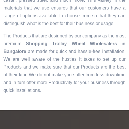
caster, pressed steel, and much more. This variety in the
materials that we use ensures that our customers have a
range of options available to choose from so that they can
distinguish what is the best for their business or usage.
The Products that are designed by our company as the most
premium
Shopping Trolley Wheel Wholesalers in
Bangalore
are made for quick and hassle-free installation.
We are well aware of the hustles it takes to set up our
Products and we make sure that our Products are the best
of their kind We do not make you suffer from less downtime
and in turn offer more Productivity for your business through
quick installations.