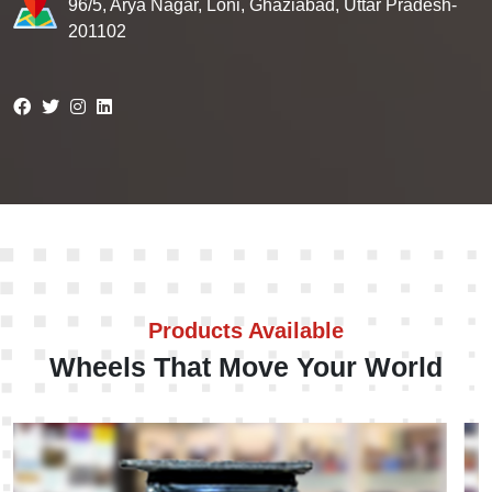
96/5, Arya Nagar, Loni, Ghaziabad, Uttar Pradesh-
201102
Products Available
Wheels That Move Your World