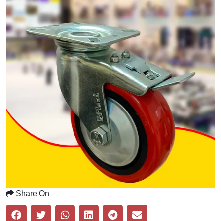
Share On