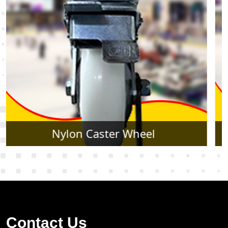
Rubber Caster Wheel
Contact Us