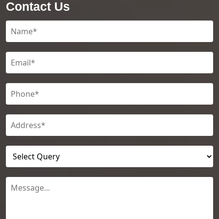
Contact Us