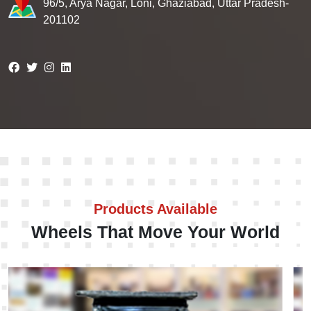
96/5, Arya Nagar, Loni, Ghaziabad, Uttar Pradesh-
201102
Products Available
Wheels That Move Your World