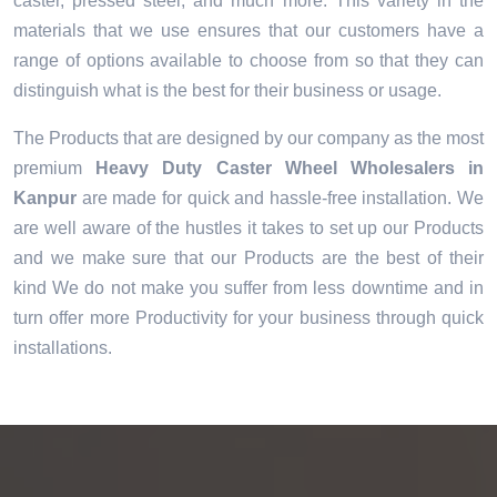
caster, pressed steel, and much more. This variety in the
materials that we use ensures that our customers have a
range of options available to choose from so that they can
distinguish what is the best for their business or usage.
The Products that are designed by our company as the most
premium
Heavy Duty Caster Wheel Wholesalers in
Kanpur
are made for quick and hassle-free installation. We
are well aware of the hustles it takes to set up our Products
and we make sure that our Products are the best of their
kind We do not make you suffer from less downtime and in
turn offer more Productivity for your business through quick
installations.