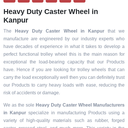
Heavy Duty Caster Wheel in
Kanpur
The
Heavy Duty Caster Wheel in Kanpur
that we
manufacture are engineered by our industry experts who
have decades of experience in what it takes to develop a
perfect functional trolley wheel this is the main reason for
exceptional the load-bearing capacity that our Products
have. Hence if you are looking for trolley wheels that can
carry the load exceptionally well then you can definitely trust
our Products to carry heavy loads with ease, reducing the
risk of accidents or damage.
We as the sole
Heavy Duty Caster Wheel Manufacturers
in Kanpur
specialize in manufacturing Products using a
variety of high-quality materials such as rubber, forged