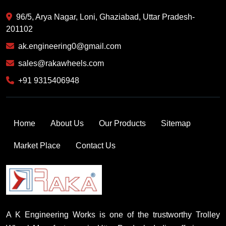
96/5, Arya Nagar, Loni, Ghaziabad, Uttar Pradesh-
201102
ak.engineering0@gmail.com
sales@rakawheels.com
+91 9315406948
Home
About Us
Our Products
Sitemap
Market Place
Contact Us
A K Engineering Works is one of the trustworthy Trolley