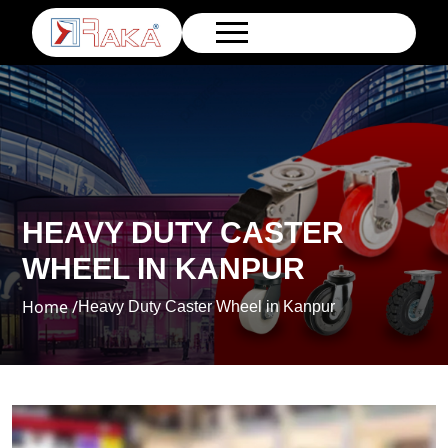
HEAVY DUTY CASTER
WHEEL IN KANPUR
Home /
Heavy Duty Caster Wheel in Kanpur