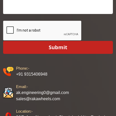
Submit
Phone:-
+91 9315406948
Email:-
ak.engineering0@gmail.com
sales@rakawheels.com
Location:-