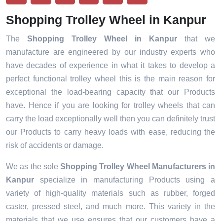
Shopping Trolley Wheel in Kanpur
The
Shopping Trolley Wheel in Kanpur
that we
manufacture are engineered by our industry experts who
have decades of experience in what it takes to develop a
perfect functional trolley wheel this is the main reason for
exceptional the load-bearing capacity that our Products
have. Hence if you are looking for trolley wheels that can
carry the load exceptionally well then you can definitely trust
our Products to carry heavy loads with ease, reducing the
risk of accidents or damage.
We as the sole
Shopping Trolley Wheel Manufacturers in
Kanpur
specialize in manufacturing Products using a
variety of high-quality materials such as rubber, forged
caster, pressed steel, and much more. This variety in the
materials that we use ensures that our customers have a