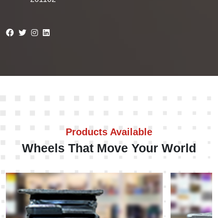
Products Available
Wheels That Move Your World