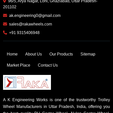
96/5, Arya Nagar, Loni, Ghaziabad, Uttar Pradesh-
201102
ak.engineering0@gmail.com
sales@rakawheels.com
+91 9315406948
Home
About Us
Our Products
Sitemap
Market Place
Contact Us
A K Engineering Works is one of the trustworthy Trolley
Wheel Manufacturers in Uttar Pradesh, India, offering you