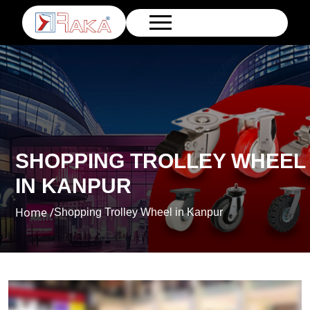
SHOPPING TROLLEY WHEEL
IN KANPUR
Home /
Shopping Trolley Wheel in Kanpur