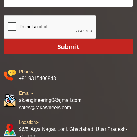
Submit
Phone:-
+91 9315406948
Email:-
ak.engineering0@gmail.com
sales@rakawheels.com
Location:-
96/5, Arya Nagar, Loni, Ghaziabad, Uttar Pradesh-
201102