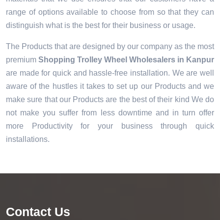
range of options available to choose from so that they can
distinguish what is the best for their business or usage.
The Products that are designed by our company as the most
premium
Shopping Trolley Wheel Wholesalers in Kanpur
are made for quick and hassle-free installation. We are well
aware of the hustles it takes to set up our Products and we
make sure that our Products are the best of their kind We do
not make you suffer from less downtime and in turn offer
more Productivity for your business through quick
installations.
Contact Us