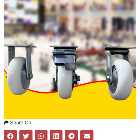
Share On