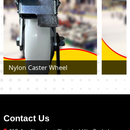
Rubber Caster Wheel
Contact Us