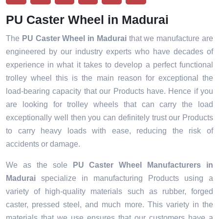
PU Caster Wheel in Madurai
The
PU Caster Wheel in Madurai
that we manufacture are
engineered by our industry experts who have decades of
experience in what it takes to develop a perfect functional
trolley wheel this is the main reason for exceptional the
load-bearing capacity that our Products have. Hence if you
are looking for trolley wheels that can carry the load
exceptionally well then you can definitely trust our Products
to carry heavy loads with ease, reducing the risk of
accidents or damage.
We as the sole
PU Caster Wheel Manufacturers in
Madurai
specialize in manufacturing Products using a
variety of high-quality materials such as rubber, forged
caster, pressed steel, and much more. This variety in the
materials that we use ensures that our customers have a