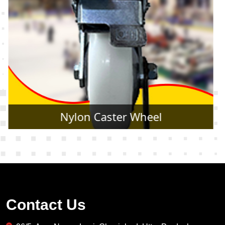
Rubber Caster Wheel
Contact Us