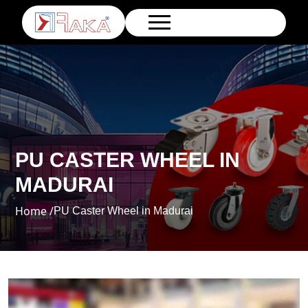
PU CASTER WHEEL IN
MADURAI
Home /
PU Caster Wheel in Madurai