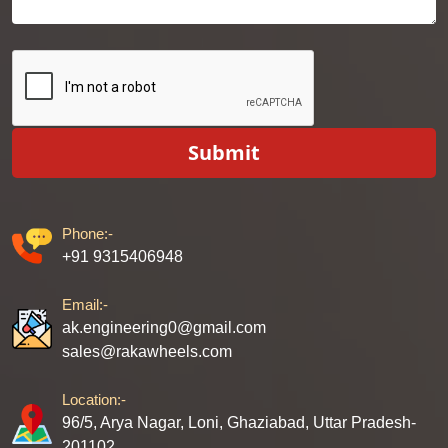
Submit
Phone:-
+91 9315406948
Email:-
ak.engineering0@gmail.com
sales@rakawheels.com
Location:-
96/5, Arya Nagar, Loni, Ghaziabad, Uttar Pradesh-
201102