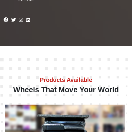
Products Available
Wheels That Move Your World