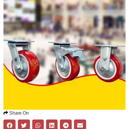
Share On