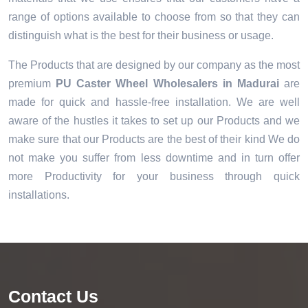
range of options available to choose from so that they can
distinguish what is the best for their business or usage.
The Products that are designed by our company as the most
premium
PU Caster Wheel Wholesalers in Madurai
are
made for quick and hassle-free installation. We are well
aware of the hustles it takes to set up our Products and we
make sure that our Products are the best of their kind We do
not make you suffer from less downtime and in turn offer
more Productivity for your business through quick
installations.
Contact Us