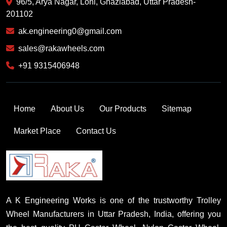
96/5, Arya Nagar, Loni, Ghaziabad, Uttar Pradesh-
201102
ak.engineering0@gmail.com
sales@rakawheels.com
+91 9315406948
Home
About Us
Our Products
Sitemap
Market Place
Contact Us
A K Engineering Works is one of the trustworthy Trolley
Wheel Manufacturers in Uttar Pradesh, India, offering you