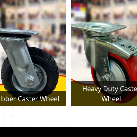
Heavy Duty Caster
Pressed Steel Cast
Wheel
Wheel