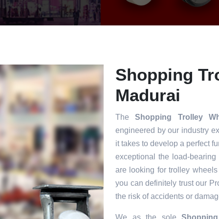
Shopping Tro
Madurai
The
Shopping Trolley W
engineered by our industry e
it takes to develop a perfect f
exceptional the load-bearing
are looking for trolley wheels
you can definitely trust our P
the risk of accidents or damag
We as the sole
Shopping