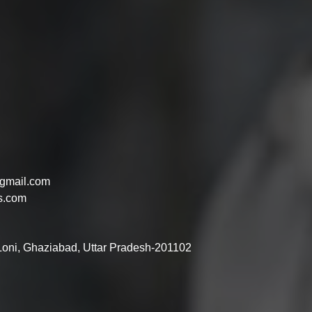
gmail.com
s.com
 Loni, Ghaziabad, Uttar Pradesh-201102