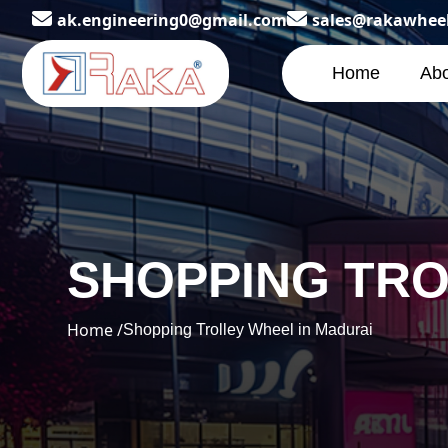
ak.engineering0@gmail.com
sales@rakawhee
Home
Abo
SHOPPING TRO
Home /
Shopping Trolley Wheel in Madurai