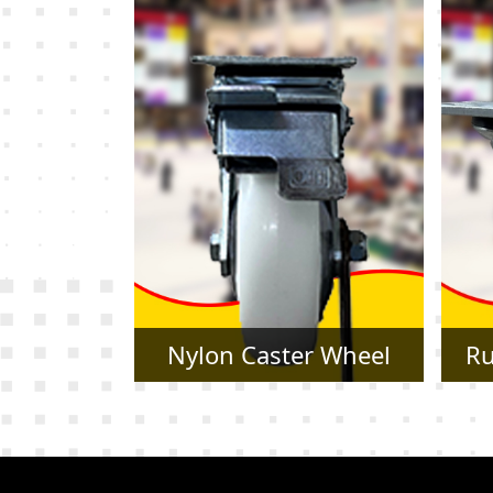
r Wheel
Rubber Caster Wheel