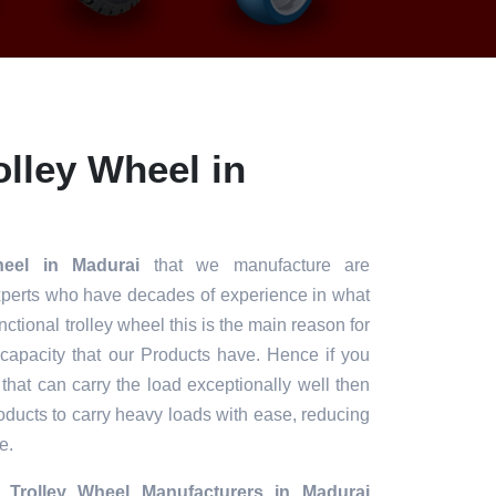
lley Wheel in
heel in Madurai
that we manufacture are
xperts who have decades of experience in what
unctional trolley wheel this is the main reason for
 capacity that our Products have. Hence if you
 that can carry the load exceptionally well then
roducts to carry heavy loads with ease, reducing
e.
 Trolley Wheel Manufacturers in Madurai