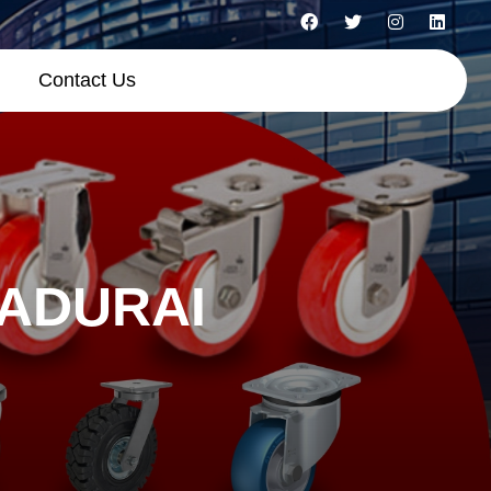
Contact Us
MADURAI