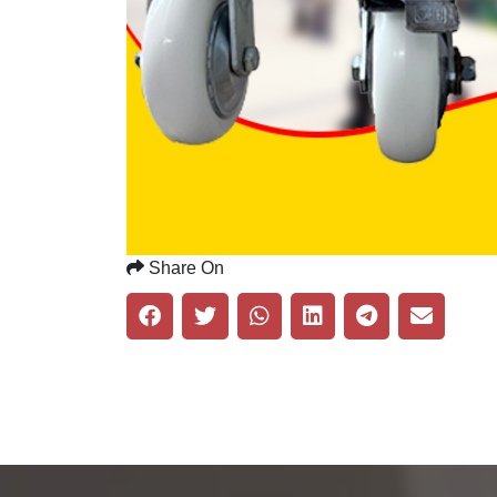
Share On