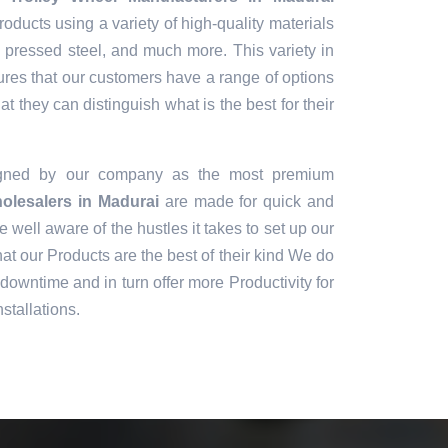
oducts using a variety of high-quality materials
, pressed steel, and much more. This variety in
ures that our customers have a range of options
t they can distinguish what is the best for their
igned by our company as the most premium
olesalers in Madurai
are made for quick and
e well aware of the hustles it takes to set up our
t our Products are the best of their kind We do
downtime and in turn offer more Productivity for
stallations.