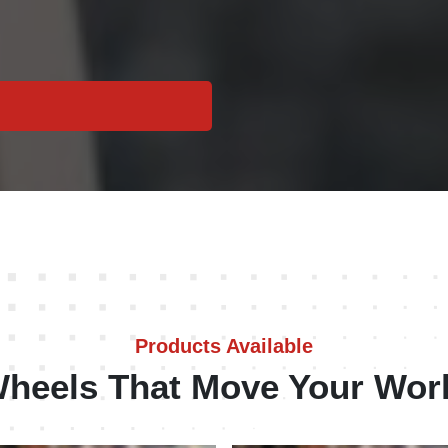
Products Available
heels That Move Your Wor