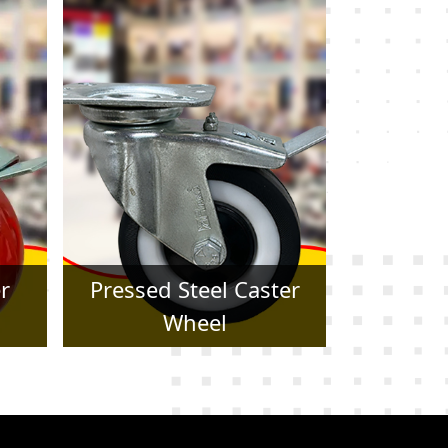
er
Forged Caster Wheel
Trol