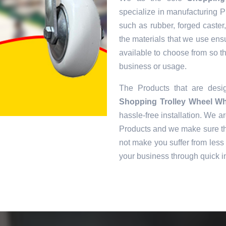
specialize in manufacturing Pr
such as rubber, forged caster
the materials that we use ens
available to choose from so tha
business or usage.
The Products that are des
Shopping Trolley Wheel Wh
hassle-free installation. We ar
Products and we make sure tha
not make you suffer from less 
your business through quick in