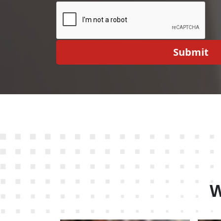
Submit
W