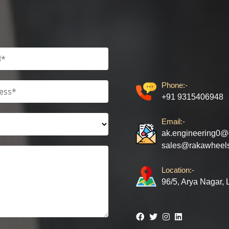
Phone:-
+91 9315406948
Email:-
ak.engineering0@
sales@rakawheel
Location:-
96/5, Arya Nagar,