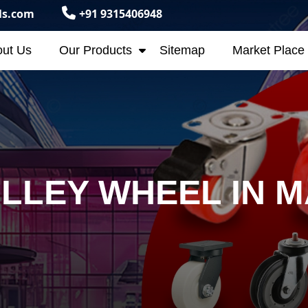
ls.com
+91 9315406948
ut Us
Our Products
Sitemap
Market Place
LLEY WHEEL IN 