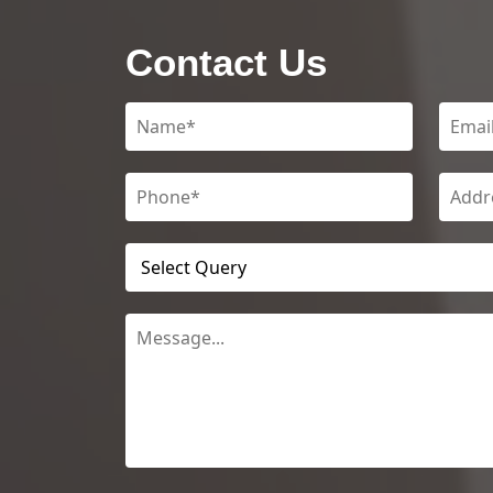
Contact Us