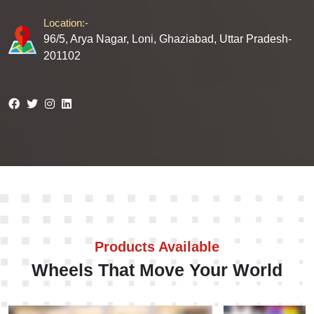
Location:-
96/5, Arya Nagar, Loni, Ghaziabad, Uttar Pradesh-
201102
Products Available
Wheels That Move Your World