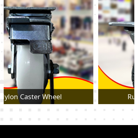
Rubber Caster Wheel