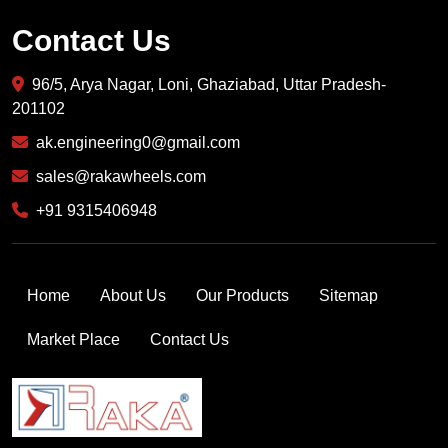
Contact Us
96/5, Arya Nagar, Loni, Ghaziabad, Uttar Pradesh-
201102
ak.engineering0@gmail.com
sales@rakawheels.com
+91 9315406948
Home
About Us
Our Products
Sitemap
Market Place
Contact Us