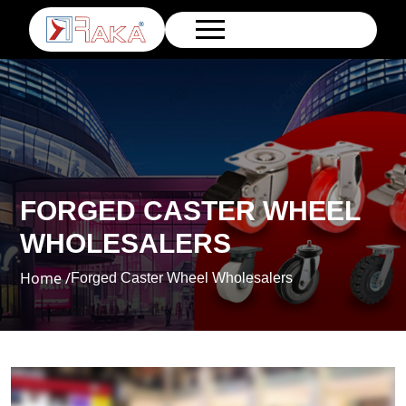
FORGED CASTER WHEEL
WHOLESALERS
Home /
Forged Caster Wheel Wholesalers