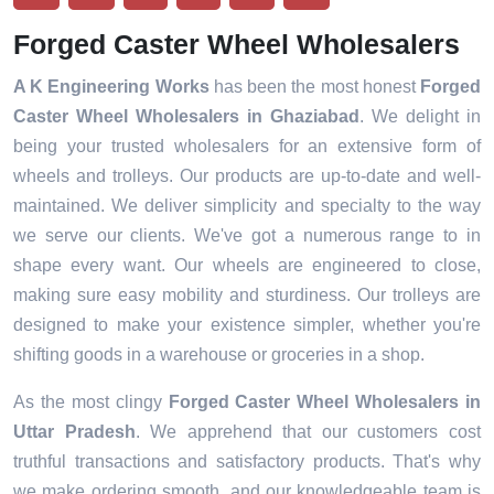
Forged Caster Wheel Wholesalers
A K Engineering Works
has been the most honest
Forged
Caster Wheel Wholesalers in
Ghaziabad
. We delight in
being your trusted wholesalers for an extensive form of
wheels and trolleys. Our products are up-to-date and well-
maintained. We deliver simplicity and specialty to the way
we serve our clients. We've got a numerous range to in
shape every want. Our wheels are engineered to close,
making sure easy mobility and sturdiness. Our trolleys are
designed to make your existence simpler, whether you're
shifting goods in a warehouse or groceries in a shop.
As the most clingy
Forged Caster Wheel Wholesalers in
Uttar Pradesh
. We apprehend that our customers cost
truthful transactions and satisfactory products. That's why
we make ordering smooth, and our knowledgeable team is