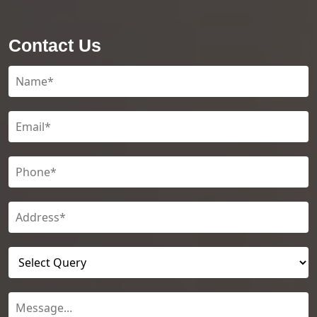
Contact Us