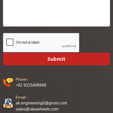
Submit
Phone:-
+91 9315406948
Email:-
ak.engineering0@gmail.com
sales@rakawheels.com