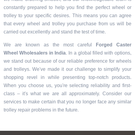
constantly prepared to help you find the perfect wheel or
trolley to your specific desires. This means you can agree
that every wheel and trolley you purchase from us will be
carried out excellently and stand the test of time.
We are known as the most careful
Forged Caster
Wheel Wholesalers in India
. In a global filled with options,
we stand out because of our reliable preference for wheels
and trolleys. We've made it our challenge to simplify your
shopping revel in while presenting top-notch products.
When you choose us, you're selecting reliability and first-
class – it's what we are all approximately. Consider our
services to make certain that you no longer face any similar
trolley repair problems in the future.