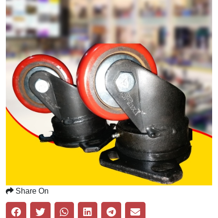
Share On