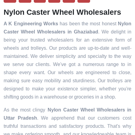
Nylon Caster Wheel Wholesalers
A K Engineering Works
has been the most honest
Nylon
Caster Wheel Wholesalers in
Ghaziabad
. We delight in
being your trusted wholesalers for an extensive form of
wheels and trolleys. Our products are up-to-date and well-
maintained. We deliver simplicity and specialty to the way
we serve our clients. We've got a numerous range to in
shape every want. Our wheels are engineered to close,
making sure easy mobility and sturdiness. Our trolleys are
designed to make your existence simpler, whether you're
shifting goods in a warehouse or groceries in a shop.
As the most clingy
Nylon Caster Wheel Wholesalers in
Uttar Pradesh
. We apprehend that our customers cost
truthful transactions and satisfactory products. That's why
we make ordering smooth, and our knowledgeable team is