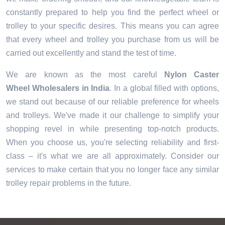
constantly prepared to help you find the perfect wheel or
trolley to your specific desires. This means you can agree
that every wheel and trolley you purchase from us will be
carried out excellently and stand the test of time.
We are known as the most careful
Nylon Caster
Wheel Wholesalers in India
. In a global filled with options,
we stand out because of our reliable preference for wheels
and trolleys. We've made it our challenge to simplify your
shopping revel in while presenting top-notch products.
When you choose us, you're selecting reliability and first-
class – it's what we are all approximately. Consider our
services to make certain that you no longer face any similar
trolley repair problems in the future.