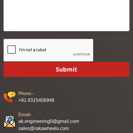
Submit
Phone:-
+91 9315406948
Email:-
ak.engineering0@gmail.com
sales@rakawheels.com