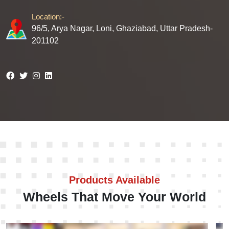
Location:-
96/5, Arya Nagar, Loni, Ghaziabad, Uttar Pradesh-
201102
Products Available
Wheels That Move Your World