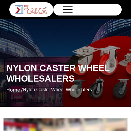
NYLON CASTER WHEEL
WHOLESALERS
Home /
Nylon Caster Wheel Wholesalers