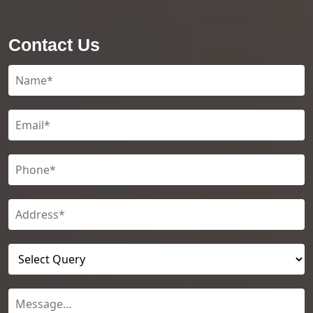
Contact Us