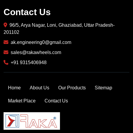
Contact Us
96/5, Arya Nagar, Loni, Ghaziabad, Uttar Pradesh-
201102
ak.engineering0@gmail.com
sales@rakawheels.com
+91 9315406948
Home
About Us
Our Products
Sitemap
Market Place
Contact Us