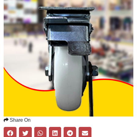
Share On