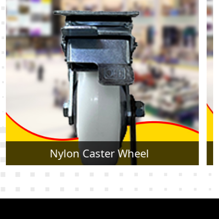
Rubber Caster Wheel