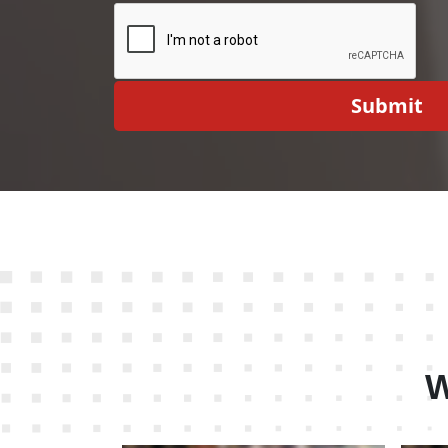
Submit
W