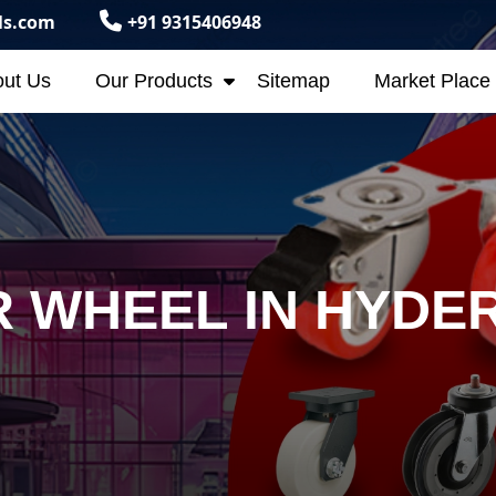
ls.com
+91 9315406948
ut Us
Our Products
Sitemap
Market Place
 WHEEL IN HYDE