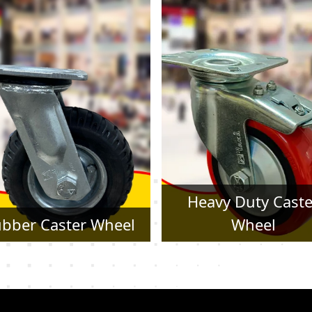
Heavy Duty Caster
Pressed Steel Cast
Wheel
Wheel