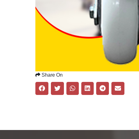
Share On