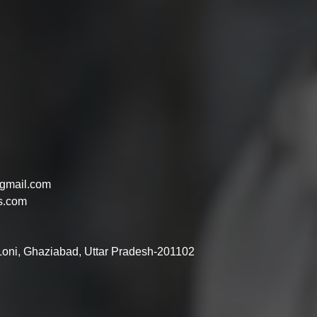
gmail.com
s.com
 Loni, Ghaziabad, Uttar Pradesh-201102