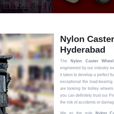
Nylon Caster
Hyderabad
The
Nylon Caster Whee
engineered by our industry e
it takes to develop a perfect f
exceptional the load-bearing
are looking for trolley wheels
you can definitely trust our P
the risk of accidents or damag
We as the sole
Nylon Ca