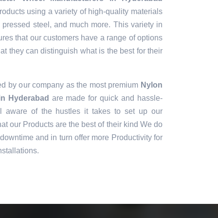
oducts using a variety of high-quality materials
, pressed steel, and much more. This variety in
ures that our customers have a range of options
t they can distinguish what is the best for their
ned by our company as the most premium
Nylon
in Hyderabad
are made for quick and hassle-
ll aware of the hustles it takes to set up our
t our Products are the best of their kind We do
downtime and in turn offer more Productivity for
stallations.