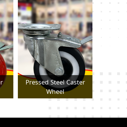
er
Forged Caster Wheel
Trol