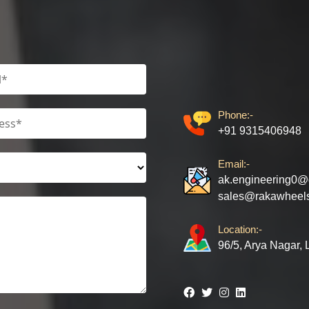
Phone:-
+91 9315406948
Email:-
ak.engineering0@
sales@rakawheel
Location:-
96/5, Arya Nagar,