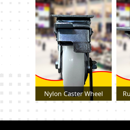
r Wheel
Rubber Caster Wheel