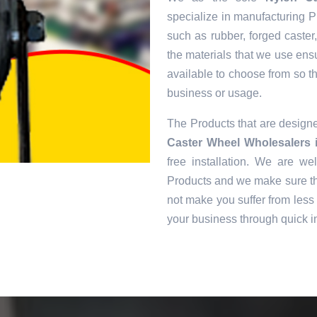
specialize in manufacturing Pr
such as rubber, forged caster
the materials that we use ens
available to choose from so tha
business or usage.
The Products that are desig
Caster Wheel Wholesalers 
free installation. We are we
Products and we make sure tha
not make you suffer from less 
your business through quick in