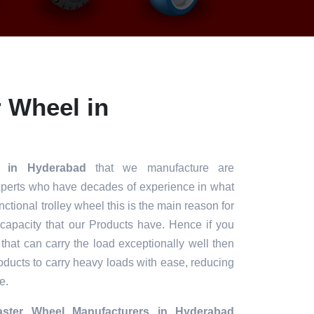
 Wheel in
l in Hyderabad
that we manufacture are
xperts who have decades of experience in what
unctional trolley wheel this is the main reason for
 capacity that our Products have. Hence if you
 that can carry the load exceptionally well then
roducts to carry heavy loads with ease, reducing
e.
ster Wheel Manufacturers in Hyderabad