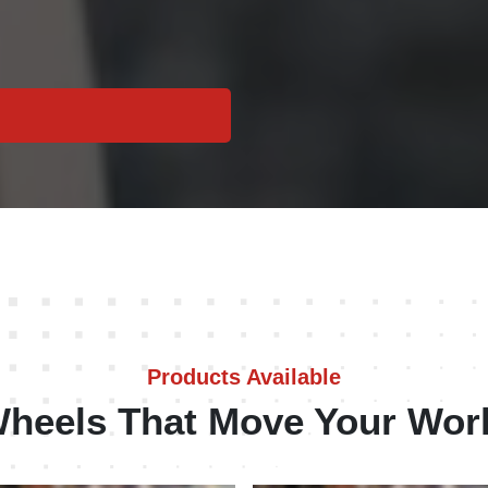
Products Available
heels That Move Your Wor