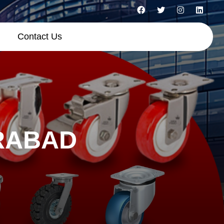
Contact Us
RABAD