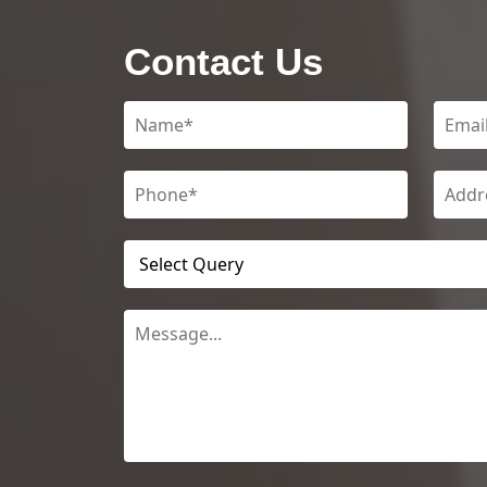
Contact Us