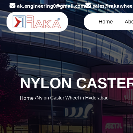
ak.engineering0@gmail.com
sales@rakawhee
Home
Abo
NYLON CASTER
Home /
Nylon Caster Wheel in Hyderabad