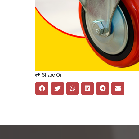
Share On