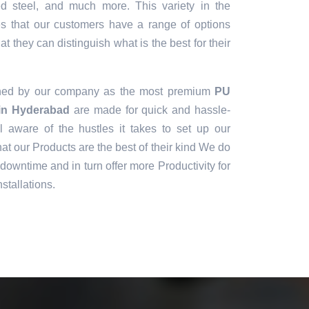
sed steel, and much more. This variety in the
es that our customers have a range of options
t they can distinguish what is the best for their
gned by our company as the most premium
PU
 in Hyderabad
are made for quick and hassle-
ll aware of the hustles it takes to set up our
t our Products are the best of their kind We do
downtime and in turn offer more Productivity for
stallations.