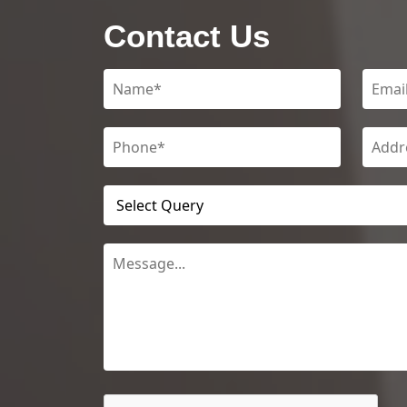
Contact Us