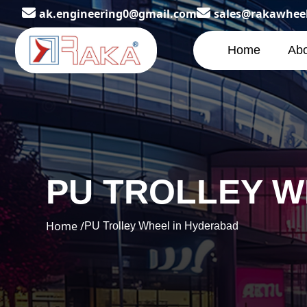
ak.engineering0@gmail.com
sales@rakawhee
Home
Abo
PU TROLLEY W
Home /
PU Trolley Wheel in Hyderabad