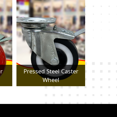
er
Forged Caster Wheel
Trol