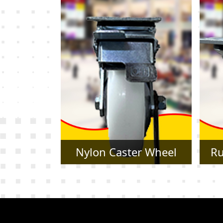
r Wheel
Rubber Caster Wheel