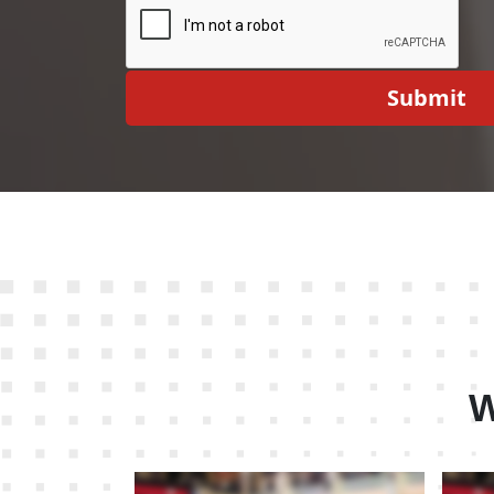
Submit
W