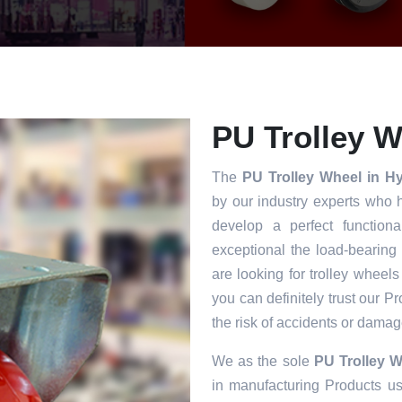
PU Trolley W
The
PU Trolley Wheel in 
by our industry experts who 
develop a perfect functiona
exceptional the load-bearing
are looking for trolley wheels
you can definitely trust our P
the risk of accidents or damag
We as the sole
PU Trolley 
in manufacturing Products usi