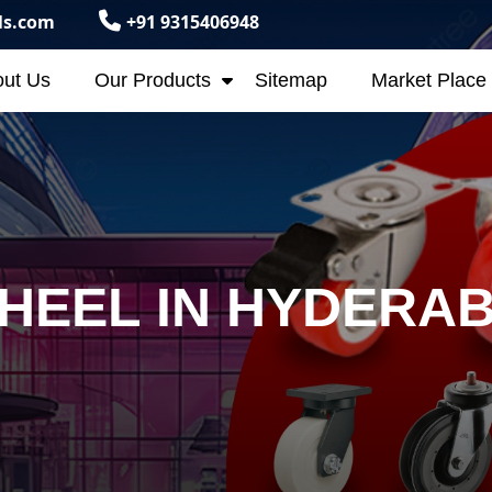
ls.com
+91 9315406948
ut Us
Our Products
Sitemap
Market Place
HEEL IN HYDERA