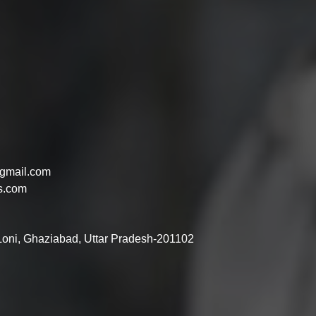
gmail.com
s.com
 Loni, Ghaziabad, Uttar Pradesh-201102