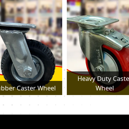
Heavy Duty Caster
Pressed Steel Cast
Wheel
Wheel