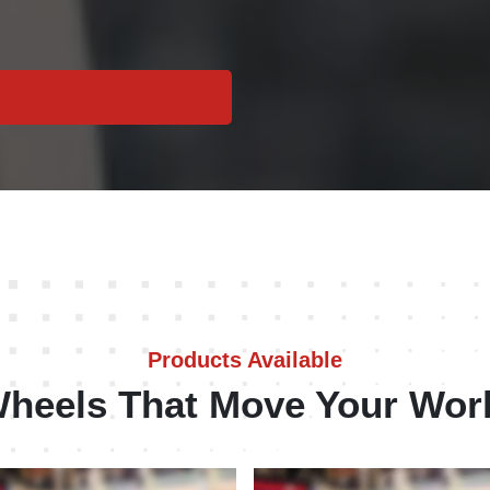
Products Available
heels That Move Your Wor