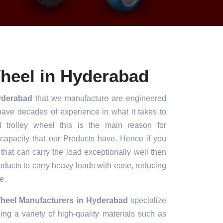
heel in Hyderabad
Hyderabad
that we manufacture are engineered
have decades of experience in what it takes to
l trolley wheel this is the main reason for
 capacity that our Products have. Hence if you
 that can carry the load exceptionally well then
roducts to carry heavy loads with ease, reducing
e.
Wheel Manufacturers in Hyderabad
specialize
ng a variety of high-quality materials such as