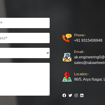
Phone:-
+91 9315406948
Email:-
ak.engineering0@
sales@rakawheel
Location:-
96/5, Arya Nagar,