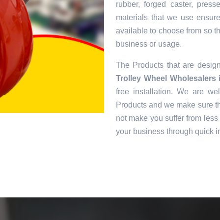
rubber, forged caster, pres
materials that we use ensur
available to choose from so tha
business or usage.
The Products that are desi
Trolley Wheel Wholesalers
free installation. We are we
Products and we make sure tha
not make you suffer from less 
your business through quick in