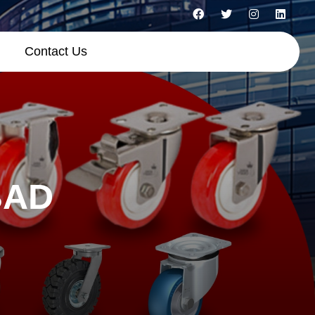
Contact Us
BAD