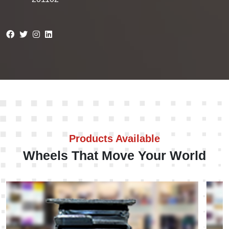
Products Available
Wheels That Move Your World