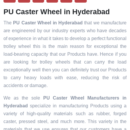
PU Caster Wheel in Hyderabad
The
PU Caster Wheel in Hyderabad
that we manufacture
are engineered by our industry experts who have decades
of experience in what it takes to develop a perfect functional
trolley wheel this is the main reason for exceptional the
load-bearing capacity that our Products have. Hence if you
are looking for trolley wheels that can carry the load
exceptionally well then you can definitely trust our Products
to carry heavy loads with ease, reducing the risk of
accidents or damage.
We as the sole
PU Caster Wheel Manufacturers in
Hyderabad
specialize in manufacturing Products using a
variety of high-quality materials such as rubber, forged
caster, pressed steel, and much more. This variety in the
materials that we use ensures that our customers have a