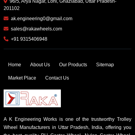
96/5, Arya Nagar, Loni, Ghaziabad, Uttar Pradesh-
201102
ak.engineering0@gmail.com
sales@rakawheels.com
+91 9315406948
Home
About Us
Our Products
Sitemap
Market Place
Contact Us
A K Engineering Works is one of the trustworthy Trolley
Wheel Manufacturers in Uttar Pradesh, India, offering you