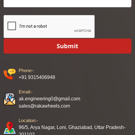
Submit
Phone:-
+91 9315406948
Email:-
ak.engineering0@gmail.com
sales@rakawheels.com
Location:-
96/5, Arya Nagar, Loni, Ghaziabad, Uttar Pradesh-
201102