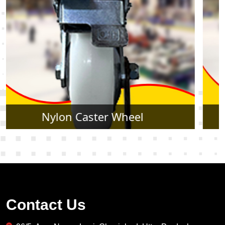
Rubber Caster Wheel
Contact Us