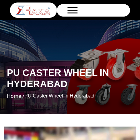
PU CASTER WHEEL IN
HYDERABAD
Home /
PU Caster Wheel in Hyderabad