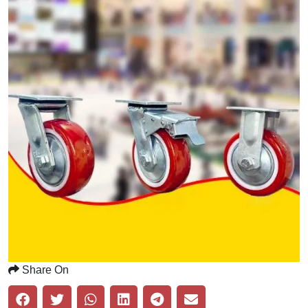
Share On