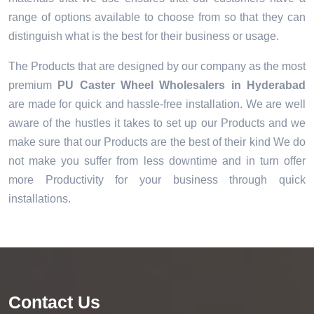
range of options available to choose from so that they can
distinguish what is the best for their business or usage.
The Products that are designed by our company as the most
premium
PU Caster Wheel Wholesalers in Hyderabad
are made for quick and hassle-free installation. We are well
aware of the hustles it takes to set up our Products and we
make sure that our Products are the best of their kind We do
not make you suffer from less downtime and in turn offer
more Productivity for your business through quick
installations.
Contact Us