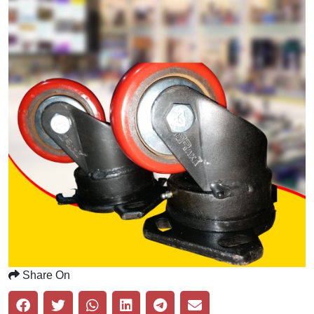
Share On