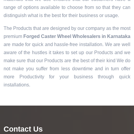
range of options available to choose from so that they can
distinguish what is the best for their business or usage.
The Products that are designed by our company as the most
premium
Forged Caster Wheel Wholesalers in Karnataka
are made for quick and hassle-free installation. We are well
aware of the hustles it takes to set up our Products and we
make sure that our Products are the best of their kind We do
not make you suffer from less downtime and in turn offer
more Productivity for your business through quick
installations.
Contact Us