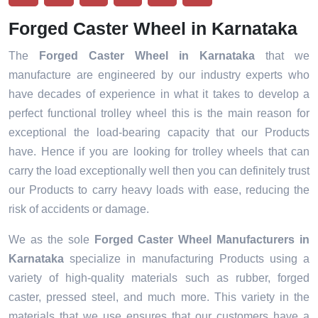
Forged Caster Wheel in Karnataka
The
Forged Caster Wheel in Karnataka
that we
manufacture are engineered by our industry experts who
have decades of experience in what it takes to develop a
perfect functional trolley wheel this is the main reason for
exceptional the load-bearing capacity that our Products
have. Hence if you are looking for trolley wheels that can
carry the load exceptionally well then you can definitely trust
our Products to carry heavy loads with ease, reducing the
risk of accidents or damage.
We as the sole
Forged Caster Wheel Manufacturers in
Karnataka
specialize in manufacturing Products using a
variety of high-quality materials such as rubber, forged
caster, pressed steel, and much more. This variety in the
materials that we use ensures that our customers have a