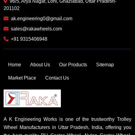
96/5, Arya Nagar, Loni, Ghaziabad, Uttar Pradesh-
201102
ak.engineering0@gmail.com
sales@rakawheels.com
+91 9315406948
Home
About Us
Our Products
Sitemap
Market Place
Contact Us
A K Engineering Works is one of the trustworthy Trolley
Wheel Manufacturers in Uttar Pradesh, India, offering you