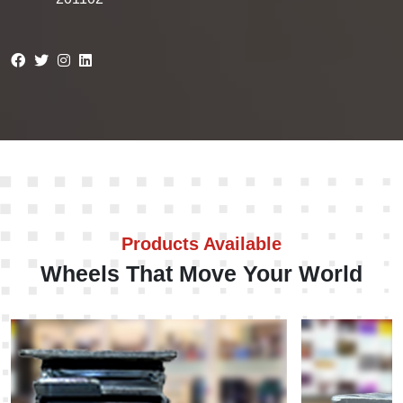
Products Available
Wheels That Move Your World