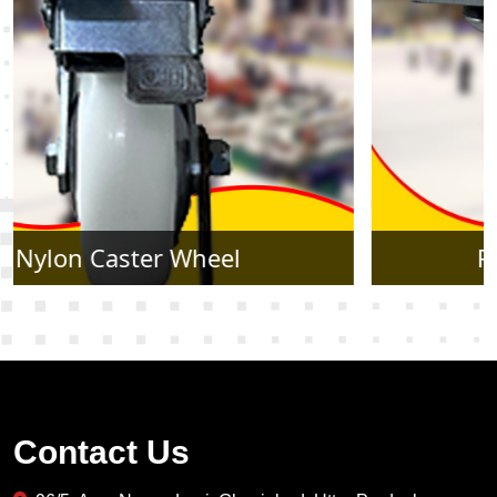
Rubber Caster Wheel
Contact Us