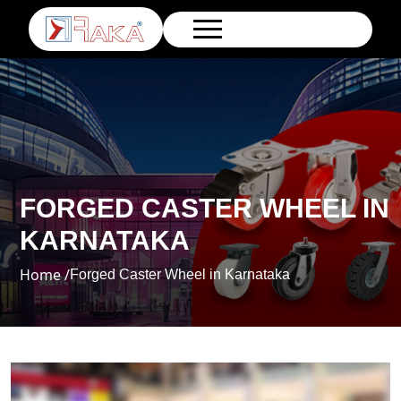
FORGED CASTER WHEEL IN
KARNATAKA
Home /
Forged Caster Wheel in Karnataka