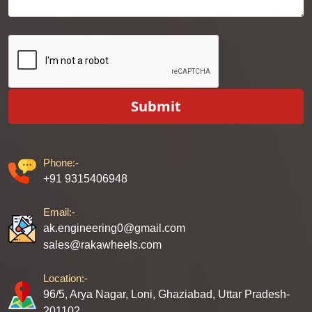
Submit
Phone:-
+91 9315406948
Email:-
ak.engineering0@gmail.com
sales@rakawheels.com
Location:-
96/5, Arya Nagar, Loni, Ghaziabad, Uttar Pradesh-
201102