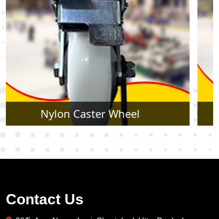
Rubber Caster Wheel
Contact Us