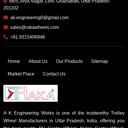
96/5, Arya Nagar, Loni, Ghaziabad, Uttar Pradesh-
201102
ak.engineering0@gmail.com
sales@rakawheels.com
+91 9315406948
Home
About Us
Our Products
Sitemap
Market Place
Contact Us
A K Engineering Works is one of the trustworthy Trolley
Wheel Manufacturers in Uttar Pradesh, India, offering you