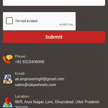
Submit
Phone:-
+91 9315406948
Email:-
ak.engineering0@gmail.com
sales@rakawheels.com
Location:-
96/5, Arya Nagar, Loni, Ghaziabad, Uttar Pradesh-
201102