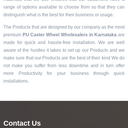
range of options available to choose from so that they can
distinguish what is the best for their business or usage.
The Products that are designed by our company as the most
premium
PU Caster Wheel Wholesalers in Karnataka
are
made for quick and hassle-free installation. We are well
aware of the hustles it takes to set up our Products and we
make sure that our Products are the best of their kind We do
not make you suffer from less downtime and in turn offer
more Productivity for your business through quick
installations.
Contact Us