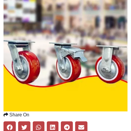
Share On