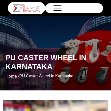
PU CASTER WHEEL IN
KARNATAKA
Home /
PU Caster Wheel in Karnataka