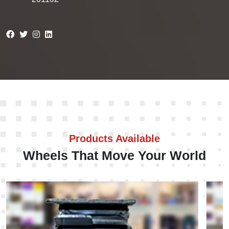
Products Available
Wheels That Move Your World