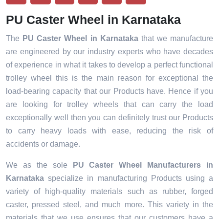
PU Caster Wheel in Karnataka
The
PU Caster Wheel in Karnataka
that we manufacture
are engineered by our industry experts who have decades
of experience in what it takes to develop a perfect functional
trolley wheel this is the main reason for exceptional the
load-bearing capacity that our Products have. Hence if you
are looking for trolley wheels that can carry the load
exceptionally well then you can definitely trust our Products
to carry heavy loads with ease, reducing the risk of
accidents or damage.
We as the sole
PU Caster Wheel Manufacturers in
Karnataka
specialize in manufacturing Products using a
variety of high-quality materials such as rubber, forged
caster, pressed steel, and much more. This variety in the
materials that we use ensures that our customers have a