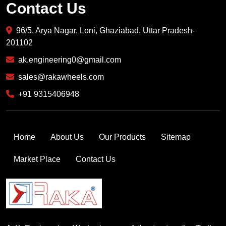
Contact Us
96/5, Arya Nagar, Loni, Ghaziabad, Uttar Pradesh-
201102
ak.engineering0@gmail.com
sales@rakawheels.com
+91 9315406948
Home
About Us
Our Products
Sitemap
Market Place
Contact Us