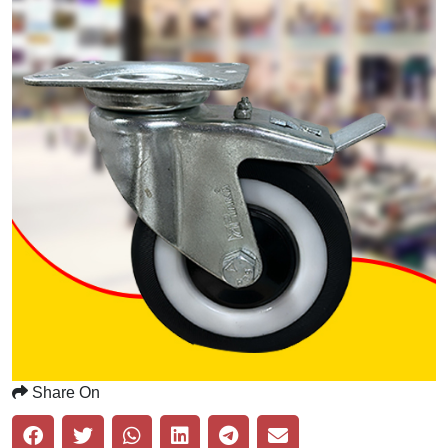
Share On