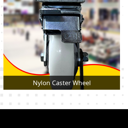
Rubber Caster Wheel