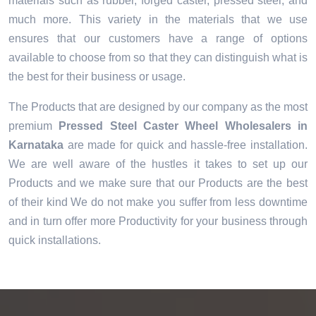
materials such as rubber, forged caster, pressed steel, and
much more. This variety in the materials that we use
ensures that our customers have a range of options
available to choose from so that they can distinguish what is
the best for their business or usage.
The Products that are designed by our company as the most
premium
Pressed Steel Caster Wheel Wholesalers in
Karnataka
are made for quick and hassle-free installation.
We are well aware of the hustles it takes to set up our
Products and we make sure that our Products are the best
of their kind We do not make you suffer from less downtime
and in turn offer more Productivity for your business through
quick installations.