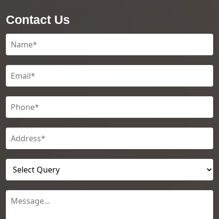
Contact Us