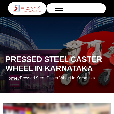
PRESSED STEEL CASTER
WHEEL IN KARNATAKA
Home /
Pressed Steel Caster Wheel in Karnataka