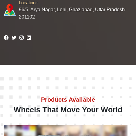
Location:-
96/5, Arya Nagar, Loni, Ghaziabad, Uttar Pradesh-
201102
Products Available
Wheels That Move Your World