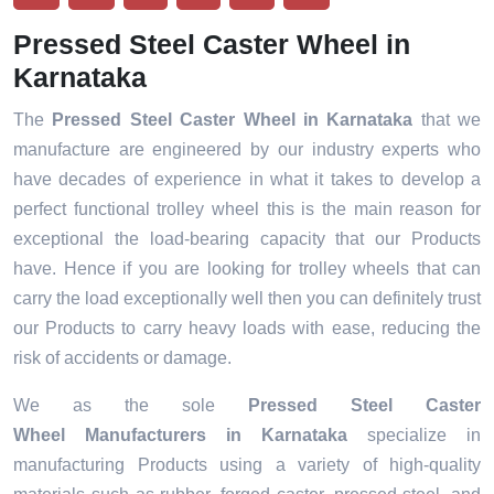
Pressed Steel Caster Wheel in
Karnataka
The
Pressed Steel Caster Wheel in Karnataka
that we
manufacture are engineered by our industry experts who
have decades of experience in what it takes to develop a
perfect functional trolley wheel this is the main reason for
exceptional the load-bearing capacity that our Products
have. Hence if you are looking for trolley wheels that can
carry the load exceptionally well then you can definitely trust
our Products to carry heavy loads with ease, reducing the
risk of accidents or damage.
We as the sole
Pressed Steel Caster
Wheel Manufacturers in Karnataka
specialize in
manufacturing Products using a variety of high-quality