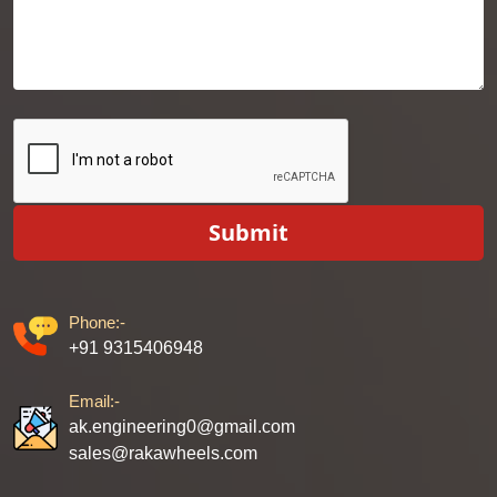
Submit
Phone:-
+91 9315406948
Email:-
ak.engineering0@gmail.com
sales@rakawheels.com